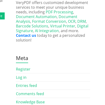
al
VeryPDF offers customized development
services to meet your unique business
needs, including
PDF Processing
,
re
Document Automation
,
Document
Analysis
,
Format Conversion
,
OCR
,
DRM
,
Barcode Solutions
,
Virtual Printer
,
Digital
Signature
,
AI Integration
, and more.
Contact us
today to get a personalized
solution!
Meta
Register
Log in
Entries feed
Comments feed
Knowledge Base