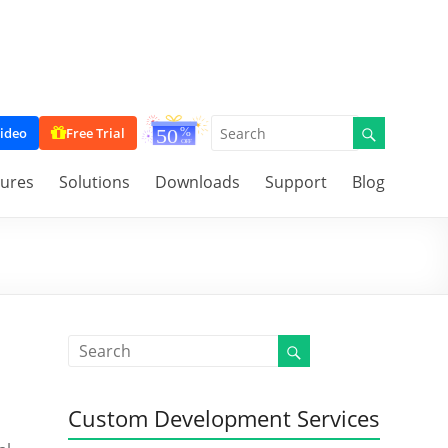
ideo
Free Trial
tures
Solutions
Downloads
Support
Blog
Custom Development Services