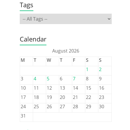
Tags
Calendar
August 2026
M
T
W
T
F
S
S
1
2
3
4
5
6
7
8
9
10
11
12
13
14
15
16
17
18
19
20
21
22
23
24
25
26
27
28
29
30
31