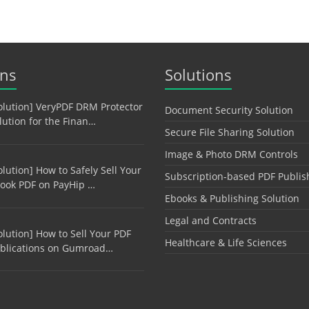
ons
Solutions
olution] VeryPDF DRM Protector
Document Security Solution
lution for the Finan…
Secure File Sharing Solution
Image & Photo DRM Controls
olution] How to Safely Sell Your
Subscription-based PDF Publis
ook PDF on PayHip …
Ebooks & Publishing Solution
Legal and Contracts
olution] How to Sell Your PDF
Healthcare & Life Sciences
blications on Gumroad…