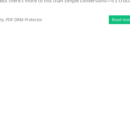
ut there’s more to this than simple conversions—it’s cruci
ty
,
PDF DRM Protector
Read mo