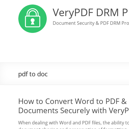
VeryPDF DRM P
Document Security & PDF DRM Pro
pdf to doc
How to Convert Word to PDF & 
Documents Securely with Very
When dealing with Word and PDF files, the ability 