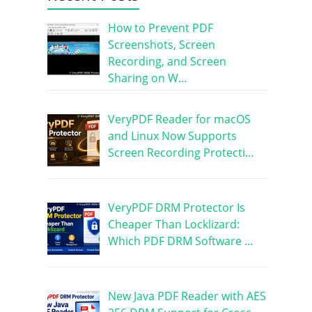
How to Prevent PDF
Screenshots, Screen
Recording, and Screen
Sharing on W…
VeryPDF Reader for macOS
and Linux Now Supports
Screen Recording Protecti…
VeryPDF DRM Protector Is
Cheaper Than Locklizard:
Which PDF DRM Software …
New Java PDF Reader with AES