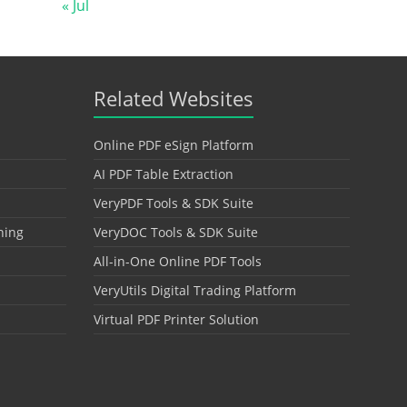
« Jul
Related Websites
Online PDF eSign Platform
AI PDF Table Extraction
VeryPDF Tools & SDK Suite
hing
VeryDOC Tools & SDK Suite
All-in-One Online PDF Tools
VeryUtils Digital Trading Platform
Virtual PDF Printer Solution