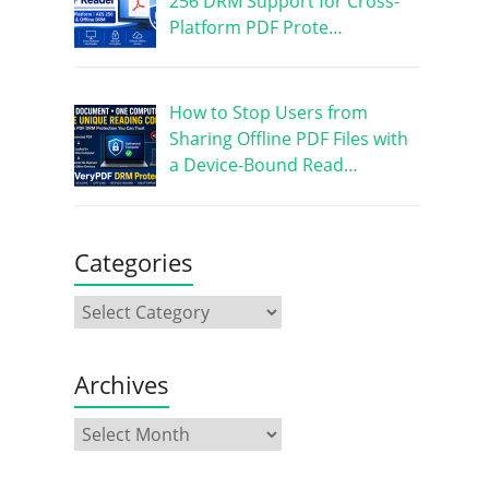
256 DRM Support for Cross-
Platform PDF Prote…
How to Stop Users from
Sharing Offline PDF Files with
a Device-Bound Read…
Categories
Archives