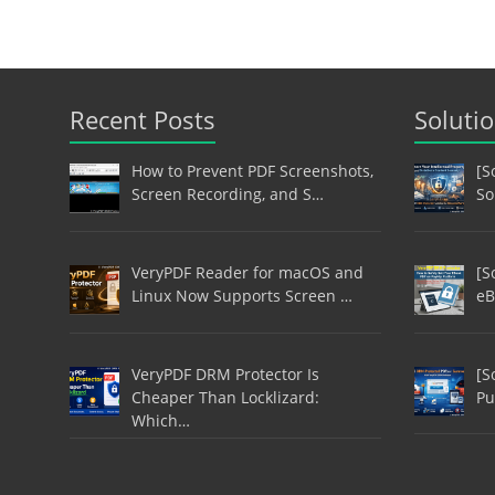
Recent Posts
Soluti
How to Prevent PDF Screenshots,
[S
Screen Recording, and S…
So
VeryPDF Reader for macOS and
[S
Linux Now Supports Screen …
eB
VeryPDF DRM Protector Is
[S
Cheaper Than Locklizard:
Pu
Which…