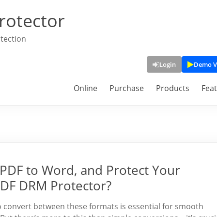
rotector
tection
Login
Demo V
Online
Purchase
Products
Fea
PDF to Word, and Protect Your
PDF DRM Protector?
to convert between these formats is essential for smooth