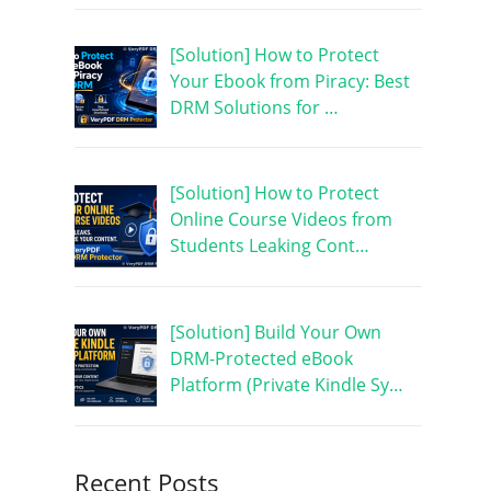
[Solution] How to Protect
Your Ebook from Piracy: Best
DRM Solutions for …
[Solution] How to Protect
Online Course Videos from
Students Leaking Cont…
[Solution] Build Your Own
DRM-Protected eBook
Platform (Private Kindle Sy…
Recent Posts