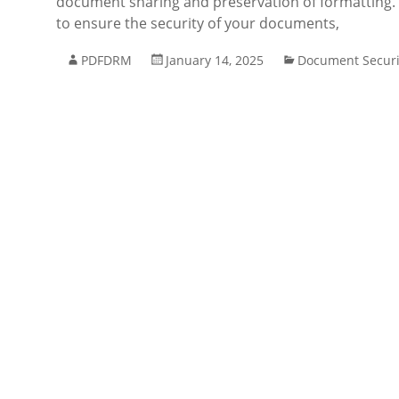
document sharing and preservation of formatting. B
to ensure the security of your documents,
PDFDRM
January 14, 2025
Document Securi