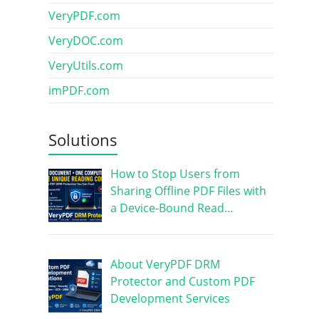
VeryPDF.com
VeryDOC.com
VeryUtils.com
imPDF.com
Solutions
How to Stop Users from
Sharing Offline PDF Files with
a Device-Bound Read…
About VeryPDF DRM
Protector and Custom PDF
Development Services