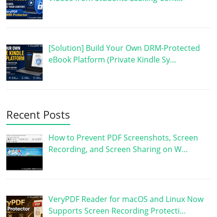
[Solution] Build Your Own DRM-Protected
eBook Platform (Private Kindle Sy…
Recent Posts
How to Prevent PDF Screenshots, Screen
Recording, and Screen Sharing on W…
VeryPDF Reader for macOS and Linux Now
Supports Screen Recording Protecti…