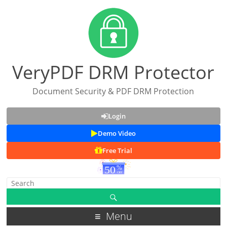
VeryPDF DRM Protector
Document Security & PDF DRM Protection
Login
Demo Video
Free Trial
Menu