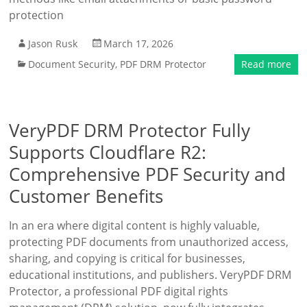
protection
Jason Rusk
March 17, 2026
Document Security
,
PDF DRM Protector
Read more
VeryPDF DRM Protector Fully
Supports Cloudflare R2:
Comprehensive PDF Security and
Customer Benefits
In an era where digital content is highly valuable,
protecting PDF documents from unauthorized access,
sharing, and copying is critical for businesses,
educational institutions, and publishers. VeryPDF DRM
Protector, a professional PDF digital rights