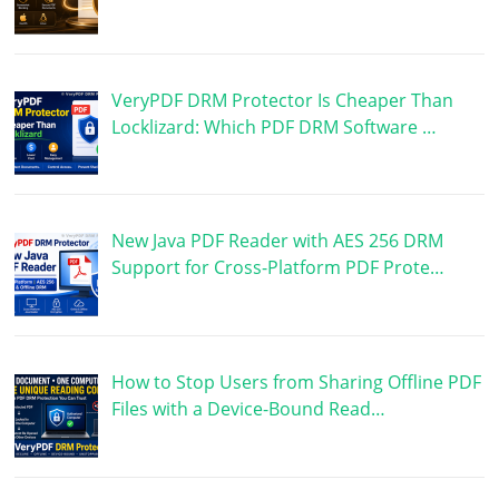
VeryPDF DRM Protector Is Cheaper Than
Locklizard: Which PDF DRM Software …
New Java PDF Reader with AES 256 DRM
Support for Cross-Platform PDF Prote…
How to Stop Users from Sharing Offline PDF
Files with a Device-Bound Read…