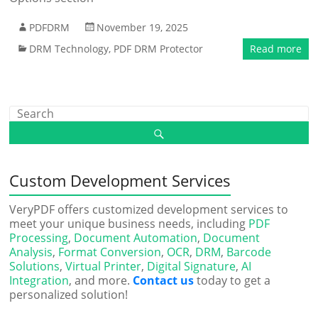
PDFDRM
November 19, 2025
DRM Technology
,
PDF DRM Protector
Read more
Custom Development Services
VeryPDF offers customized development services to
meet your unique business needs, including
PDF
Processing
,
Document Automation
,
Document
Analysis
,
Format Conversion
,
OCR
,
DRM
,
Barcode
Solutions
,
Virtual Printer
,
Digital Signature
,
AI
Integration
, and more.
Contact us
today to get a
personalized solution!