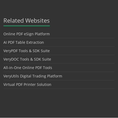
Related Websites
Online PDF eSign Platform
AI PDF Table Extraction
VeryPDF Tools & SDK Suite
VeryDOC Tools & SDK Suite
All-in-One Online PDF Tools
VeryUtils Digital Trading Platform
Virtual PDF Printer Solution