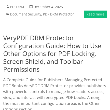
PDFDRM
December 4, 2025
Document Security
,
PDF DRM Protector
Read more
VeryPDF DRM Protector
Configuration Guide: How to Use
Other Options for PDF Locking,
Screen Shield, and Toolbar
Permissions
A Complete Guide for Publishers Managing Protected
PDF Books VeryPDF DRM Protector provides publishers
with powerful controls to manage how readers access,
view, and interact with encrypted PDF books. Among
the most important configuration areas is the Other
Options section