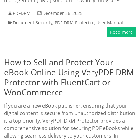
management (DRM) solution, now fully integrates
PDFDRM
December 26, 2025
Document Security
,
PDF DRM Protector
,
User Manual
Read more
How to Sell and Protect Your
eBook Online Using VeryPDF DRM
Protector with FluentCart or
WooCommerce
If you are a new eBook publisher, ensuring that your
digital content is secure from unauthorized distribution
is a top priority. VeryPDF DRM Protector provides a
comprehensive solution for securing PDF eBooks while
allowing seamless delivery to your customers. In