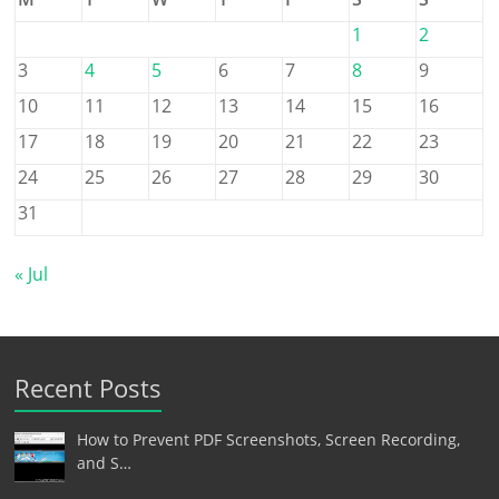
1
2
3
4
5
6
7
8
9
10
11
12
13
14
15
16
17
18
19
20
21
22
23
24
25
26
27
28
29
30
31
« Jul
Recent Posts
How to Prevent PDF Screenshots, Screen Recording,
and S…