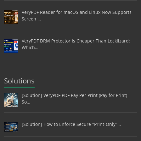
VeryPDF Reader for macOS and Linux Now Supports
Screen …
VeryPDF DRM Protector Is Cheaper Than Locklizard:
Which…
Solutions
[Solution] VeryPDF PDF Pay Per Print (Pay for Print)
So…
[Solution] How to Enforce Secure "Print-Only"…