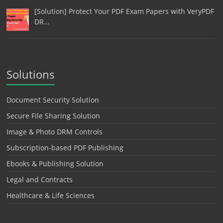
[Solution] Protect Your PDF Exam Papers with VeryPDF
DR…
Solutions
Document Security Solution
Secure File Sharing Solution
Image & Photo DRM Controls
Subscription-based PDF Publishing
Ebooks & Publishing Solution
Legal and Contracts
Healthcare & Life Sciences