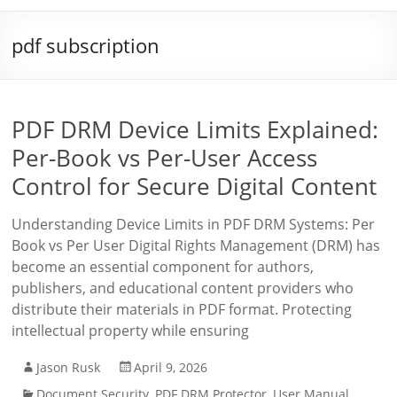
pdf subscription
PDF DRM Device Limits Explained:
Per-Book vs Per-User Access
Control for Secure Digital Content
Understanding Device Limits in PDF DRM Systems: Per
Book vs Per User Digital Rights Management (DRM) has
become an essential component for authors,
publishers, and educational content providers who
distribute their materials in PDF format. Protecting
intellectual property while ensuring
Jason Rusk
April 9, 2026
Document Security
,
PDF DRM Protector
,
User Manual