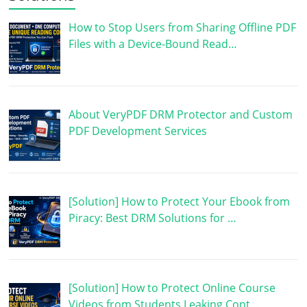
How to Stop Users from Sharing Offline PDF
Files with a Device-Bound Read…
About VeryPDF DRM Protector and Custom
PDF Development Services
[Solution] How to Protect Your Ebook from
Piracy: Best DRM Solutions for …
[Solution] How to Protect Online Course
Videos from Students Leaking Cont…