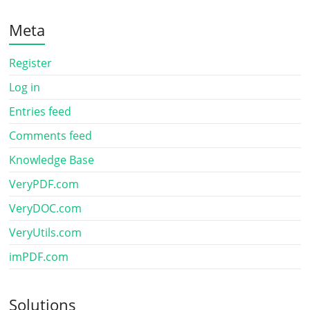
Meta
Register
Log in
Entries feed
Comments feed
Knowledge Base
VeryPDF.com
VeryDOC.com
VeryUtils.com
imPDF.com
Solutions