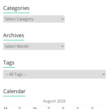
Categories
Archives
Tags
Calendar
August 2026
M
T
W
T
F
S
S