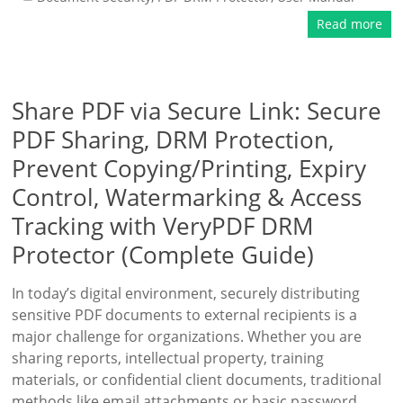
Read more
Share PDF via Secure Link: Secure
PDF Sharing, DRM Protection,
Prevent Copying/Printing, Expiry
Control, Watermarking & Access
Tracking with VeryPDF DRM
Protector (Complete Guide)
In today’s digital environment, securely distributing
sensitive PDF documents to external recipients is a
major challenge for organizations. Whether you are
sharing reports, intellectual property, training
materials, or confidential client documents, traditional
methods like email attachments or basic password