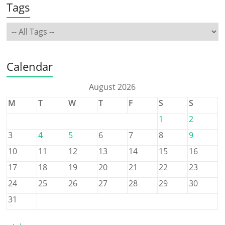
Tags
Calendar
August 2026
M
T
W
T
F
S
S
1
2
3
4
5
6
7
8
9
10
11
12
13
14
15
16
17
18
19
20
21
22
23
24
25
26
27
28
29
30
31