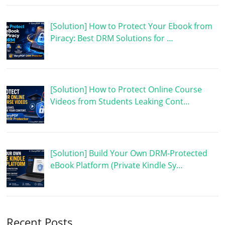
[Solution] How to Protect Your Ebook from
Piracy: Best DRM Solutions for …
[Solution] How to Protect Online Course
Videos from Students Leaking Cont…
[Solution] Build Your Own DRM-Protected
eBook Platform (Private Kindle Sy…
Recent Posts