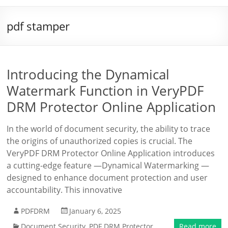
pdf stamper
Introducing the Dynamical
Watermark Function in VeryPDF
DRM Protector Online Application
In the world of document security, the ability to trace
the origins of unauthorized copies is crucial. The
VeryPDF DRM Protector Online Application introduces
a cutting-edge feature —Dynamical Watermarking —
designed to enhance document protection and user
accountability. This innovative
PDFDRM
January 6, 2025
Document Security
,
PDF DRM Protector
Read more