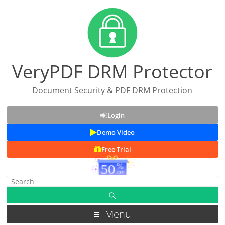
VeryPDF DRM Protector
Document Security & PDF DRM Protection
Login
Demo Video
Free Trial
Menu