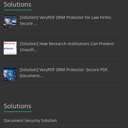
Solutions
[Solution] VeryPDF DRM Protector for Law Firms:
Secure …
[Solution] How Research Institutions Can Prevent
Unauth…
[Solution] VeryPDF DRM Protector: Secure PDF,
Document,…
Solutions
Document Security Solution