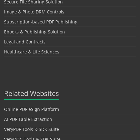
Secure File Sharing Solution
Image & Photo DRM Controls
Subscription-based PDF Publishing
Ebooks & Publishing Solution
Legal and Contracts
Healthcare & Life Sciences
Related Websites
Online PDF eSign Platform
AI PDF Table Extraction
VeryPDF Tools & SDK Suite
VeryDOC Tools & SDK Suite