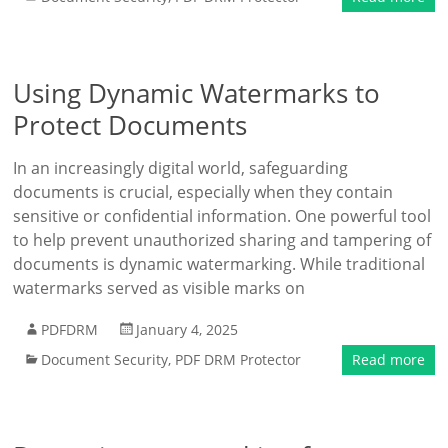
Using Dynamic Watermarks to
Protect Documents
In an increasingly digital world, safeguarding
documents is crucial, especially when they contain
sensitive or confidential information. One powerful tool
to help prevent unauthorized sharing and tampering of
documents is dynamic watermarking. While traditional
watermarks served as visible marks on
PDFDRM
January 4, 2025
Document Security
,
PDF DRM Protector
Read more