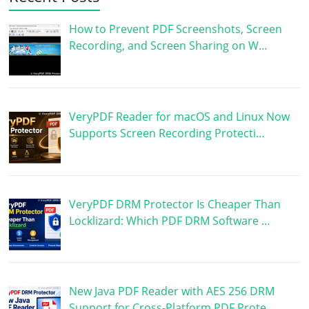
How to Prevent PDF Screenshots, Screen
Recording, and Screen Sharing on W…
VeryPDF Reader for macOS and Linux Now
Supports Screen Recording Protecti…
VeryPDF DRM Protector Is Cheaper Than
Locklizard: Which PDF DRM Software …
New Java PDF Reader with AES 256 DRM
Support for Cross-Platform PDF Prote…