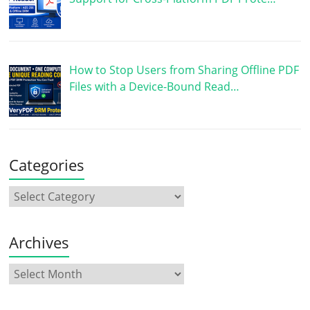
How to Stop Users from Sharing Offline PDF
Files with a Device-Bound Read…
Categories
Archives