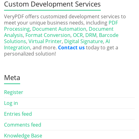
Custom Development Services
VeryPDF offers customized development services to
meet your unique business needs, including
PDF
Processing
,
Document Automation
,
Document
Analysis
,
Format Conversion
,
OCR
,
DRM
,
Barcode
Solutions
,
Virtual Printer
,
Digital Signature
,
AI
Integration
, and more.
Contact us
today to get a
personalized solution!
Meta
Register
Log in
Entries feed
Comments feed
Knowledge Base