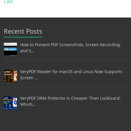
« Jul
Recent Posts
How to Prevent PDF Screenshots, Screen Recording,
and S…
VeryPDF Reader for macOS and Linux Now Supports
Screen …
VeryPDF DRM Protector Is Cheaper Than Locklizard:
Which…