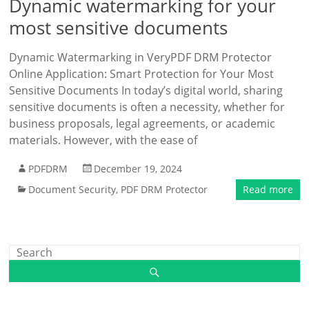
Dynamic watermarking for your
most sensitive documents
Dynamic Watermarking in VeryPDF DRM Protector
Online Application: Smart Protection for Your Most
Sensitive Documents In today’s digital world, sharing
sensitive documents is often a necessity, whether for
business proposals, legal agreements, or academic
materials. However, with the ease of
PDFDRM
December 19, 2024
Document Security
,
PDF DRM Protector
Read more