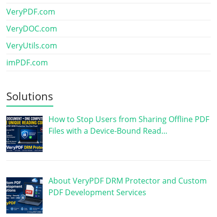
VeryPDF.com
VeryDOC.com
VeryUtils.com
imPDF.com
Solutions
How to Stop Users from Sharing Offline PDF
Files with a Device-Bound Read…
About VeryPDF DRM Protector and Custom
PDF Development Services