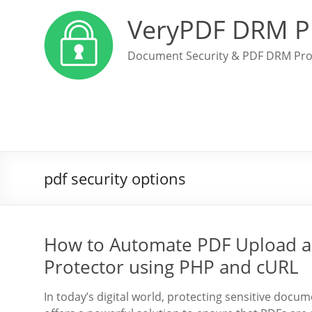
VeryPDF DRM P
Document Security & PDF DRM Pro
pdf security options
How to Automate PDF Upload a
Protector using PHP and cURL
In today’s digital world, protecting sensitive doc