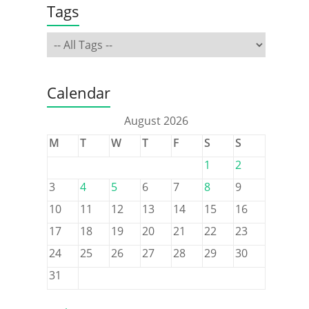
Tags
Calendar
August 2026
M
T
W
T
F
S
S
1
2
3
4
5
6
7
8
9
10
11
12
13
14
15
16
17
18
19
20
21
22
23
24
25
26
27
28
29
30
31