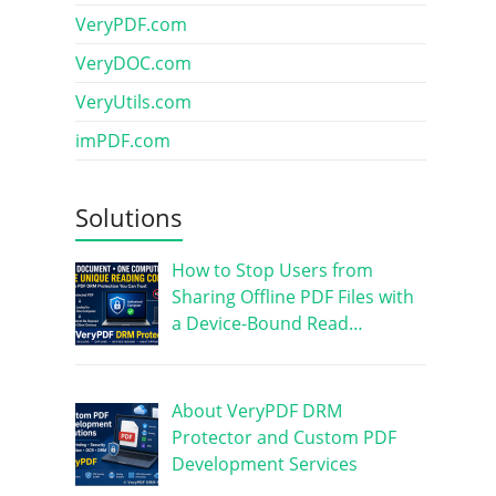
VeryPDF.com
VeryDOC.com
VeryUtils.com
imPDF.com
Solutions
How to Stop Users from
Sharing Offline PDF Files with
a Device-Bound Read…
About VeryPDF DRM
Protector and Custom PDF
Development Services