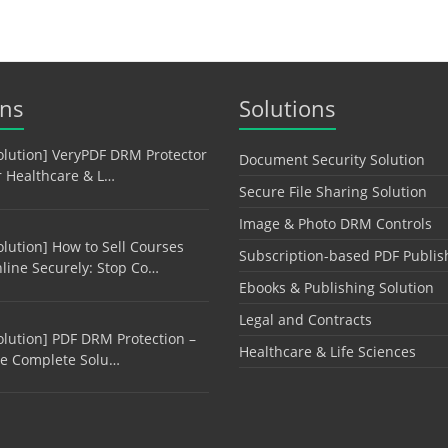
ons
Solutions
olution] VeryPDF DRM Protector
Document Security Solution
r Healthcare & L…
Secure File Sharing Solution
Image & Photo DRM Controls
olution] How to Sell Courses
Subscription-based PDF Publis
line Securely: Stop Co…
Ebooks & Publishing Solution
Legal and Contracts
olution] PDF DRM Protection –
Healthcare & Life Sciences
e Complete Solu…