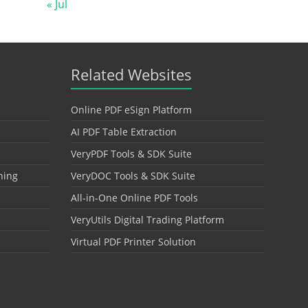
« Jul
Related Websites
Online PDF eSign Platform
AI PDF Table Extraction
VeryPDF Tools & SDK Suite
hing
VeryDOC Tools & SDK Suite
All-in-One Online PDF Tools
VeryUtils Digital Trading Platform
Virtual PDF Printer Solution