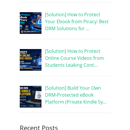
[Solution] How to Protect
Your Ebook from Piracy: Best
DRM Solutions for …
[Solution] How to Protect
Online Course Videos from
Students Leaking Cont…
[Solution] Build Your Own
DRM-Protected eBook
Platform (Private Kindle Sy…
Recent Posts