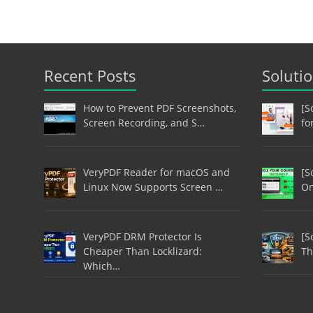
Recent Posts
Soluti
How to Prevent PDF Screenshots,
[S
Screen Recording, and S…
fo
VeryPDF Reader for macOS and
[S
Linux Now Supports Screen …
On
VeryPDF DRM Protector Is
[S
Cheaper Than Locklizard:
Th
Which…