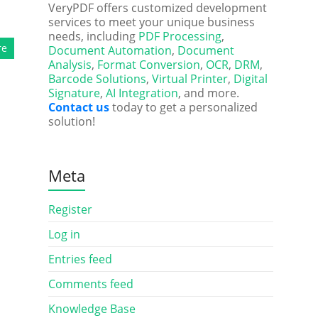
VeryPDF offers customized development
services to meet your unique business
needs, including
PDF Processing
,
re
Document Automation
,
Document
Analysis
,
Format Conversion
,
OCR
,
DRM
,
Barcode Solutions
,
Virtual Printer
,
Digital
Signature
,
AI Integration
, and more.
Contact us
today to get a personalized
solution!
Meta
Register
Log in
Entries feed
Comments feed
Knowledge Base