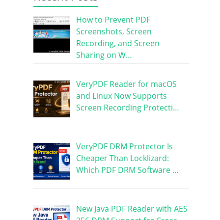
How to Prevent PDF
Screenshots, Screen
Recording, and Screen
Sharing on W…
VeryPDF Reader for macOS
and Linux Now Supports
Screen Recording Protecti…
VeryPDF DRM Protector Is
Cheaper Than Locklizard:
Which PDF DRM Software …
New Java PDF Reader with AES