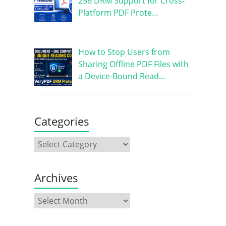
256 DRM Support for Cross-
Platform PDF Prote…
How to Stop Users from
Sharing Offline PDF Files with
a Device-Bound Read…
Categories
Archives