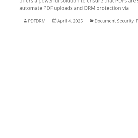
offers a powerful solution to ensure that PDFs are 
automate PDF uploads and DRM protection via
PDFDRM
April 4, 2025
Document Security
,