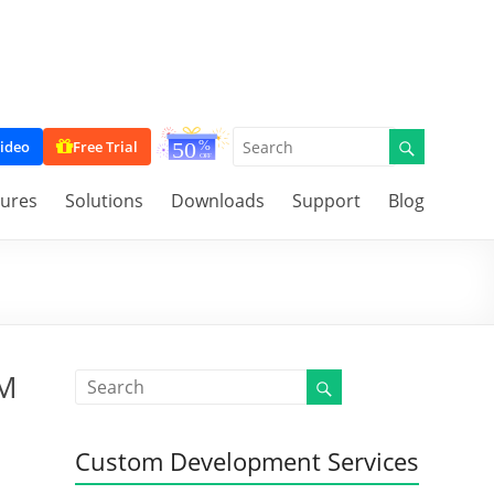
ideo
Free Trial
tures
Solutions
Downloads
Support
Blog
RM
Custom Development Services