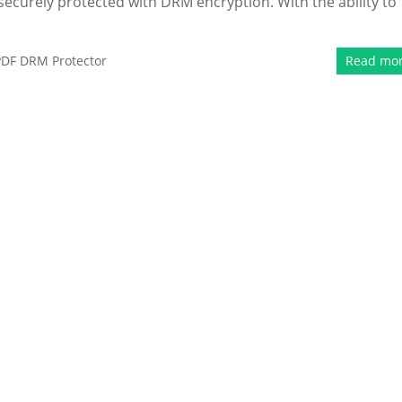
securely protected with DRM encryption. With the ability to
PDF DRM Protector
Read mo