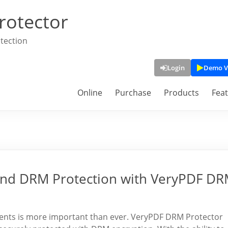
rotector
tection
Login
Demo V
Online
Purchase
Products
Fea
nd DRM Protection with VeryPDF D
uments is more important than ever. VeryPDF DRM Protector