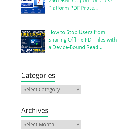
256 DRM Support for Cross-
Platform PDF Prote…
How to Stop Users from
Sharing Offline PDF Files with
a Device-Bound Read…
Categories
Archives