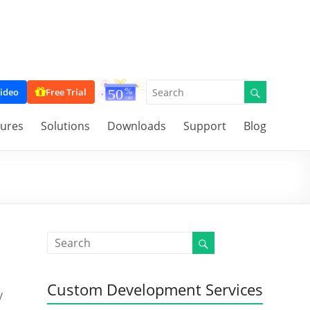
ideo
Free Trial
tures
Solutions
Downloads
Support
Blog
Custom Development Services
y