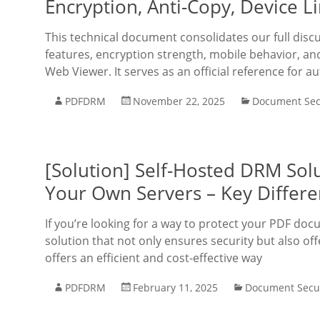
Encryption, Anti-Copy, Device L
This technical document consolidates our full disc
features, encryption strength, mobile behavior, a
Web Viewer. It serves as an official reference for a
PDFDRM
November 22, 2025
Document Sec
[Solution] Self-Hosted DRM Solu
Your Own Servers – Key Differe
If you’re looking for a way to protect your PDF doc
solution that not only ensures security but also off
offers an efficient and cost-effective way
PDFDRM
February 11, 2025
Document Secur