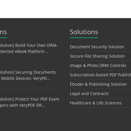
ons
Solutions
olution] Build Your Own DRM-
Document Security Solution
otected eBook Platform …
Secure File Sharing Solution
Image & Photo DRM Controls
olution] Securing Documents
Subscription-based PDF Publis
 Mobile Devices: VeryPD…
Ebooks & Publishing Solution
Legal and Contracts
olution] Protect Your PDF Exam
Healthcare & Life Sciences
pers with VeryPDF DR…