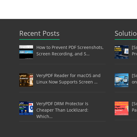
Recent Posts
Soluti
How to Prevent PDF Screenshots,
[S
Screen Recording, and S…
Pr
VeryPDF Reader for macOS and
[S
Linux Now Supports Screen …
on
VeryPDF DRM Protector Is
[S
Cheaper Than Locklizard:
Pa
Which…