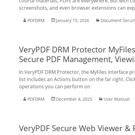
course materials, PDFs are everywhere. But with c
screenshots, and even browser extensions can expo
PDFDRM
January 15, 2026
Document Securi
VeryPDF DRM Protector MyFiles
Secure PDF Management, Viewin
In VeryPDF DRM Protector, the MyFiles interface pr
list includes an Actions button on the far right. C
operations you can perform on
PDFDRM
December 4, 2025
User Manual
VeryPDF Secure Web Viewer & P