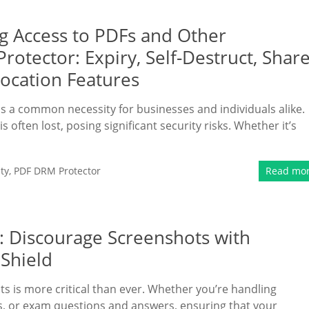
ng Access to PDFs and Other
tector: Expiry, Self-Destruct, Shar
vocation Features
 is a common necessity for businesses and individuals alike.
is often lost, posing significant security risks. Whether it’s
ty
,
PDF DRM Protector
Read mo
: Discourage Screenshots with
Shield
nts is more critical than ever. Whether you’re handling
ts, or exam questions and answers, ensuring that your