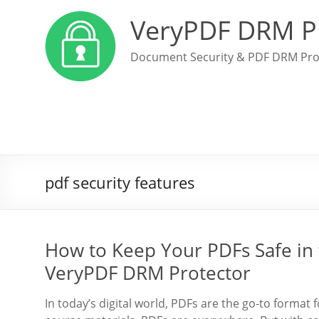
VeryPDF DRM P
Document Security & PDF DRM Pro
pdf security features
How to Keep Your PDFs Safe in 
VeryPDF DRM Protector
In today’s digital world, PDFs are the go-to format