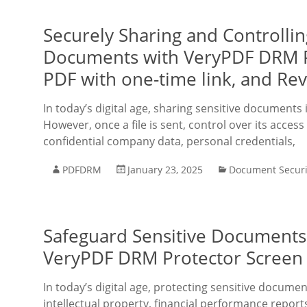
Securely Sharing and Controlli
Documents with VeryPDF DRM Pro
PDF with one-time link, and Re
In today’s digital age, sharing sensitive documents
However, once a file is sent, control over its access 
confidential company data, personal credentials,
PDFDRM
January 23, 2025
Document Securi
Safeguard Sensitive Documents
VeryPDF DRM Protector Screen 
In today’s digital age, protecting sensitive docume
intellectual property, financial performance repor