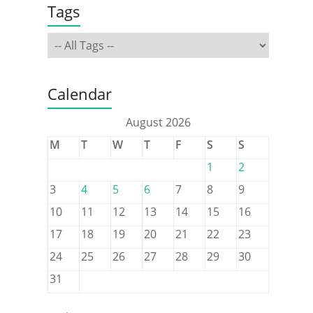
Tags
Calendar
August 2026
M
T
W
T
F
S
S
1
2
3
4
5
6
7
8
9
10
11
12
13
14
15
16
17
18
19
20
21
22
23
24
25
26
27
28
29
30
31