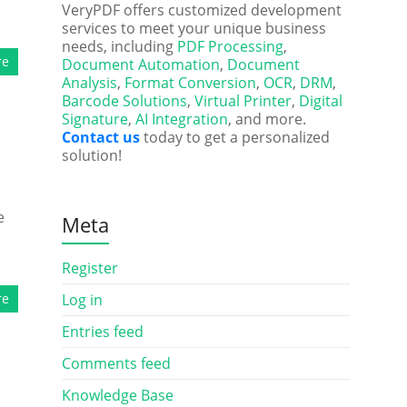
VeryPDF offers customized development
services to meet your unique business
needs, including
PDF Processing
,
re
Document Automation
,
Document
Analysis
,
Format Conversion
,
OCR
,
DRM
,
Barcode Solutions
,
Virtual Printer
,
Digital
Signature
,
AI Integration
, and more.
Contact us
today to get a personalized
solution!
e
Meta
Register
re
Log in
Entries feed
Comments feed
Knowledge Base