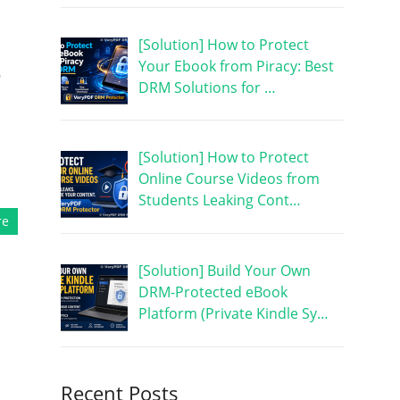
[Solution] How to Protect
Your Ebook from Piracy: Best
e
DRM Solutions for …
[Solution] How to Protect
Online Course Videos from
Students Leaking Cont…
re
[Solution] Build Your Own
DRM-Protected eBook
Platform (Private Kindle Sy…
Recent Posts