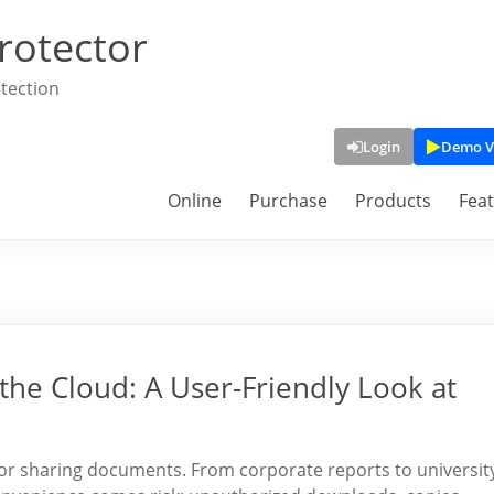
rotector
tection
Login
Demo V
Online
Purchase
Products
Fea
the Cloud: A User-Friendly Look at
 for sharing documents. From corporate reports to universit