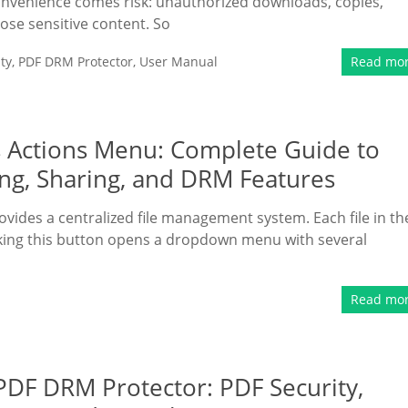
onvenience comes risk: unauthorized downloads, copies,
se sensitive content. So
ty
,
PDF DRM Protector
,
User Manual
Read mo
 Actions Menu: Complete Guide to
g, Sharing, and DRM Features
ovides a centralized file management system. Each file in th
licking this button opens a dropdown menu with several
Read mo
DF DRM Protector: PDF Security,