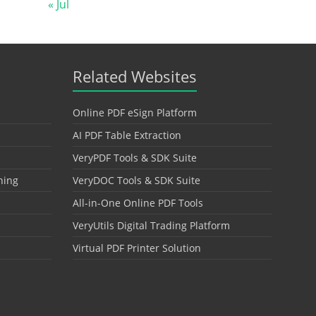
« Jul
Related Websites
Online PDF eSign Platform
AI PDF Table Extraction
VeryPDF Tools & SDK Suite
hing
VeryDOC Tools & SDK Suite
All-in-One Online PDF Tools
VeryUtils Digital Trading Platform
Virtual PDF Printer Solution