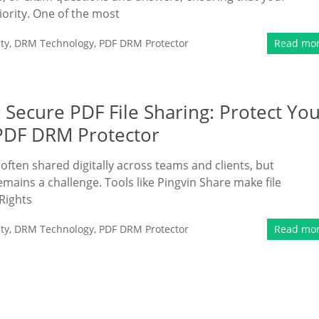
iority. One of the most
ty
,
DRM Technology
,
PDF DRM Protector
Read mo
Secure PDF File Sharing: Protect Yo
PDF DRM Protector
ften shared digitally across teams and clients, but
emains a challenge. Tools like Pingvin Share make file
 Rights
ty
,
DRM Technology
,
PDF DRM Protector
Read mo