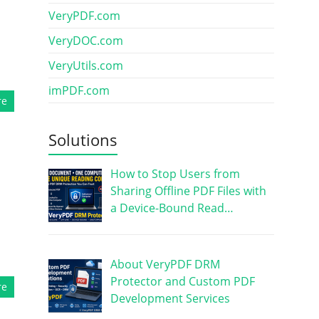
VeryPDF.com
VeryDOC.com
VeryUtils.com
imPDF.com
re
Solutions
How to Stop Users from
Sharing Offline PDF Files with
a Device-Bound Read…
About VeryPDF DRM
Protector and Custom PDF
re
Development Services