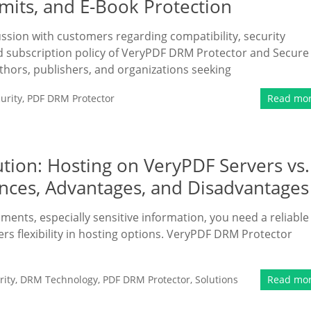
imits, and E-Book Protection
ussion with customers regarding compatibility, security
nd subscription policy of VeryPDF DRM Protector and Secure
uthors, publishers, and organizations seeking
urity
,
PDF DRM Protector
Read mo
tion: Hosting on VeryPDF Servers vs.
nces, Advantages, and Disadvantages
uments, especially sensitive information, you need a reliable
ers flexibility in hosting options. VeryPDF DRM Protector
ity
,
DRM Technology
,
PDF DRM Protector
,
Solutions
Read mo