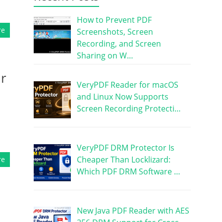
How to Prevent PDF
re
Screenshots, Screen
Recording, and Screen
Sharing on W…
ur
VeryPDF Reader for macOS
and Linux Now Supports
Screen Recording Protecti…
VeryPDF DRM Protector Is
Cheaper Than Locklizard:
re
Which PDF DRM Software …
New Java PDF Reader with AES