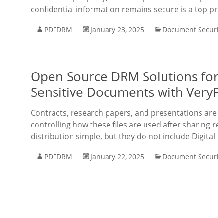
confidential information remains secure is a top pr
PDFDRM
January 23, 2025
Document Securi
Open Source DRM Solutions for 
Sensitive Documents with Very
Contracts, research papers, and presentations are o
controlling how these files are used after sharing r
distribution simple, but they do not include Digital
PDFDRM
January 22, 2025
Document Securi