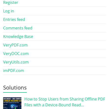
Register
Log in
Entries feed
Comments feed
Knowledge Base
VeryPDF.com
VeryDOC.com
VeryUtils.com
imPDF.com
Solutions
How to Stop Users from Sharing Offline PDF
Files with a Device-Bound Read…