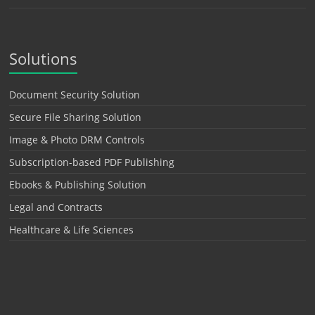
Solutions
Document Security Solution
Secure File Sharing Solution
Image & Photo DRM Controls
Subscription-based PDF Publishing
Ebooks & Publishing Solution
Legal and Contracts
Healthcare & Life Sciences