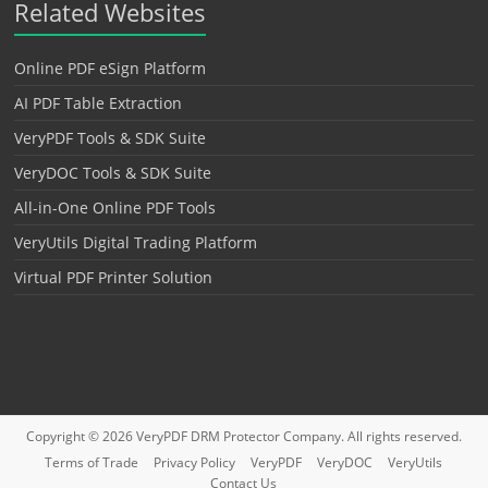
Related Websites
Online PDF eSign Platform
AI PDF Table Extraction
VeryPDF Tools & SDK Suite
VeryDOC Tools & SDK Suite
All-in-One Online PDF Tools
VeryUtils Digital Trading Platform
Virtual PDF Printer Solution
Copyright © 2026
VeryPDF DRM Protector
Company. All rights reserved.
Terms of Trade
Privacy Policy
VeryPDF
VeryDOC
VeryUtils
Contact Us