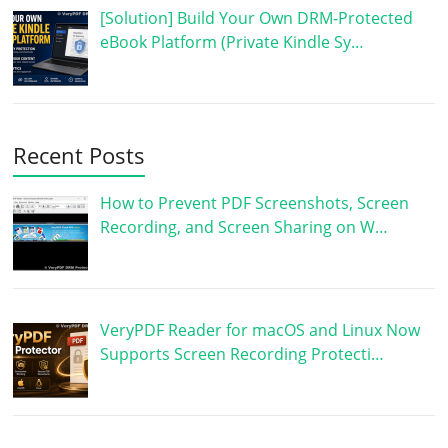
[Solution] Build Your Own DRM-Protected
eBook Platform (Private Kindle Sy…
Recent Posts
How to Prevent PDF Screenshots, Screen
Recording, and Screen Sharing on W…
VeryPDF Reader for macOS and Linux Now
Supports Screen Recording Protecti…