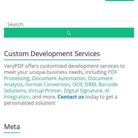
Custom Development Services
VeryPDF offers customized development services to
meet your unique business needs, including
PDF
Processing
,
Document Automation
,
Document
Analysis
,
Format Conversion
,
OCR
,
DRM
,
Barcode
Solutions
,
Virtual Printer
,
Digital Signature
,
AI
Integration
, and more.
Contact us
today to get a
personalized solution!
Meta