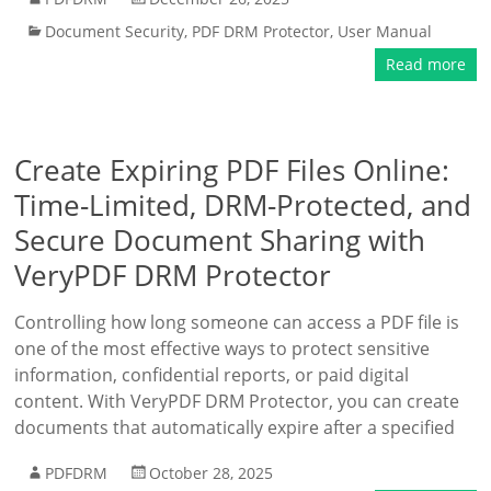
Document Security
,
PDF DRM Protector
,
User Manual
Read more
Create Expiring PDF Files Online:
Time-Limited, DRM-Protected, and
Secure Document Sharing with
VeryPDF DRM Protector
Controlling how long someone can access a PDF file is
one of the most effective ways to protect sensitive
information, confidential reports, or paid digital
content. With VeryPDF DRM Protector, you can create
documents that automatically expire after a specified
PDFDRM
October 28, 2025