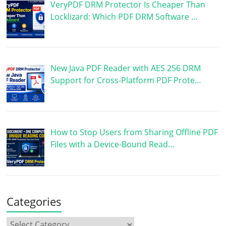
VeryPDF DRM Protector Is Cheaper Than
Locklizard: Which PDF DRM Software …
New Java PDF Reader with AES 256 DRM
Support for Cross-Platform PDF Prote…
How to Stop Users from Sharing Offline PDF
Files with a Device-Bound Read…
Categories