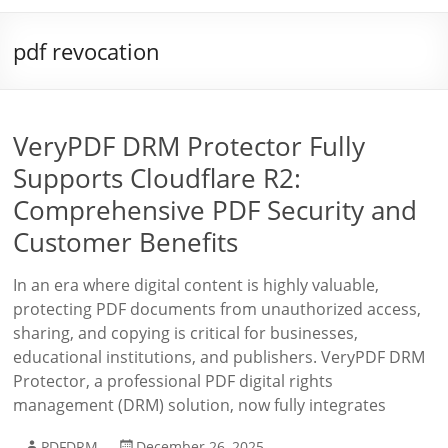
pdf revocation
VeryPDF DRM Protector Fully
Supports Cloudflare R2:
Comprehensive PDF Security and
Customer Benefits
In an era where digital content is highly valuable,
protecting PDF documents from unauthorized access,
sharing, and copying is critical for businesses,
educational institutions, and publishers. VeryPDF DRM
Protector, a professional PDF digital rights
management (DRM) solution, now fully integrates
PDFDRM
December 26, 2025