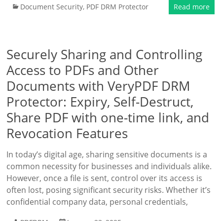
Document Security
,
PDF DRM Protector
Read more
Securely Sharing and Controlling
Access to PDFs and Other
Documents with VeryPDF DRM
Protector: Expiry, Self-Destruct,
Share PDF with one-time link, and
Revocation Features
In today’s digital age, sharing sensitive documents is a
common necessity for businesses and individuals alike.
However, once a file is sent, control over its access is
often lost, posing significant security risks. Whether it’s
confidential company data, personal credentials,