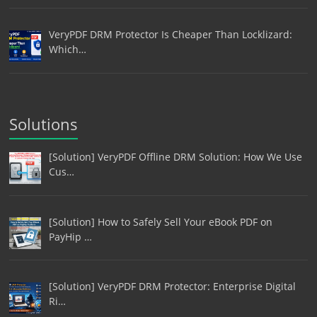
VeryPDF DRM Protector Is Cheaper Than Locklizard:
Which…
Solutions
[Solution] VeryPDF Offline DRM Solution: How We Use
Cus…
[Solution] How to Safely Sell Your eBook PDF on
PayHip …
[Solution] VeryPDF DRM Protector: Enterprise Digital
Ri…