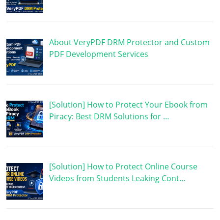
About VeryPDF DRM Protector and Custom
PDF Development Services
[Solution] How to Protect Your Ebook from
Piracy: Best DRM Solutions for …
[Solution] How to Protect Online Course
Videos from Students Leaking Cont…