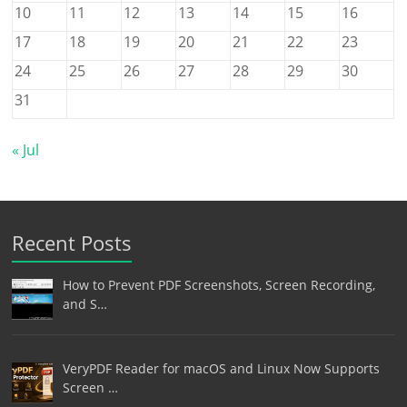
10
11
12
13
14
15
16
17
18
19
20
21
22
23
24
25
26
27
28
29
30
31
« Jul
Recent Posts
How to Prevent PDF Screenshots, Screen Recording,
and S…
VeryPDF Reader for macOS and Linux Now Supports
Screen …