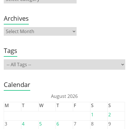
Archives
Tags
Calendar
August 2026
M
T
W
T
F
S
S
1
2
3
4
5
6
7
8
9