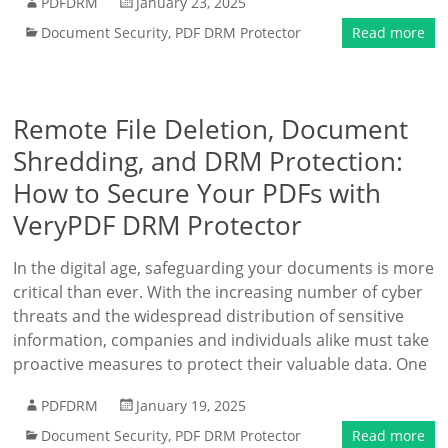
PDFDRM
January 23, 2025
Document Security
,
PDF DRM Protector
Read more
Remote File Deletion, Document
Shredding, and DRM Protection:
How to Secure Your PDFs with
VeryPDF DRM Protector
In the digital age, safeguarding your documents is more
critical than ever. With the increasing number of cyber
threats and the widespread distribution of sensitive
information, companies and individuals alike must take
proactive measures to protect their valuable data. One
PDFDRM
January 19, 2025
Document Security
,
PDF DRM Protector
Read more