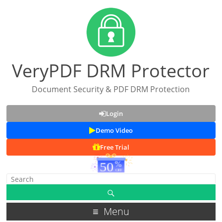
VeryPDF DRM Protector
Document Security & PDF DRM Protection
Login
Demo Video
Free Trial
Menu