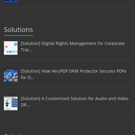
Solutions
[Solution] Digital Rights Management for Corporate
Trai…
[Solution] How VeryPDF DRM Protector Secures PDFs
for D…
[Solution] A Customized Solution for Audio and Video
DR…