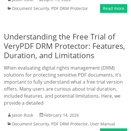
Document Security
,
PDF DRM Protector
Read more
Understanding the Free Trial of
VeryPDF DRM Protector: Features,
Duration, and Limitations
When evaluating digital rights management (DRM)
solutions for protecting sensitive PDF documents, it’s
important to fully understand what a free trial version
offers. Many users are curious about trial duration,
included features, and potential limitations. Here, we
provide a detailed
Jason Rusk
February 14, 2026
Document Security
,
PDF DRM Protector
,
User Manual