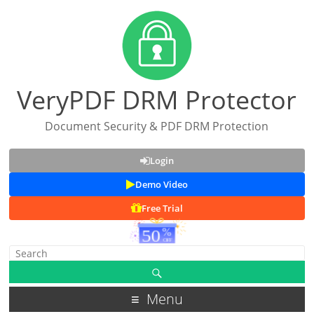
VeryPDF DRM Protector
Document Security & PDF DRM Protection
Login
Demo Video
Free Trial
Menu