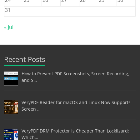
31
« Jul
Recent Posts
How to Prevent PDF Screenshots, Screen Recording,
and S…
VeryPDF Reader for macOS and Linux Now Supports
Screen …
VeryPDF DRM Protector Is Cheaper Than Locklizard:
Which…