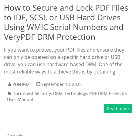
How to Secure and Lock PDF Files
to IDE, SCSI, or USB Hard Drives
Using WMIC Serial Numbers and
VeryPDF DRM Protection
If you want to protect your PDF files and ensure they
can only be opened on a specific hard drive or USB
drive, you can use hardware-based DRM. One of the
most reliable ways to achieve this is by obtaining
PDFDRM
September 13, 2025
Document Security
,
DRM Technology
,
PDF DRM Protector
,
User Manual
Read more