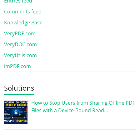
Entries feed
Comments feed
Knowledge Base
VeryPDF.com
VeryDOC.com
VeryUtils.com
imPDF.com
Solutions
How to Stop Users from Sharing Offline PDF
Files with a Device-Bound Read…