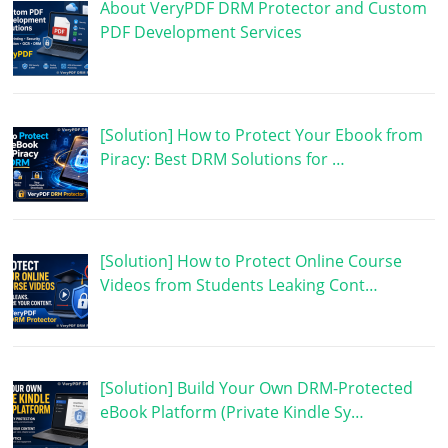
About VeryPDF DRM Protector and Custom
PDF Development Services
[Solution] How to Protect Your Ebook from
Piracy: Best DRM Solutions for …
[Solution] How to Protect Online Course
Videos from Students Leaking Cont…
[Solution] Build Your Own DRM-Protected
eBook Platform (Private Kindle Sy…