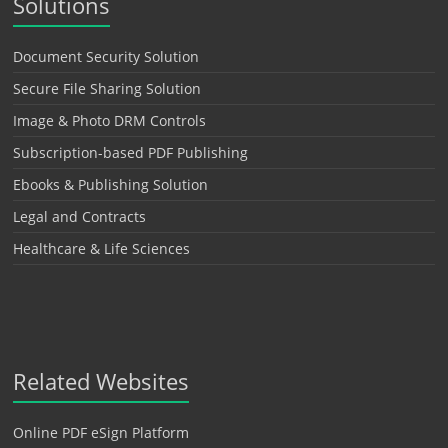
Solutions
Document Security Solution
Secure File Sharing Solution
Image & Photo DRM Controls
Subscription-based PDF Publishing
Ebooks & Publishing Solution
Legal and Contracts
Healthcare & Life Sciences
Related Websites
Online PDF eSign Platform