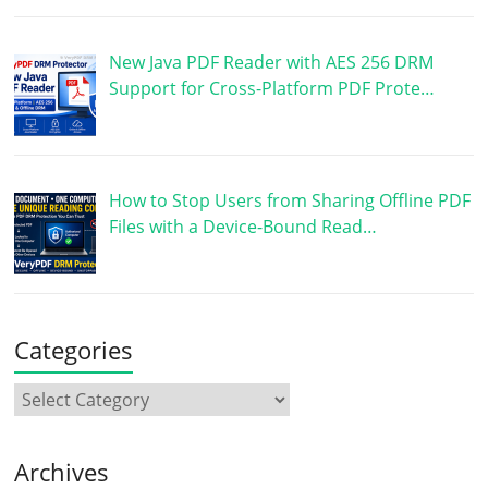
New Java PDF Reader with AES 256 DRM
Support for Cross-Platform PDF Prote…
How to Stop Users from Sharing Offline PDF
Files with a Device-Bound Read…
Categories
Archives