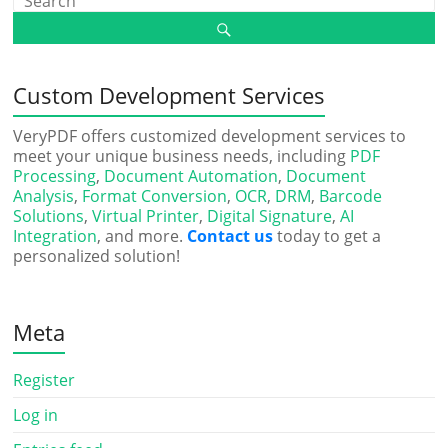
Custom Development Services
VeryPDF offers customized development services to
meet your unique business needs, including
PDF
Processing
,
Document Automation
,
Document
Analysis
,
Format Conversion
,
OCR
,
DRM
,
Barcode
Solutions
,
Virtual Printer
,
Digital Signature
,
AI
Integration
, and more.
Contact us
today to get a
personalized solution!
Meta
Register
Log in