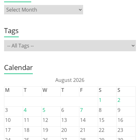
Tags
Calendar
August 2026
M
T
W
T
F
S
S
1
2
3
4
5
6
7
8
9
10
11
12
13
14
15
16
17
18
19
20
21
22
23
24
25
26
27
28
29
30