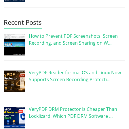
Recent Posts
How to Prevent PDF Screenshots, Screen
Recording, and Screen Sharing on W…
VeryPDF Reader for macOS and Linux Now
Supports Screen Recording Protecti…
VeryPDF DRM Protector Is Cheaper Than
Locklizard: Which PDF DRM Software …