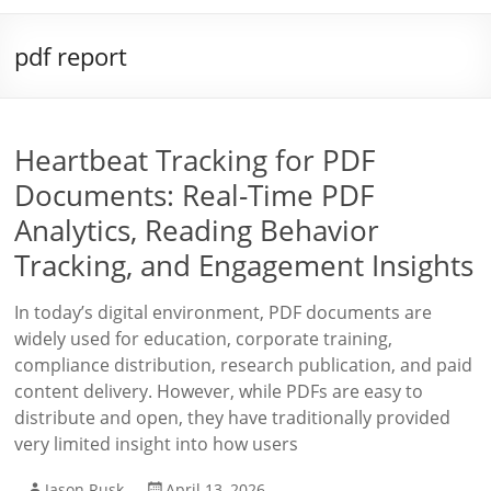
pdf report
Heartbeat Tracking for PDF
Documents: Real-Time PDF
Analytics, Reading Behavior
Tracking, and Engagement Insights
In today’s digital environment, PDF documents are
widely used for education, corporate training,
compliance distribution, research publication, and paid
content delivery. However, while PDFs are easy to
distribute and open, they have traditionally provided
very limited insight into how users
Jason Rusk
April 13, 2026