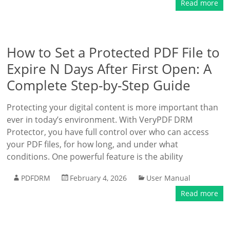
Read more
How to Set a Protected PDF File to
Expire N Days After First Open: A
Complete Step-by-Step Guide
Protecting your digital content is more important than
ever in today’s environment. With VeryPDF DRM
Protector, you have full control over who can access
your PDF files, for how long, and under what
conditions. One powerful feature is the ability
PDFDRM
February 4, 2026
User Manual
Read more