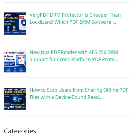
VeryPDF DRM Protector Is Cheaper Than
Locklizard: Which PDF DRM Software …
New Java PDF Reader with AES 256 DRM
Support for Cross-Platform PDF Prote…
How to Stop Users from Sharing Offline PDF
Files with a Device-Bound Read…
Categories