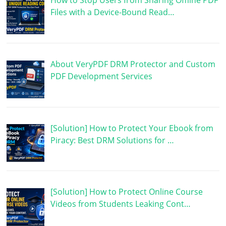
How to Stop Users from Sharing Offline PDF
Files with a Device-Bound Read…
About VeryPDF DRM Protector and Custom
PDF Development Services
[Solution] How to Protect Your Ebook from
Piracy: Best DRM Solutions for …
[Solution] How to Protect Online Course
Videos from Students Leaking Cont…