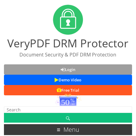
VeryPDF DRM Protector
Document Security & PDF DRM Protection
Login
Demo Video
Free Trial
Menu