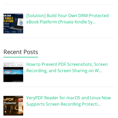
[Solution] Build Your Own DRM-Protected
eBook Platform (Private Kindle Sy…
Recent Posts
How to Prevent PDF Screenshots, Screen
Recording, and Screen Sharing on W…
VeryPDF Reader for macOS and Linux Now
Supports Screen Recording Protecti…