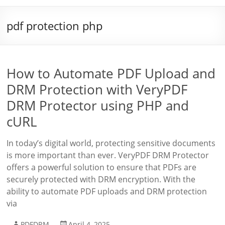
pdf protection php
How to Automate PDF Upload and
DRM Protection with VeryPDF
DRM Protector using PHP and
cURL
In today’s digital world, protecting sensitive documents
is more important than ever. VeryPDF DRM Protector
offers a powerful solution to ensure that PDFs are
securely protected with DRM encryption. With the
ability to automate PDF uploads and DRM protection
via
PDFDRM
April 4, 2025