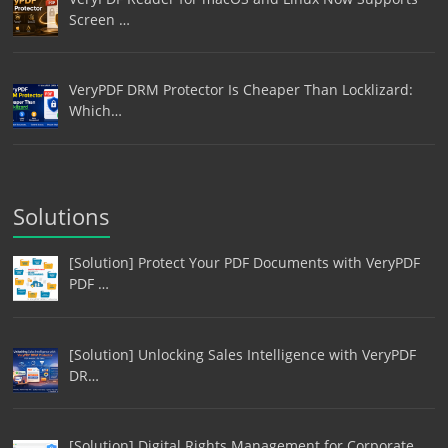
Screen …
VeryPDF DRM Protector Is Cheaper Than Locklizard:
Which…
Solutions
[Solution] Protect Your PDF Documents with VeryPDF
PDF …
[Solution] Unlocking Sales Intelligence with VeryPDF
DR…
[Solution] Digital Rights Management for Corporate