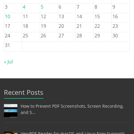
3
4
5
6
7
8
9
10
11
12
13
14
15
16
17
18
19
20
21
22
23
24
25
26
27
28
29
30
31
« Jul
Recent Posts
How to Prevent PDF Screenshots, Screen Recording,
and S…
VeryPDF Reader for macOS and Linux Now Supports