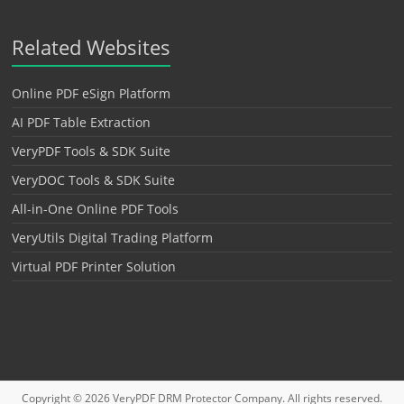
Related Websites
Online PDF eSign Platform
AI PDF Table Extraction
VeryPDF Tools & SDK Suite
VeryDOC Tools & SDK Suite
All-in-One Online PDF Tools
VeryUtils Digital Trading Platform
Virtual PDF Printer Solution
Copyright © 2026
VeryPDF DRM Protector
Company. All rights reserved.