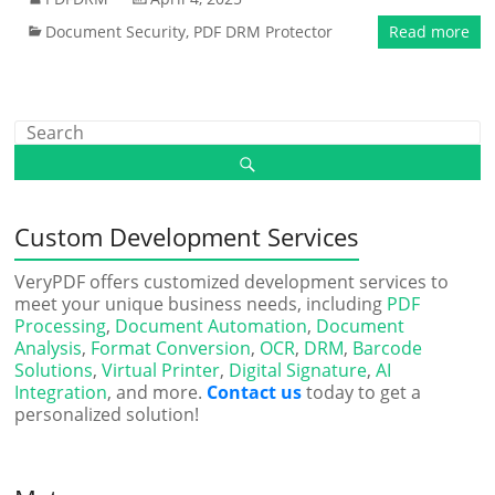
Document Security
,
PDF DRM Protector
Read more
Custom Development Services
VeryPDF offers customized development services to
meet your unique business needs, including
PDF
Processing
,
Document Automation
,
Document
Analysis
,
Format Conversion
,
OCR
,
DRM
,
Barcode
Solutions
,
Virtual Printer
,
Digital Signature
,
AI
Integration
, and more.
Contact us
today to get a
personalized solution!