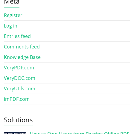
Meta
Register
Log in
Entries feed
Comments feed
Knowledge Base
VeryPDF.com
VeryDOC.com
VeryUtils.com
imPDF.com
Solutions