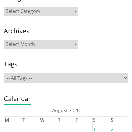
Archives
Tags
Calendar
August 2026
M
T
W
T
F
S
S
1
2