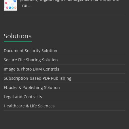
Trai…
Solutions
Document Security Solution
Secure File Sharing Solution
Image & Photo DRM Controls
Subscription-based PDF Publishing
Ebooks & Publishing Solution
Legal and Contracts
Healthcare & Life Sciences