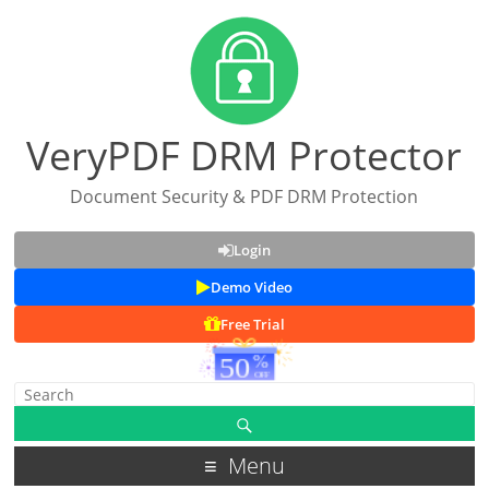
VeryPDF DRM Protector
Document Security & PDF DRM Protection
Login
Demo Video
Free Trial
Menu