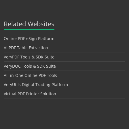
Related Websites
Online PDF eSign Platform
AI PDF Table Extraction
VeryPDF Tools & SDK Suite
VeryDOC Tools & SDK Suite
All-in-One Online PDF Tools
VeryUtils Digital Trading Platform
Virtual PDF Printer Solution