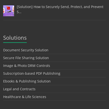
[Solution] How to Securely Send, Protect, and Prevent
S…
Solutions
Document Security Solution
Secure File Sharing Solution
Image & Photo DRM Controls
Subscription-based PDF Publishing
Ebooks & Publishing Solution
Legal and Contracts
Healthcare & Life Sciences