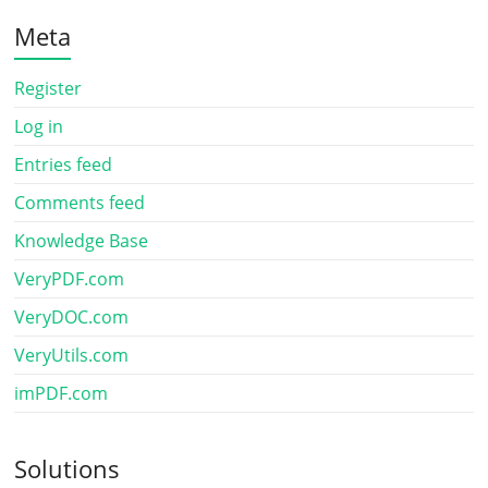
Meta
Register
Log in
Entries feed
Comments feed
Knowledge Base
VeryPDF.com
VeryDOC.com
VeryUtils.com
imPDF.com
Solutions