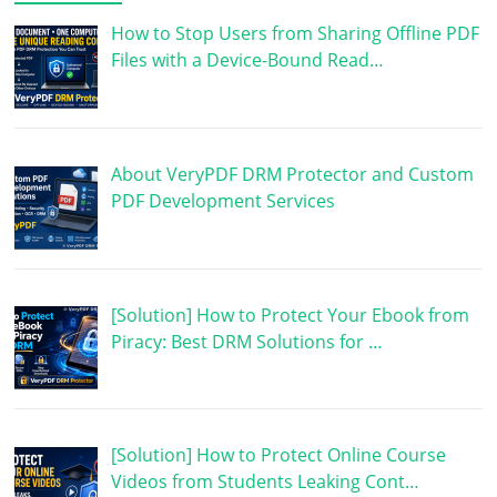
How to Stop Users from Sharing Offline PDF
Files with a Device-Bound Read…
About VeryPDF DRM Protector and Custom
PDF Development Services
[Solution] How to Protect Your Ebook from
Piracy: Best DRM Solutions for …
[Solution] How to Protect Online Course
Videos from Students Leaking Cont…