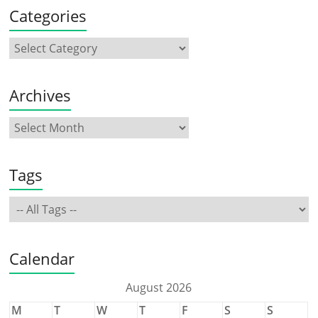
Categories
Archives
Tags
Calendar
August 2026
M
T
W
T
F
S
S