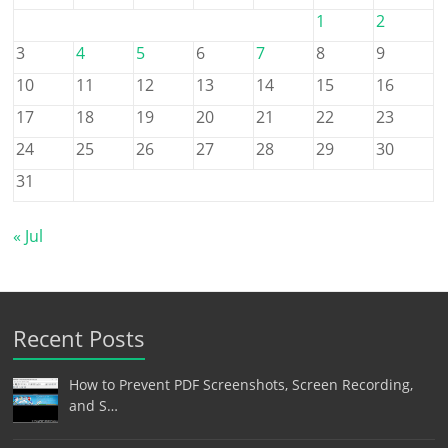
1
2
3
4
5
6
7
8
9
10
11
12
13
14
15
16
17
18
19
20
21
22
23
24
25
26
27
28
29
30
31
« Jul
Recent Posts
How to Prevent PDF Screenshots, Screen Recording,
and S…