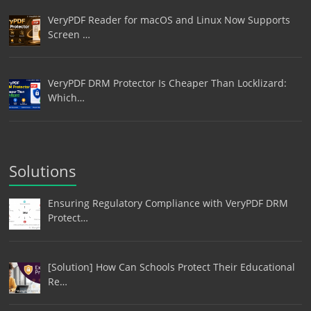
VeryPDF Reader for macOS and Linux Now Supports
Screen …
VeryPDF DRM Protector Is Cheaper Than Locklizard:
Which…
Solutions
Ensuring Regulatory Compliance with VeryPDF DRM
Protect…
[Solution] How Can Schools Protect Their Educational
Re…