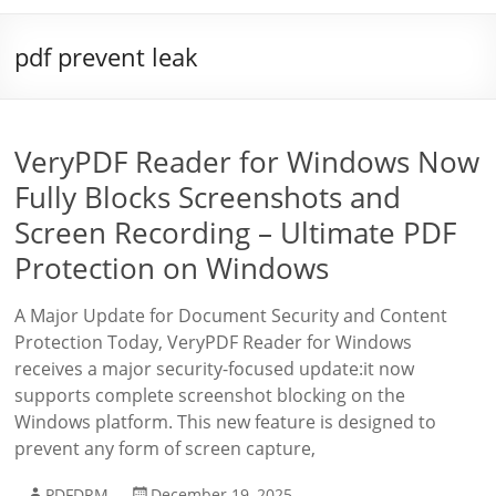
pdf prevent leak
VeryPDF Reader for Windows Now
Fully Blocks Screenshots and
Screen Recording – Ultimate PDF
Protection on Windows
A Major Update for Document Security and Content
Protection Today, VeryPDF Reader for Windows
receives a major security-focused update:it now
supports complete screenshot blocking on the
Windows platform. This new feature is designed to
prevent any form of screen capture,
PDFDRM
December 19, 2025