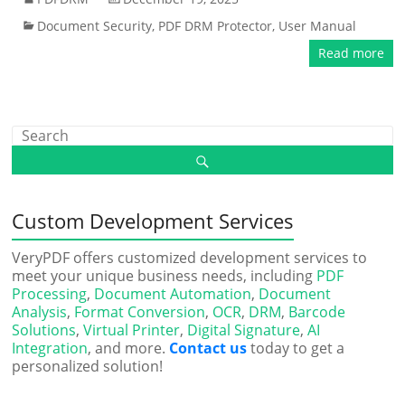
Document Security
,
PDF DRM Protector
,
User Manual
Read more
Custom Development Services
VeryPDF offers customized development services to
meet your unique business needs, including
PDF
Processing
,
Document Automation
,
Document
Analysis
,
Format Conversion
,
OCR
,
DRM
,
Barcode
Solutions
,
Virtual Printer
,
Digital Signature
,
AI
Integration
, and more.
Contact us
today to get a
personalized solution!