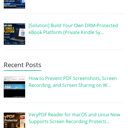
[Solution] Build Your Own DRM-Protected
eBook Platform (Private Kindle Sy…
Recent Posts
How to Prevent PDF Screenshots, Screen
Recording, and Screen Sharing on W…
VeryPDF Reader for macOS and Linux Now
Supports Screen Recording Protecti…