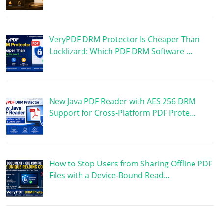
VeryPDF DRM Protector Is Cheaper Than
Locklizard: Which PDF DRM Software …
New Java PDF Reader with AES 256 DRM
Support for Cross-Platform PDF Prote…
How to Stop Users from Sharing Offline PDF
Files with a Device-Bound Read…