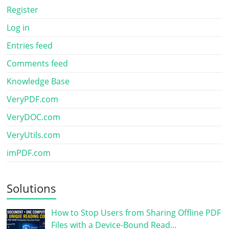
Register
Log in
Entries feed
Comments feed
Knowledge Base
VeryPDF.com
VeryDOC.com
VeryUtils.com
imPDF.com
Solutions
How to Stop Users from Sharing Offline PDF
Files with a Device-Bound Read…