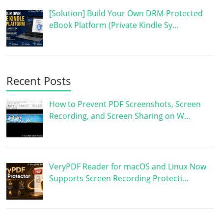
[Solution] Build Your Own DRM-Protected
eBook Platform (Private Kindle Sy…
Recent Posts
How to Prevent PDF Screenshots, Screen
Recording, and Screen Sharing on W…
VeryPDF Reader for macOS and Linux Now
Supports Screen Recording Protecti…