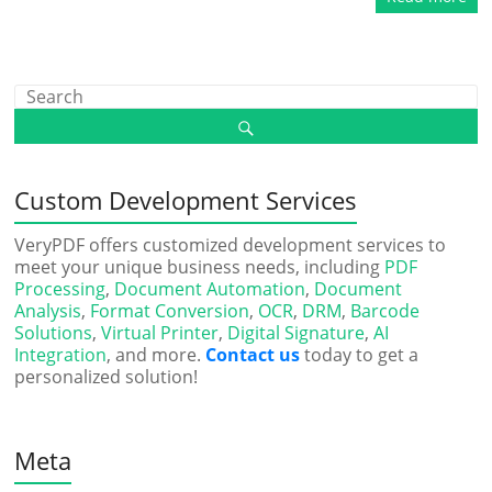
Custom Development Services
VeryPDF offers customized development services to
meet your unique business needs, including
PDF
Processing
,
Document Automation
,
Document
Analysis
,
Format Conversion
,
OCR
,
DRM
,
Barcode
Solutions
,
Virtual Printer
,
Digital Signature
,
AI
Integration
, and more.
Contact us
today to get a
personalized solution!
Meta