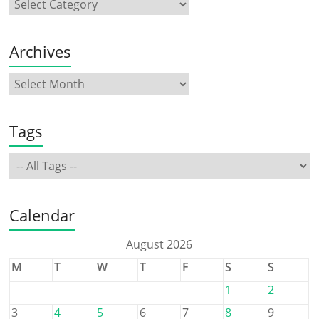
Archives
Tags
Calendar
August 2026
M
T
W
T
F
S
S
1
2
3
4
5
6
7
8
9