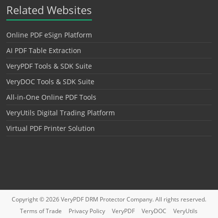
Related Websites
Online PDF eSign Platform
AI PDF Table Extraction
VeryPDF Tools & SDK Suite
VeryDOC Tools & SDK Suite
All-in-One Online PDF Tools
VeryUtils Digital Trading Platform
Virtual PDF Printer Solution
Copyright © 2026
VeryPDF DRM Protector
Company. All rights reserved.
Terms of Trade
Privacy Policy
VeryPDF
VeryDOC
VeryUtils