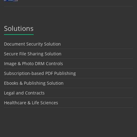
Solutions
Document Security Solution
Secure File Sharing Solution
Image & Photo DRM Controls
Subscription-based PDF Publishing
Ebooks & Publishing Solution
Legal and Contracts
Healthcare & Life Sciences