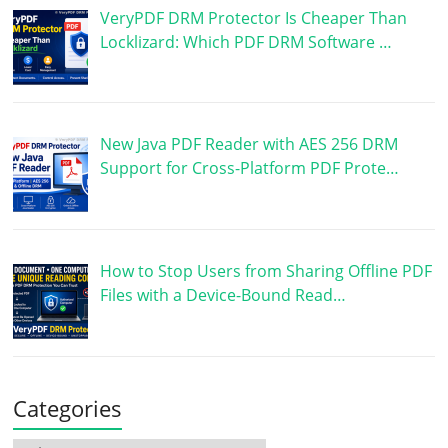
VeryPDF DRM Protector Is Cheaper Than
Locklizard: Which PDF DRM Software …
New Java PDF Reader with AES 256 DRM
Support for Cross-Platform PDF Prote…
How to Stop Users from Sharing Offline PDF
Files with a Device-Bound Read…
Categories