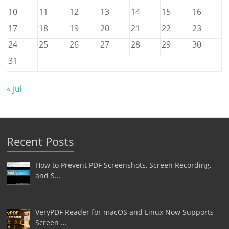
10
11
12
13
14
15
16
17
18
19
20
21
22
23
24
25
26
27
28
29
30
31
« Jul
Recent Posts
How to Prevent PDF Screenshots, Screen Recording,
and S…
VeryPDF Reader for macOS and Linux Now Supports
Screen …