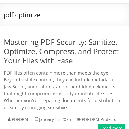
pdf optimize
Mastering PDF Security: Sanitize,
Optimize, Compress, and Protect
Your Files with Ease
PDF files often contain more than meets the eye.
Beyond visible content, they can include metadata,
JavaScript, annotations, and other hidden elements
that might compromise security or inflate file sizes.
Whether you’re preparing documents for distribution
or simply managing sensitive
PDFDRM
January 15, 2025
PDF DRM Protector
Read more