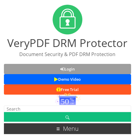
VeryPDF DRM Protector
Document Security & PDF DRM Protection
Login
Demo Video
Free Trial
Menu