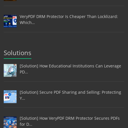
VeryPDF DRM Protector Is Cheaper Than Locklizard:
Which…
Solutions
[Solution] How Educational Institutions Can Leverage
PD…
[Solution] Secure PDF Sharing and Selling: Protecting
Y…
[Solution] How VeryPDF DRM Protector Secures PDFs
for D…