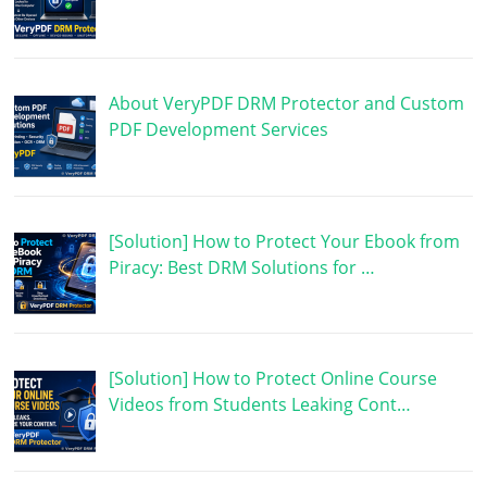
About VeryPDF DRM Protector and Custom
PDF Development Services
[Solution] How to Protect Your Ebook from
Piracy: Best DRM Solutions for …
[Solution] How to Protect Online Course
Videos from Students Leaking Cont…