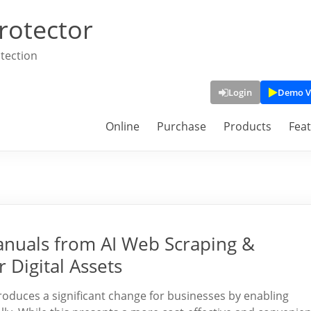
rotector
tection
Login
Demo V
Online
Purchase
Products
Fea
anuals from AI Web Scraping &
 Digital Assets
roduces a significant change for businesses by enabling