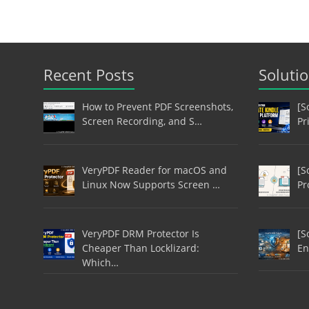
Recent Posts
Soluti
How to Prevent PDF Screenshots,
[S
Screen Recording, and S…
Pr
VeryPDF Reader for macOS and
[S
Linux Now Supports Screen …
Pr
VeryPDF DRM Protector Is
[S
Cheaper Than Locklizard:
En
Which…