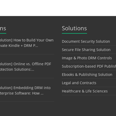
ons
Solutions
olution] How to Build Your Own
Document Security Solution
ivate Kindle + DRM P…
Secure File Sharing Solution
Image & Photo DRM Controls
olution] Online vs. Offline PDF
Subscription-based PDF Publis
otection Solutions:…
Ebooks & Publishing Solution
Legal and Contracts
olution] Embedding DRM into
Healthcare & Life Sciences
terprise Software: How …