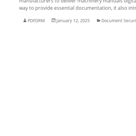
manufacturers to deliver machinery manuals digital
way to provide essential documentation, it also int
PDFDRM
January 12, 2025
Document Securi