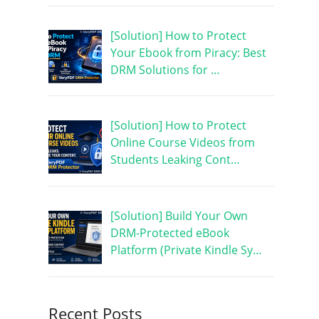
[Solution] How to Protect
Your Ebook from Piracy: Best
DRM Solutions for …
[Solution] How to Protect
Online Course Videos from
Students Leaking Cont…
[Solution] Build Your Own
DRM-Protected eBook
Platform (Private Kindle Sy…
Recent Posts