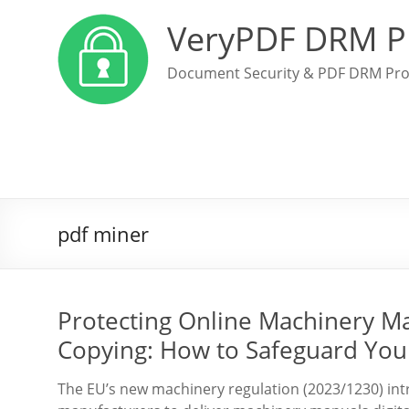
VeryPDF DRM P
Document Security & PDF DRM Pro
pdf miner
Protecting Online Machinery M
Copying: How to Safeguard Your
The EU’s new machinery regulation (2023/1230) int