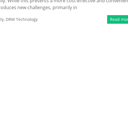
ly. While this presents a more cost-effective and convenien
roduces new challenges, primarily in
ty
,
DRM Technology
Read mo