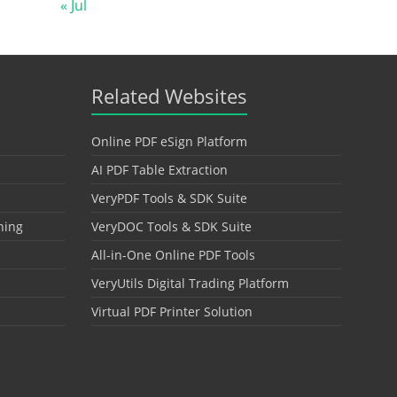
« Jul
Related Websites
Online PDF eSign Platform
AI PDF Table Extraction
VeryPDF Tools & SDK Suite
hing
VeryDOC Tools & SDK Suite
All-in-One Online PDF Tools
VeryUtils Digital Trading Platform
Virtual PDF Printer Solution