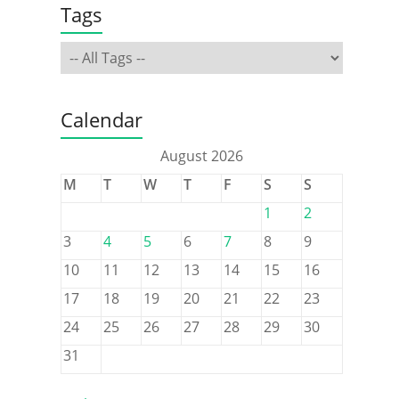
Tags
Calendar
August 2026
M
T
W
T
F
S
S
1
2
3
4
5
6
7
8
9
10
11
12
13
14
15
16
17
18
19
20
21
22
23
24
25
26
27
28
29
30
31