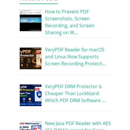
How to Prevent PDF
Screenshots, Screen
Recording, and Screen
Sharing on W…
VeryPDF Reader for macOS
and Linux Now Supports
Screen Recording Protecti…
VeryPDF DRM Protector Is
Cheaper Than Locklizard:
Which PDF DRM Software …
New Java PDF Reader with AES