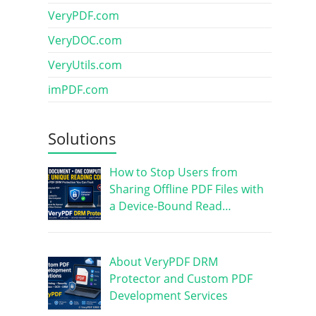
VeryPDF.com
VeryDOC.com
VeryUtils.com
imPDF.com
Solutions
How to Stop Users from
Sharing Offline PDF Files with
a Device-Bound Read…
About VeryPDF DRM
Protector and Custom PDF
Development Services