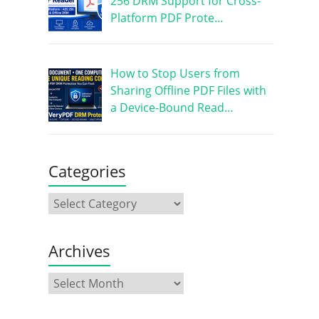
256 DRM Support for Cross-
Platform PDF Prote…
How to Stop Users from
Sharing Offline PDF Files with
a Device-Bound Read…
Categories
Archives