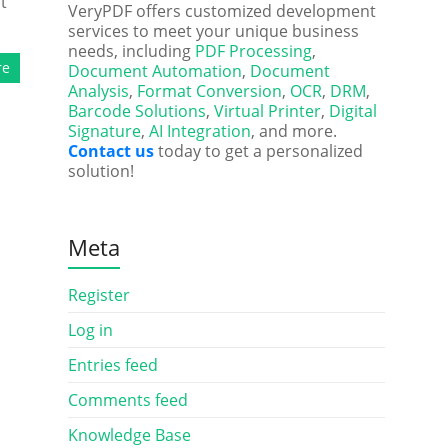
t
VeryPDF offers customized development
services to meet your unique business
needs, including
PDF Processing
,
re
Document Automation
,
Document
Analysis
,
Format Conversion
,
OCR
,
DRM
,
Barcode Solutions
,
Virtual Printer
,
Digital
Signature
,
AI Integration
, and more.
Contact us
today to get a personalized
solution!
Meta
Register
Log in
Entries feed
Comments feed
Knowledge Base