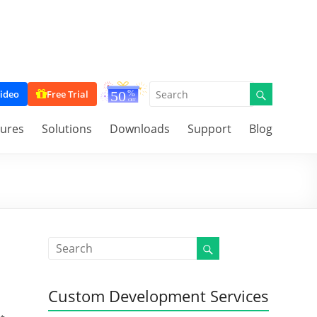
ideo
Free Trial
tures
Solutions
Downloads
Support
Blog
Custom Development Services