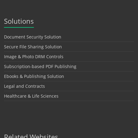
Solutions
Document Security Solution
Secure File Sharing Solution
Image & Photo DRM Controls
Subscription-based PDF Publishing
Ebooks & Publishing Solution
Legal and Contracts
Healthcare & Life Sciences
Related Websites