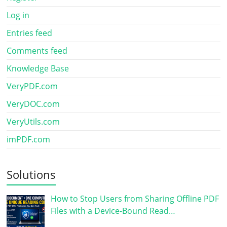
Log in
Entries feed
Comments feed
Knowledge Base
VeryPDF.com
VeryDOC.com
VeryUtils.com
imPDF.com
Solutions
How to Stop Users from Sharing Offline PDF
Files with a Device-Bound Read…