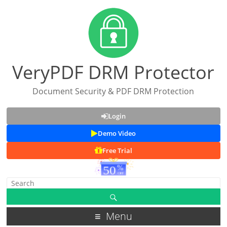
VeryPDF DRM Protector
Document Security & PDF DRM Protection
Login
Demo Video
Free Trial
Menu