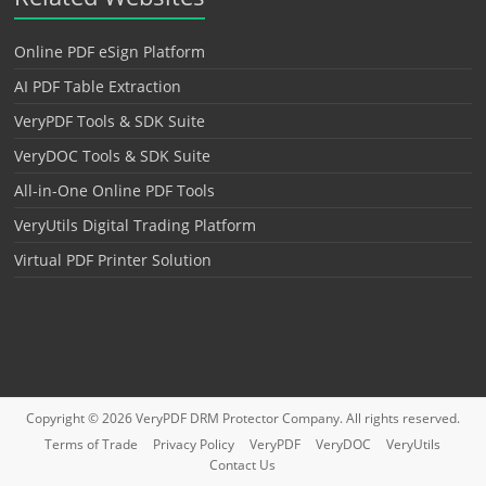
Online PDF eSign Platform
AI PDF Table Extraction
VeryPDF Tools & SDK Suite
VeryDOC Tools & SDK Suite
All-in-One Online PDF Tools
VeryUtils Digital Trading Platform
Virtual PDF Printer Solution
Copyright © 2026
VeryPDF DRM Protector
Company. All rights reserved.
Terms of Trade
Privacy Policy
VeryPDF
VeryDOC
VeryUtils
Contact Us