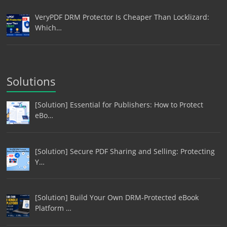
VeryPDF DRM Protector Is Cheaper Than Locklizard:
Which…
Solutions
[Solution] Essential for Publishers: How to Protect
eBo…
[Solution] Secure PDF Sharing and Selling: Protecting
Y…
[Solution] Build Your Own DRM-Protected eBook
Platform …