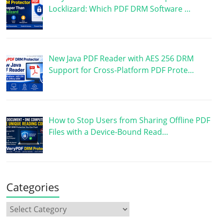
Locklizard: Which PDF DRM Software …
New Java PDF Reader with AES 256 DRM
Support for Cross-Platform PDF Prote…
How to Stop Users from Sharing Offline PDF
Files with a Device-Bound Read…
Categories