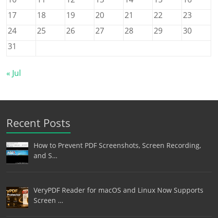
17
18
19
20
21
22
23
24
25
26
27
28
29
30
31
« Jul
Recent Posts
How to Prevent PDF Screenshots, Screen Recording,
and S…
VeryPDF Reader for macOS and Linux Now Supports
Screen …