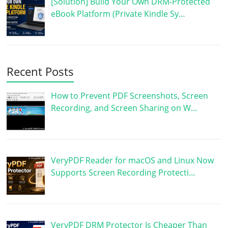
[Solution] Build Your Own DRM-Protected
eBook Platform (Private Kindle Sy…
Recent Posts
How to Prevent PDF Screenshots, Screen
Recording, and Screen Sharing on W…
VeryPDF Reader for macOS and Linux Now
Supports Screen Recording Protecti…
VeryPDF DRM Protector Is Cheaper Than