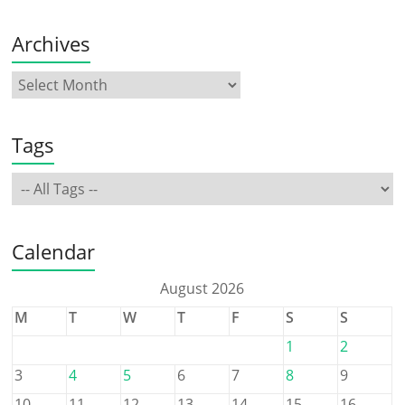
Archives
Tags
Calendar
August 2026
M
T
W
T
F
S
S
1
2
3
4
5
6
7
8
9
10
11
12
13
14
15
16