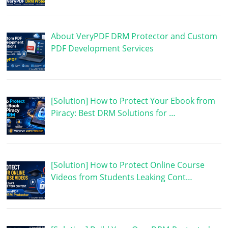
About VeryPDF DRM Protector and Custom
PDF Development Services
[Solution] How to Protect Your Ebook from
Piracy: Best DRM Solutions for …
[Solution] How to Protect Online Course
Videos from Students Leaking Cont…