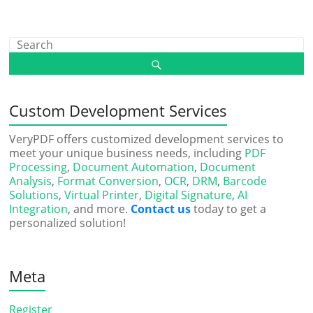
Custom Development Services
VeryPDF offers customized development services to
meet your unique business needs, including
PDF
Processing
,
Document Automation
,
Document
Analysis
,
Format Conversion
,
OCR
,
DRM
,
Barcode
Solutions
,
Virtual Printer
,
Digital Signature
,
AI
Integration
, and more.
Contact us
today to get a
personalized solution!
Meta
Register