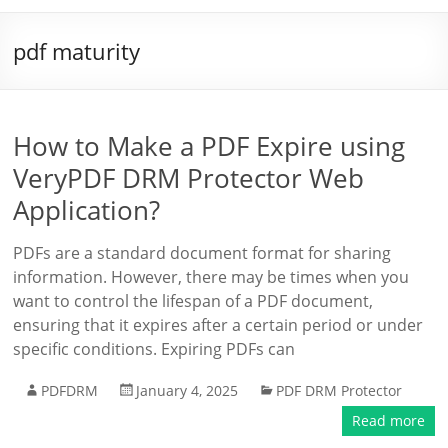
pdf maturity
How to Make a PDF Expire using
VeryPDF DRM Protector Web
Application?
PDFs are a standard document format for sharing
information. However, there may be times when you
want to control the lifespan of a PDF document,
ensuring that it expires after a certain period or under
specific conditions. Expiring PDFs can
PDFDRM
January 4, 2025
PDF DRM Protector
Read more