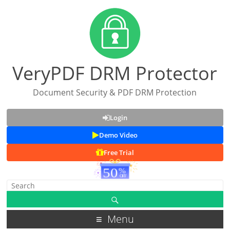
VeryPDF DRM Protector
Document Security & PDF DRM Protection
Login
Demo Video
Free Trial
Menu