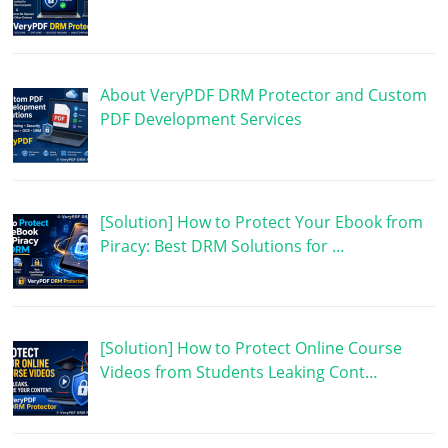
About VeryPDF DRM Protector and Custom
PDF Development Services
[Solution] How to Protect Your Ebook from
Piracy: Best DRM Solutions for …
[Solution] How to Protect Online Course
Videos from Students Leaking Cont…