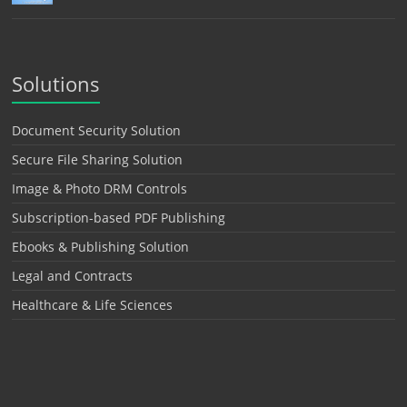
Solutions
Document Security Solution
Secure File Sharing Solution
Image & Photo DRM Controls
Subscription-based PDF Publishing
Ebooks & Publishing Solution
Legal and Contracts
Healthcare & Life Sciences