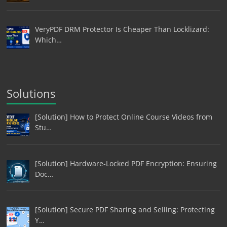
VeryPDF DRM Protector Is Cheaper Than Locklizard:
Which…
Solutions
[Solution] How to Protect Online Course Videos from
Stu…
[Solution] Hardware-Locked PDF Encryption: Ensuring
Doc…
[Solution] Secure PDF Sharing and Selling: Protecting
Y…