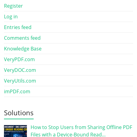
Register
Log in
Entries feed
Comments feed
Knowledge Base
VeryPDF.com
VeryDOC.com
VeryUtils.com
imPDF.com
Solutions
How to Stop Users from Sharing Offline PDF
Files with a Device-Bound Read…