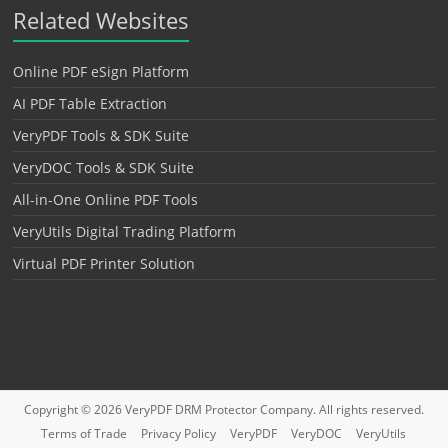
Related Websites
Online PDF eSign Platform
AI PDF Table Extraction
VeryPDF Tools & SDK Suite
VeryDOC Tools & SDK Suite
All-in-One Online PDF Tools
VeryUtils Digital Trading Platform
Virtual PDF Printer Solution
Copyright © 2026
VeryPDF DRM Protector
Company. All rights reserved.
Terms of Trade
Privacy Policy
VeryPDF
VeryDOC
VeryUtils