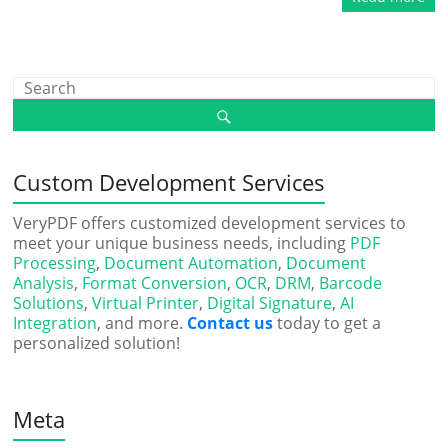
Custom Development Services
VeryPDF offers customized development services to
meet your unique business needs, including
PDF
Processing
,
Document Automation
,
Document
Analysis
,
Format Conversion
,
OCR
,
DRM
,
Barcode
Solutions
,
Virtual Printer
,
Digital Signature
,
AI
Integration
, and more.
Contact us
today to get a
personalized solution!
Meta