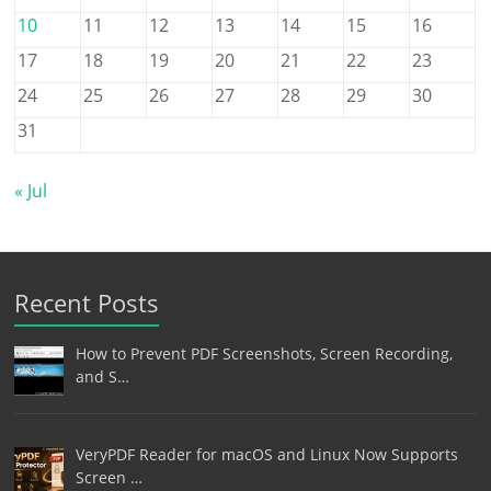
10
11
12
13
14
15
16
17
18
19
20
21
22
23
24
25
26
27
28
29
30
31
« Jul
Recent Posts
How to Prevent PDF Screenshots, Screen Recording,
and S…
VeryPDF Reader for macOS and Linux Now Supports
Screen …