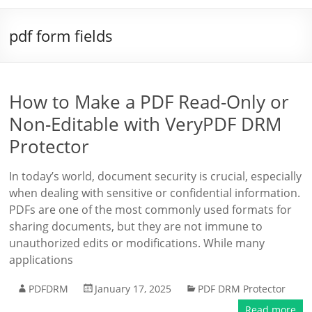
pdf form fields
How to Make a PDF Read-Only or
Non-Editable with VeryPDF DRM
Protector
In today’s world, document security is crucial, especially
when dealing with sensitive or confidential information.
PDFs are one of the most commonly used formats for
sharing documents, but they are not immune to
unauthorized edits or modifications. While many
applications
PDFDRM
January 17, 2025
PDF DRM Protector
Read more