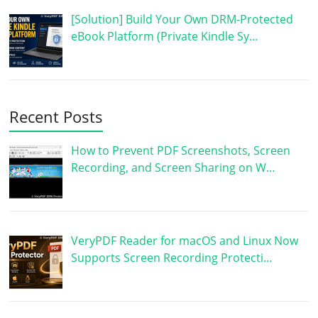
[Solution] Build Your Own DRM-Protected
eBook Platform (Private Kindle Sy…
Recent Posts
How to Prevent PDF Screenshots, Screen
Recording, and Screen Sharing on W…
VeryPDF Reader for macOS and Linux Now
Supports Screen Recording Protecti…