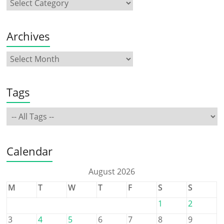
Archives
Tags
Calendar
August 2026
M
T
W
T
F
S
S
1
2
3
4
5
6
7
8
9