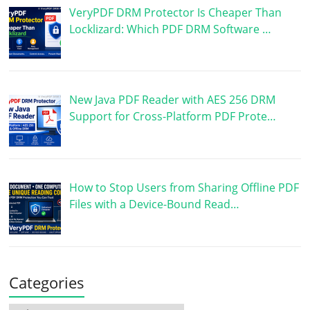
VeryPDF DRM Protector Is Cheaper Than
Locklizard: Which PDF DRM Software …
New Java PDF Reader with AES 256 DRM
Support for Cross-Platform PDF Prote…
How to Stop Users from Sharing Offline PDF
Files with a Device-Bound Read…
Categories