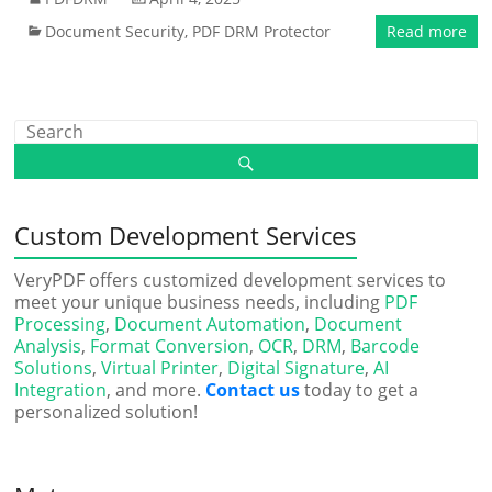
Document Security
,
PDF DRM Protector
Read more
Custom Development Services
VeryPDF offers customized development services to
meet your unique business needs, including
PDF
Processing
,
Document Automation
,
Document
Analysis
,
Format Conversion
,
OCR
,
DRM
,
Barcode
Solutions
,
Virtual Printer
,
Digital Signature
,
AI
Integration
, and more.
Contact us
today to get a
personalized solution!