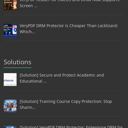
Screen …
VeryPDF DRM Protector Is Cheaper Than Locklizard:
Which…
Solutions
[Solution] Secure and Protect Academic and
Educational …
[Solution] Training Course Copy Protection: Stop
Sharin…
[Solution] VeryPDF DRM Protector: Enterprise DRM for