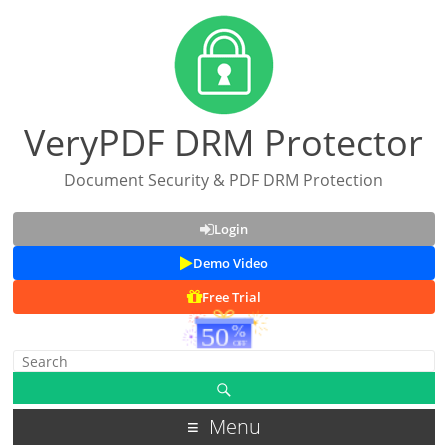
VeryPDF DRM Protector
Document Security & PDF DRM Protection
Login
Demo Video
Free Trial
Menu