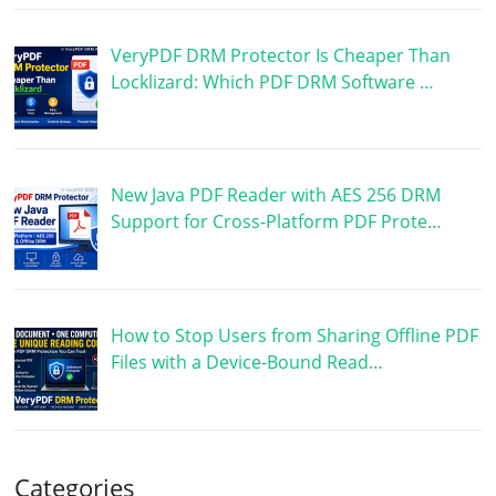
VeryPDF DRM Protector Is Cheaper Than
Locklizard: Which PDF DRM Software …
New Java PDF Reader with AES 256 DRM
Support for Cross-Platform PDF Prote…
How to Stop Users from Sharing Offline PDF
Files with a Device-Bound Read…
Categories