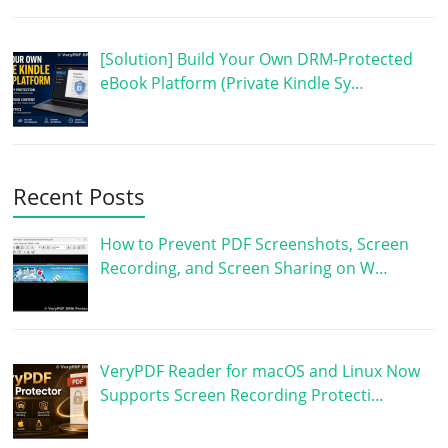
[Solution] Build Your Own DRM-Protected
eBook Platform (Private Kindle Sy…
Recent Posts
How to Prevent PDF Screenshots, Screen
Recording, and Screen Sharing on W…
VeryPDF Reader for macOS and Linux Now
Supports Screen Recording Protecti…