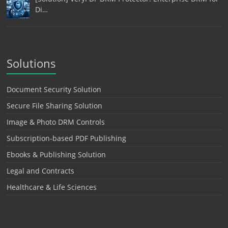
Di…
Solutions
Document Security Solution
Secure File Sharing Solution
Image & Photo DRM Controls
Subscription-based PDF Publishing
Ebooks & Publishing Solution
Legal and Contracts
Healthcare & Life Sciences