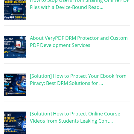
How to Stop Users from Sharing Offline PDF
Files with a Device-Bound Read…
About VeryPDF DRM Protector and Custom
PDF Development Services
[Solution] How to Protect Your Ebook from
Piracy: Best DRM Solutions for …
[Solution] How to Protect Online Course
Videos from Students Leaking Cont…