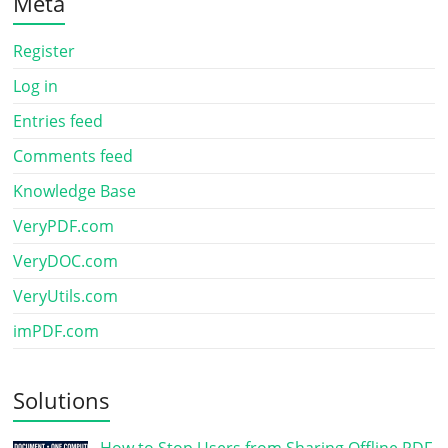
Meta
Register
Log in
Entries feed
Comments feed
Knowledge Base
VeryPDF.com
VeryDOC.com
VeryUtils.com
imPDF.com
Solutions