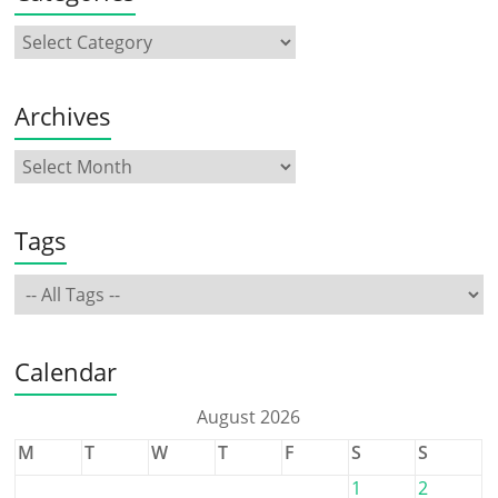
Archives
Tags
Calendar
August 2026
M
T
W
T
F
S
S
1
2