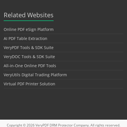
Related Websites
Online PDF eSign Platform
AI PDF Table Extraction
VeryPDF Tools & SDK Suite
VeryDOC Tools & SDK Suite
All-in-One Online PDF Tools
VeryUtils Digital Trading Platform
Virtual PDF Printer Solution
Copyright © 2026
VeryPDF DRM Protector
Company. All rights reserved.