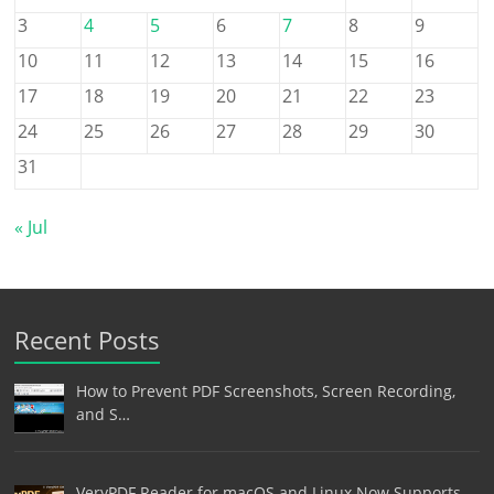
3
4
5
6
7
8
9
10
11
12
13
14
15
16
17
18
19
20
21
22
23
24
25
26
27
28
29
30
31
« Jul
Recent Posts
How to Prevent PDF Screenshots, Screen Recording,
and S…
VeryPDF Reader for macOS and Linux Now Supports