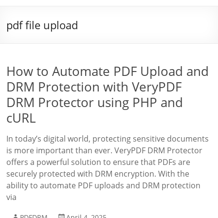
pdf file upload
How to Automate PDF Upload and
DRM Protection with VeryPDF
DRM Protector using PHP and
cURL
In today’s digital world, protecting sensitive documents
is more important than ever. VeryPDF DRM Protector
offers a powerful solution to ensure that PDFs are
securely protected with DRM encryption. With the
ability to automate PDF uploads and DRM protection
via
PDFDRM
April 4, 2025