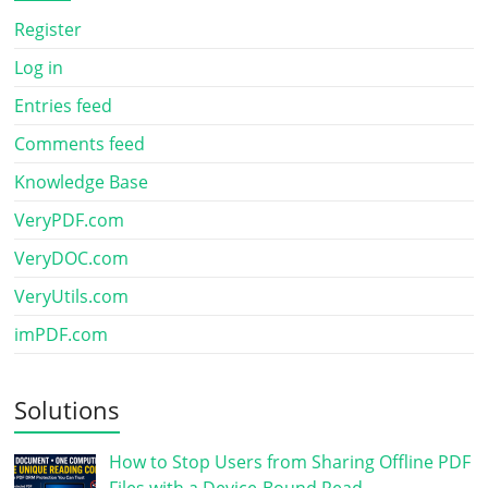
Register
Log in
Entries feed
Comments feed
Knowledge Base
VeryPDF.com
VeryDOC.com
VeryUtils.com
imPDF.com
Solutions
How to Stop Users from Sharing Offline PDF