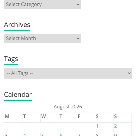
Archives
Tags
Calendar
August 2026
M
T
W
T
F
S
S
1
2
3
4
5
6
7
8
9