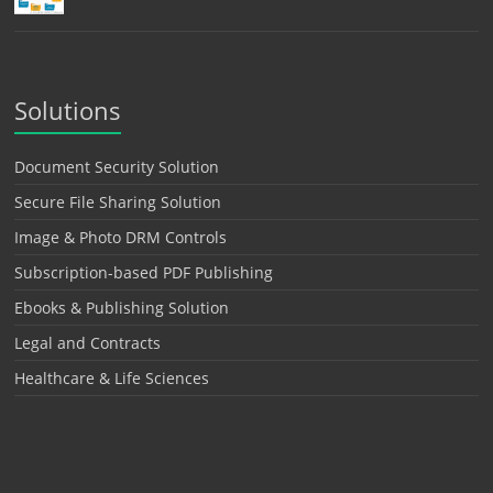
Solutions
Document Security Solution
Secure File Sharing Solution
Image & Photo DRM Controls
Subscription-based PDF Publishing
Ebooks & Publishing Solution
Legal and Contracts
Healthcare & Life Sciences