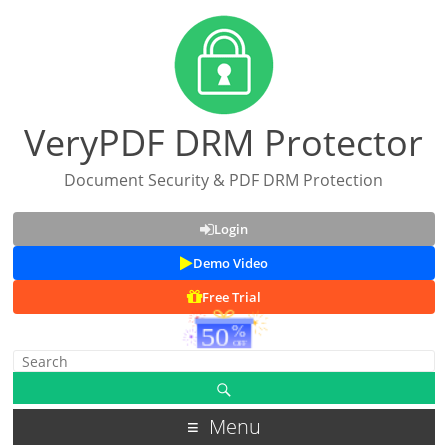
VeryPDF DRM Protector
Document Security & PDF DRM Protection
Login
Demo Video
Free Trial
Menu