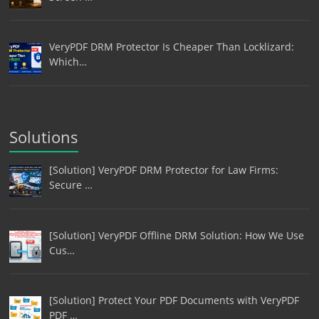
VeryPDF DRM Protector Is Cheaper Than Locklizard:
Which…
Solutions
[Solution] VeryPDF DRM Protector for Law Firms:
Secure …
[Solution] VeryPDF Offline DRM Solution: How We Use
Cus…
[Solution] Protect Your PDF Documents with VeryPDF
PDF …