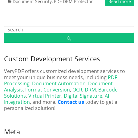
Document Security
,
PDF DRM Protector
Read more
Custom Development Services
VeryPDF offers customized development services to
meet your unique business needs, including
PDF
Processing
,
Document Automation
,
Document
Analysis
,
Format Conversion
,
OCR
,
DRM
,
Barcode
Solutions
,
Virtual Printer
,
Digital Signature
,
AI
Integration
, and more.
Contact us
today to get a
personalized solution!
Meta