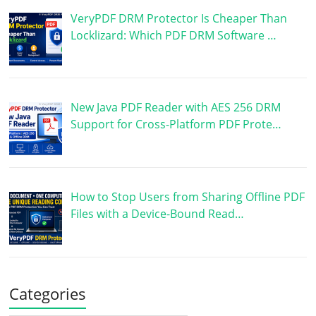
VeryPDF DRM Protector Is Cheaper Than
Locklizard: Which PDF DRM Software …
New Java PDF Reader with AES 256 DRM
Support for Cross-Platform PDF Prote…
How to Stop Users from Sharing Offline PDF
Files with a Device-Bound Read…
Categories