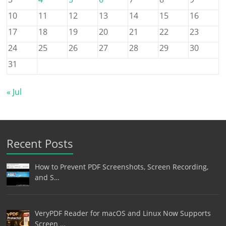
10
11
12
13
14
15
16
17
18
19
20
21
22
23
24
25
26
27
28
29
30
31
« Jul
Recent Posts
How to Prevent PDF Screenshots, Screen Recording,
and S…
VeryPDF Reader for macOS and Linux Now Supports
Screen …