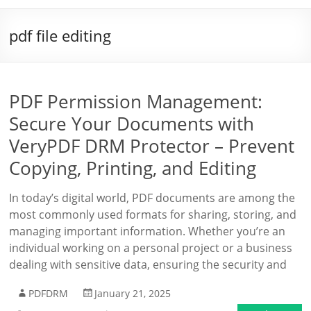
pdf file editing
PDF Permission Management:
Secure Your Documents with
VeryPDF DRM Protector – Prevent
Copying, Printing, and Editing
In today’s digital world, PDF documents are among the
most commonly used formats for sharing, storing, and
managing important information. Whether you’re an
individual working on a personal project or a business
dealing with sensitive data, ensuring the security and
PDFDRM
January 21, 2025