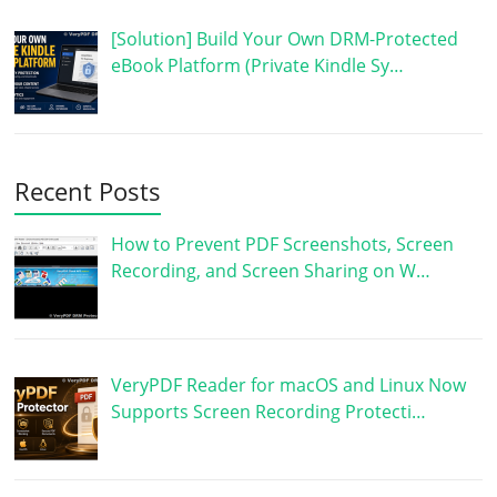
[Solution] Build Your Own DRM-Protected
eBook Platform (Private Kindle Sy…
Recent Posts
How to Prevent PDF Screenshots, Screen
Recording, and Screen Sharing on W…
VeryPDF Reader for macOS and Linux Now
Supports Screen Recording Protecti…