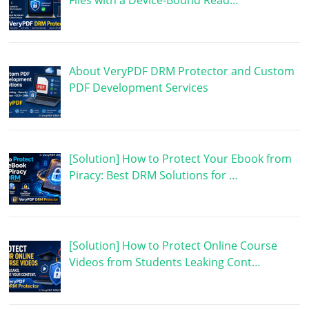
Files with a Device-Bound Read…
About VeryPDF DRM Protector and Custom
PDF Development Services
[Solution] How to Protect Your Ebook from
Piracy: Best DRM Solutions for …
[Solution] How to Protect Online Course
Videos from Students Leaking Cont…