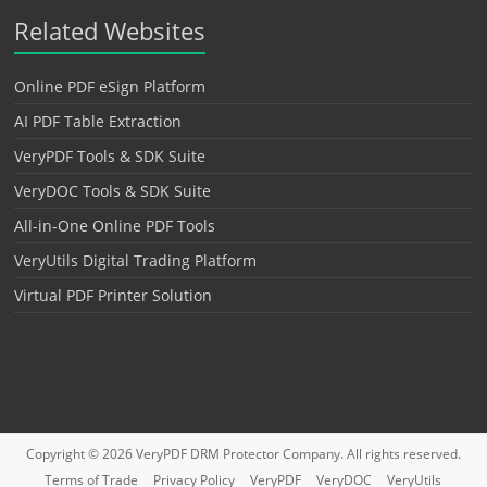
Related Websites
Online PDF eSign Platform
AI PDF Table Extraction
VeryPDF Tools & SDK Suite
VeryDOC Tools & SDK Suite
All-in-One Online PDF Tools
VeryUtils Digital Trading Platform
Virtual PDF Printer Solution
Copyright © 2026
VeryPDF DRM Protector
Company. All rights reserved.
Terms of Trade
Privacy Policy
VeryPDF
VeryDOC
VeryUtils