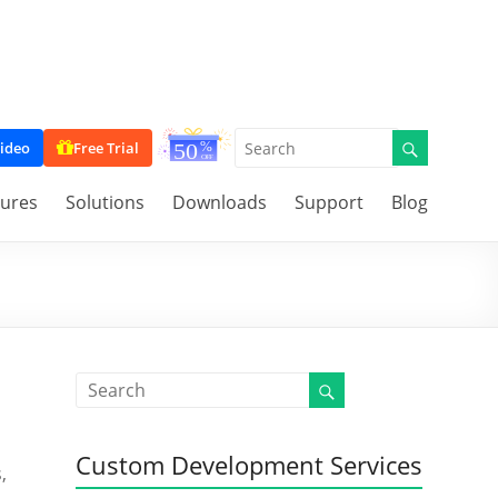
ideo
Free Trial
tures
Solutions
Downloads
Support
Blog
Custom Development Services
,