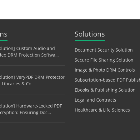
ons
Solutions
olution] Custom Audio and
Document Security Solution
deo DRM Protection Softwa…
Secure File Sharing Solution
Image & Photo DRM Controls
olution] VeryPDF DRM Protector
Subscription-based PDF Publis
r Libraries & Co…
Ebooks & Publishing Solution
Legal and Contracts
olution] Hardware-Locked PDF
Healthcare & Life Sciences
cryption: Ensuring Doc…