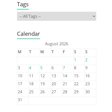
Tags
Calendar
August 2026
M
T
W
T
F
S
S
1
2
3
4
5
6
7
8
9
10
11
12
13
14
15
16
17
18
19
20
21
22
23
24
25
26
27
28
29
30
31