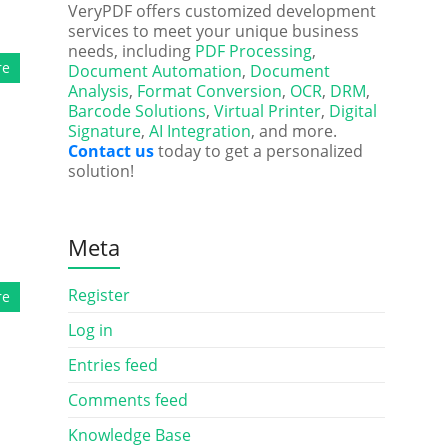
VeryPDF offers customized development
services to meet your unique business
needs, including
PDF Processing
,
re
Document Automation
,
Document
Analysis
,
Format Conversion
,
OCR
,
DRM
,
Barcode Solutions
,
Virtual Printer
,
Digital
Signature
,
AI Integration
, and more.
Contact us
today to get a personalized
solution!
Meta
Register
re
Log in
Entries feed
Comments feed
Knowledge Base