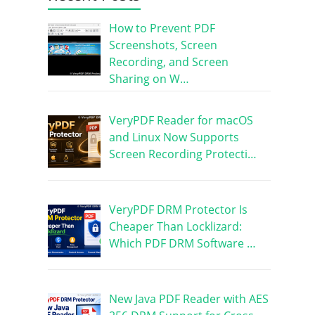
How to Prevent PDF
Screenshots, Screen
Recording, and Screen
Sharing on W…
VeryPDF Reader for macOS
and Linux Now Supports
Screen Recording Protecti…
VeryPDF DRM Protector Is
Cheaper Than Locklizard:
Which PDF DRM Software …
New Java PDF Reader with AES