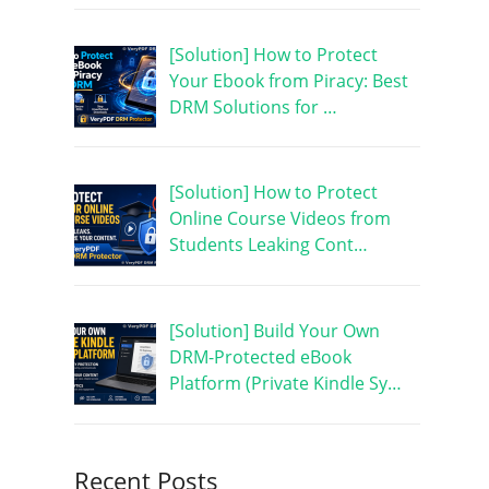
[Solution] How to Protect
Your Ebook from Piracy: Best
DRM Solutions for …
[Solution] How to Protect
Online Course Videos from
Students Leaking Cont…
[Solution] Build Your Own
DRM-Protected eBook
Platform (Private Kindle Sy…
Recent Posts