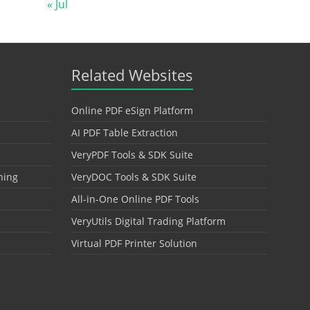
« Jul
Related Websites
Online PDF eSign Platform
AI PDF Table Extraction
VeryPDF Tools & SDK Suite
hing
VeryDOC Tools & SDK Suite
All-in-One Online PDF Tools
VeryUtils Digital Trading Platform
Virtual PDF Printer Solution