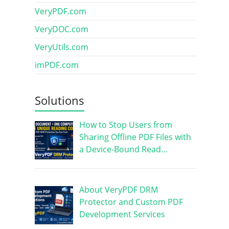
VeryPDF.com
VeryDOC.com
VeryUtils.com
imPDF.com
Solutions
How to Stop Users from
Sharing Offline PDF Files with
a Device-Bound Read…
About VeryPDF DRM
Protector and Custom PDF
Development Services