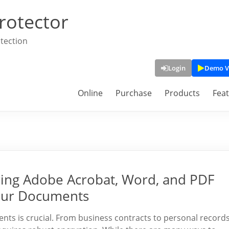
rotector
tection
Login
Demo V
Online
Purchase
Products
Fea
ing Adobe Acrobat, Word, and PDF
Your Documents
ments is crucial. From business contracts to personal records