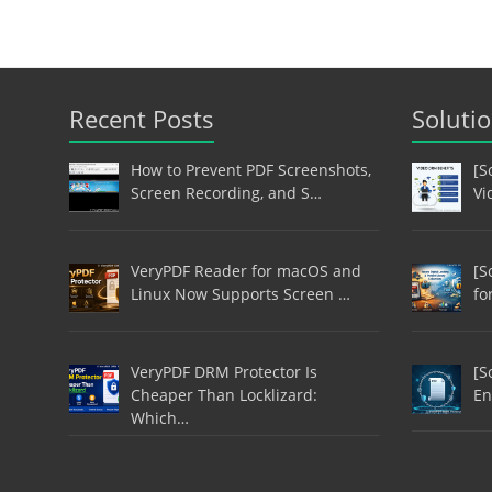
Recent Posts
Soluti
How to Prevent PDF Screenshots,
[S
Screen Recording, and S…
Vi
VeryPDF Reader for macOS and
[S
Linux Now Supports Screen …
fo
VeryPDF DRM Protector Is
[S
Cheaper Than Locklizard:
En
Which…