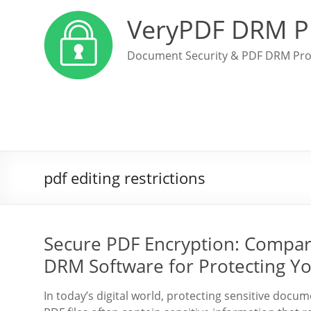
VeryPDF DRM P
Document Security & PDF DRM Pro
pdf editing restrictions
Secure PDF Encryption: Compar
DRM Software for Protecting 
In today’s digital world, protecting sensitive docu