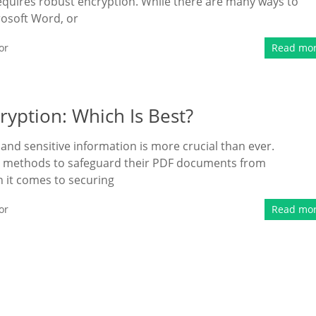
 requires robust encryption. While there are many ways to
rosoft Word, or
or
Read mo
ryption: Which Is Best?
l and sensitive information is more crucial than ever.
st methods to safeguard their PDF documents from
 it comes to securing
or
Read mo