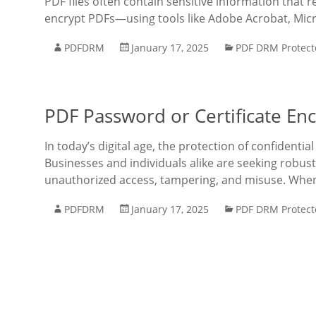
PDF files often contain sensitive information that
encrypt PDFs—using tools like Adobe Acrobat, Mic
PDFDRM
January 17, 2025
PDF DRM Protect
PDF Password or Certificate Enc
In today’s digital age, the protection of confidentia
Businesses and individuals alike are seeking robu
unauthorized access, tampering, and misuse. When
PDFDRM
January 17, 2025
PDF DRM Protect