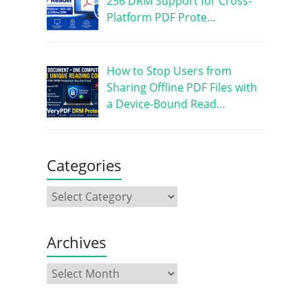
256 DRM Support for Cross-
Platform PDF Prote…
How to Stop Users from
Sharing Offline PDF Files with
a Device-Bound Read…
Categories
Archives