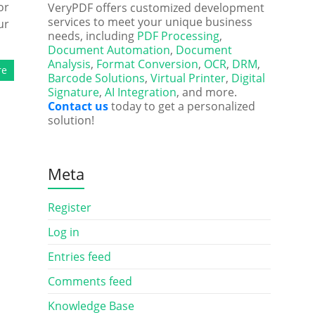
or
VeryPDF offers customized development
services to meet your unique business
ur
needs, including
PDF Processing
,
Document Automation
,
Document
Analysis
,
Format Conversion
,
OCR
,
DRM
,
re
Barcode Solutions
,
Virtual Printer
,
Digital
Signature
,
AI Integration
, and more.
Contact us
today to get a personalized
solution!
Meta
Register
Log in
Entries feed
Comments feed
Knowledge Base