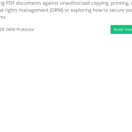
ing PDF documents against unauthorized copying, printing, 
ital rights management (DRM) or exploring how to secure yo
rms
DF DRM Protector
Read mo