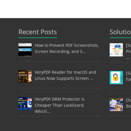
Recent Posts
Soluti
How to Prevent PDF Screenshots,
[S
Screen Recording, and S…
Pr
…
VeryPDF Reader for macOS and
[S
Linux Now Supports Screen …
fo
VeryPDF DRM Protector Is
[S
Cheaper Than Locklizard:
Bo
Which…