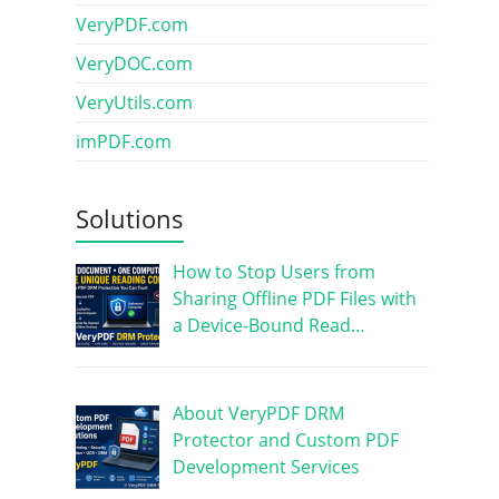
VeryPDF.com
VeryDOC.com
VeryUtils.com
imPDF.com
Solutions
How to Stop Users from
Sharing Offline PDF Files with
a Device-Bound Read…
About VeryPDF DRM
Protector and Custom PDF
Development Services