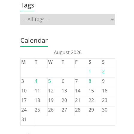
Tags
Calendar
August 2026
M
T
W
T
F
S
S
1
2
3
4
5
6
7
8
9
10
11
12
13
14
15
16
17
18
19
20
21
22
23
24
25
26
27
28
29
30
31