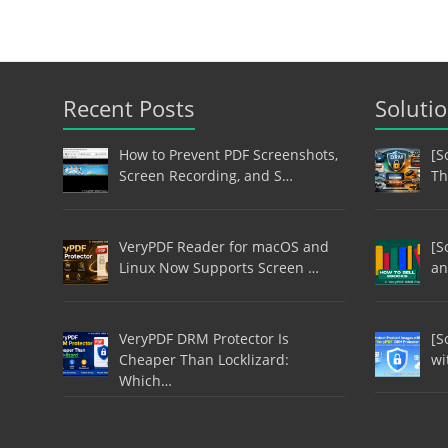
Recent Posts
Soluti
How to Prevent PDF Screenshots,
[S
Screen Recording, and S…
Th
VeryPDF Reader for macOS and
[S
Linux Now Supports Screen …
an
VeryPDF DRM Protector Is
[S
Cheaper Than Locklizard:
wi
Which…