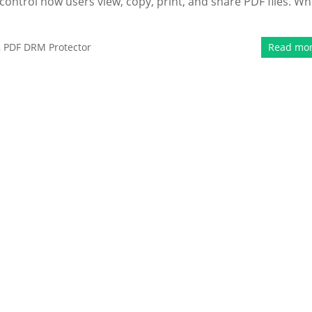
control how users view, copy, print, and share PDF files. Wh
,
PDF DRM Protector
Read mo