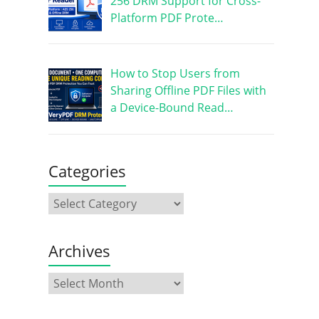
256 DRM Support for Cross-
Platform PDF Prote…
How to Stop Users from
Sharing Offline PDF Files with
a Device-Bound Read…
Categories
Archives