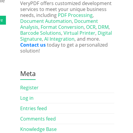
ile
VeryPDF offers customized development
services to meet your unique business
needs, including
PDF Processing
,
re
Document Automation
,
Document
Analysis
,
Format Conversion
,
OCR
,
DRM
,
Barcode Solutions
,
Virtual Printer
,
Digital
Signature
,
AI Integration
, and more.
Contact us
today to get a personalized
solution!
Meta
Register
Log in
Entries feed
Comments feed
Knowledge Base