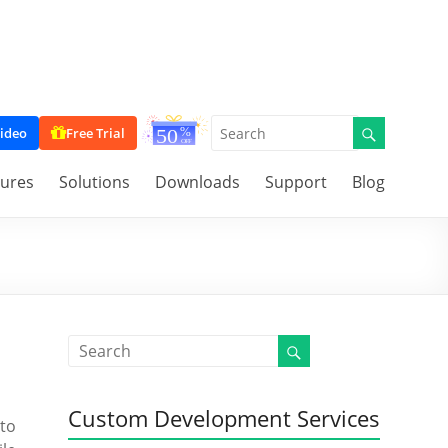
ideo
Free Trial
tures
Solutions
Downloads
Support
Blog
Custom Development Services
 to