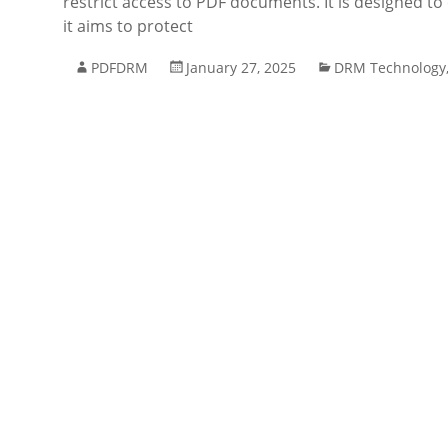
restrict access to PDF documents. It is designed to 
it aims to protect
PDFDRM
January 27, 2025
DRM Technology