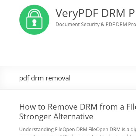
VeryPDF DRM P
Document Security & PDF DRM Pro
pdf drm removal
How to Remove DRM from a Fil
Stronger Alternative
Understanding FileOpen DRM FileOpen DRM is a dig