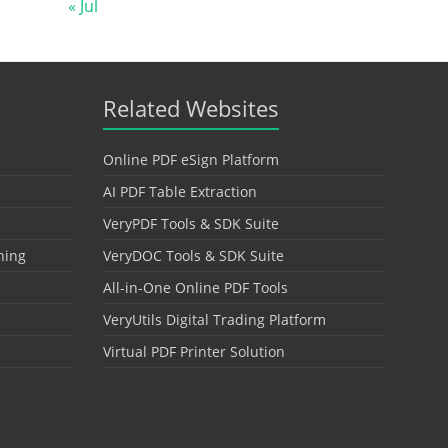
« Jul
Related Websites
Online PDF eSign Platform
AI PDF Table Extraction
VeryPDF Tools & SDK Suite
hing
VeryDOC Tools & SDK Suite
All-in-One Online PDF Tools
VeryUtils Digital Trading Platform
Virtual PDF Printer Solution