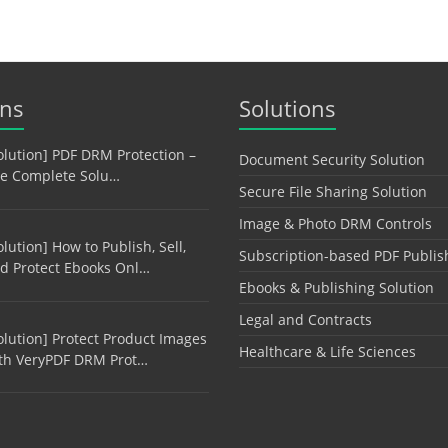
ons
Solutions
olution] PDF DRM Protection –
Document Security Solution
e Complete Solu…
Secure File Sharing Solution
Image & Photo DRM Controls
olution] How to Publish, Sell,
Subscription-based PDF Publis
d Protect Ebooks Onl…
Ebooks & Publishing Solution
Legal and Contracts
olution] Protect Product Images
Healthcare & Life Sciences
th VeryPDF DRM Prot…