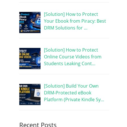
[Solution] How to Protect
Your Ebook from Piracy: Best
DRM Solutions for …
[Solution] How to Protect
Online Course Videos from
Students Leaking Cont…
[Solution] Build Your Own
DRM-Protected eBook
Platform (Private Kindle Sy…
Recent Posts