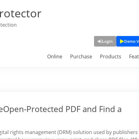
rotector
tection
Login
Demo V
Online
Purchase
Products
Fea
eOpen-Protected PDF and Find a
ital rights management (DRM) solution used by publishers