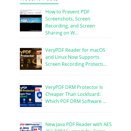
How to Prevent PDF
Screenshots, Screen
Recording, and Screen
Sharing on W…
VeryPDF Reader for macOS
and Linux Now Supports
Screen Recording Protecti…
VeryPDF DRM Protector Is
Cheaper Than Locklizard:
Which PDF DRM Software …
New Java PDF Reader with AES