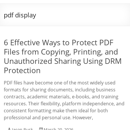
pdf display
6 Effective Ways to Protect PDF
Files from Copying, Printing, and
Unauthorized Sharing Using DRM
Protection
PDF files have become one of the most widely used
formats for sharing documents, including business
contracts, academic materials, e-books, and training
resources. Their flexibility, platform independence, and
consistent formatting make them ideal for both
professional and personal use. However,
Jason Rusk
March 20, 2026