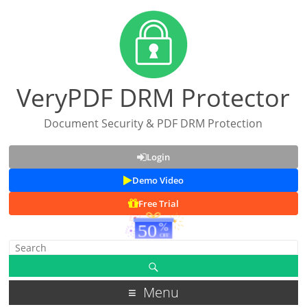
VeryPDF DRM Protector
Document Security & PDF DRM Protection
Login
Demo Video
Free Trial
Menu