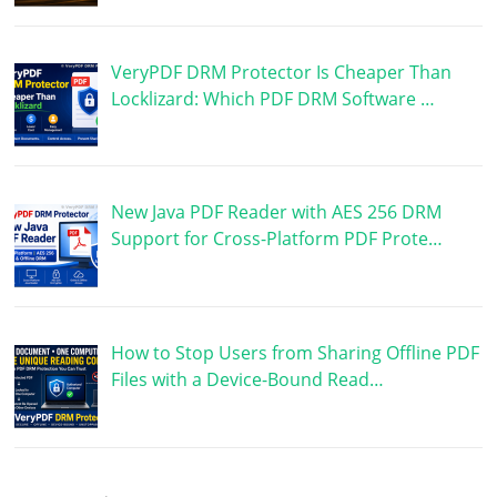
VeryPDF DRM Protector Is Cheaper Than
Locklizard: Which PDF DRM Software …
New Java PDF Reader with AES 256 DRM
Support for Cross-Platform PDF Prote…
How to Stop Users from Sharing Offline PDF
Files with a Device-Bound Read…