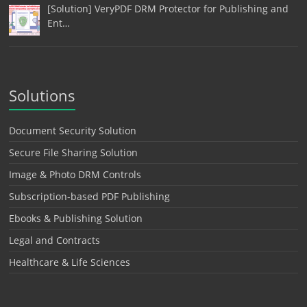
[Solution] VeryPDF DRM Protector for Publishing and
Ent…
Solutions
Document Security Solution
Secure File Sharing Solution
Image & Photo DRM Controls
Subscription-based PDF Publishing
Ebooks & Publishing Solution
Legal and Contracts
Healthcare & Life Sciences