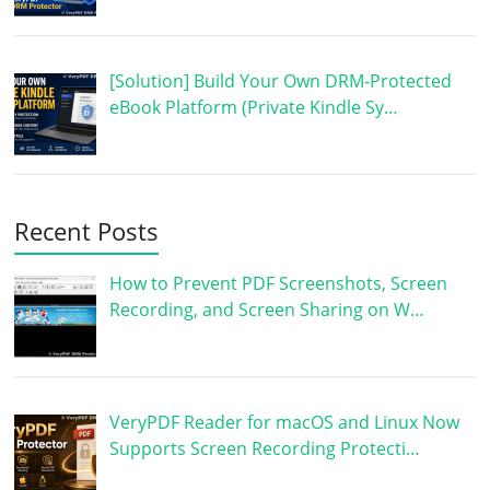
[Solution] Build Your Own DRM-Protected
eBook Platform (Private Kindle Sy…
Recent Posts
How to Prevent PDF Screenshots, Screen
Recording, and Screen Sharing on W…
VeryPDF Reader for macOS and Linux Now
Supports Screen Recording Protecti…