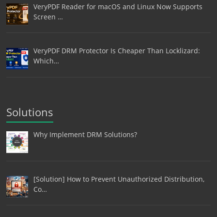
VeryPDF Reader for macOS and Linux Now Supports
Screen …
VeryPDF DRM Protector Is Cheaper Than Locklizard:
Which…
Solutions
Why Implement DRM Solutions?
[Solution] How to Prevent Unauthorized Distribution,
Co…