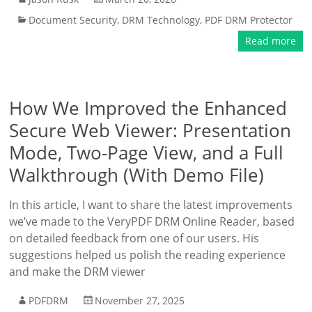
Document Security
,
DRM Technology
,
PDF DRM Protector
Read more
How We Improved the Enhanced
Secure Web Viewer: Presentation
Mode, Two-Page View, and a Full
Walkthrough (With Demo File)
In this article, I want to share the latest improvements
we’ve made to the VeryPDF DRM Online Reader, based
on detailed feedback from one of our users. His
suggestions helped us polish the reading experience
and make the DRM viewer
PDFDRM
November 27, 2025