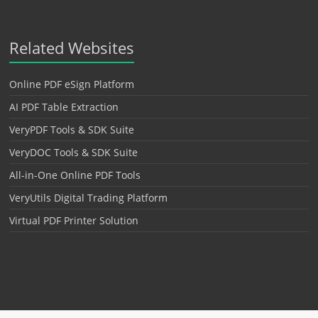
Related Websites
Online PDF eSign Platform
AI PDF Table Extraction
VeryPDF Tools & SDK Suite
VeryDOC Tools & SDK Suite
All-in-One Online PDF Tools
VeryUtils Digital Trading Platform
Virtual PDF Printer Solution