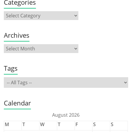
Categories
Archives
Tags
Calendar
August 2026
M
T
W
T
F
S
S