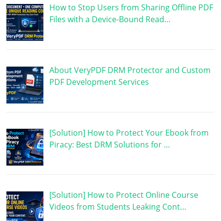
How to Stop Users from Sharing Offline PDF
Files with a Device-Bound Read…
About VeryPDF DRM Protector and Custom
PDF Development Services
[Solution] How to Protect Your Ebook from
Piracy: Best DRM Solutions for …
[Solution] How to Protect Online Course
Videos from Students Leaking Cont…