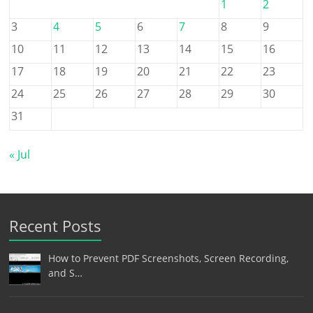
1
2
3
4
5
6
7
8
9
10
11
12
13
14
15
16
17
18
19
20
21
22
23
24
25
26
27
28
29
30
31
« Jul
Recent Posts
How to Prevent PDF Screenshots, Screen Recording,
and S…