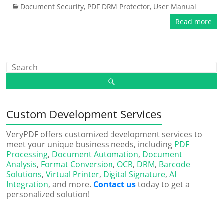
Document Security
,
PDF DRM Protector
,
User Manual
Read more
Custom Development Services
VeryPDF offers customized development services to
meet your unique business needs, including
PDF
Processing
,
Document Automation
,
Document
Analysis
,
Format Conversion
,
OCR
,
DRM
,
Barcode
Solutions
,
Virtual Printer
,
Digital Signature
,
AI
Integration
, and more.
Contact us
today to get a
personalized solution!