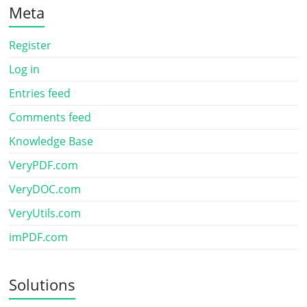
Meta
Register
Log in
Entries feed
Comments feed
Knowledge Base
VeryPDF.com
VeryDOC.com
VeryUtils.com
imPDF.com
Solutions