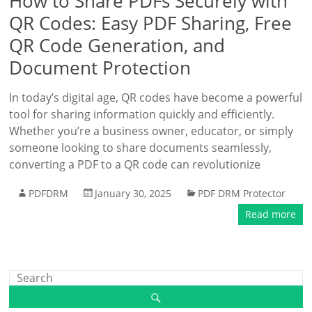
How to Share PDFs Securely with
QR Codes: Easy PDF Sharing, Free
QR Code Generation, and
Document Protection
In today’s digital age, QR codes have become a powerful
tool for sharing information quickly and efficiently.
Whether you’re a business owner, educator, or simply
someone looking to share documents seamlessly,
converting a PDF to a QR code can revolutionize
PDFDRM
January 30, 2025
PDF DRM Protector
Read more