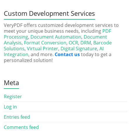
Custom Development Services
VeryPDF offers customized development services to
meet your unique business needs, including
PDF
Processing
,
Document Automation
,
Document
Analysis
,
Format Conversion
,
OCR
,
DRM
,
Barcode
Solutions
,
Virtual Printer
,
Digital Signature
,
AI
Integration
, and more.
Contact us
today to get a
personalized solution!
Meta
Register
Log in
Entries feed
Comments feed