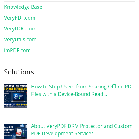
Knowledge Base
VeryPDF.com
VeryDOC.com
VeryUtils.com
imPDF.com
Solutions
How to Stop Users from Sharing Offline PDF
Files with a Device-Bound Read…
About VeryPDF DRM Protector and Custom
PDF Development Services