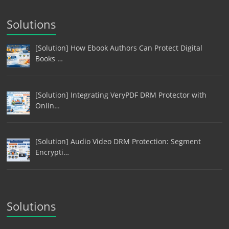
Solutions
[Solution] How Ebook Authors Can Protect Digital
Books …
[Solution] Integrating VeryPDF DRM Protector with
Onlin…
[Solution] Audio Video DRM Protection: Segment
Encrypti…
Solutions