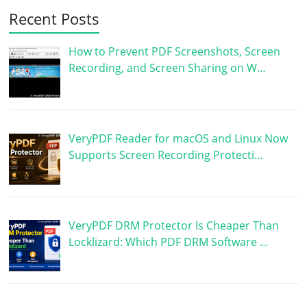
Recent Posts
How to Prevent PDF Screenshots, Screen
Recording, and Screen Sharing on W…
VeryPDF Reader for macOS and Linux Now
Supports Screen Recording Protecti…
VeryPDF DRM Protector Is Cheaper Than
Locklizard: Which PDF DRM Software …