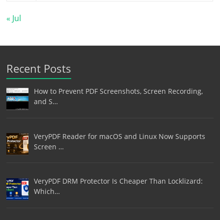
« Jul
Recent Posts
How to Prevent PDF Screenshots, Screen Recording,
and S…
VeryPDF Reader for macOS and Linux Now Supports
Screen …
VeryPDF DRM Protector Is Cheaper Than Locklizard:
Which…