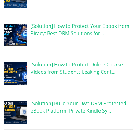
[Solution] How to Protect Your Ebook from
Piracy: Best DRM Solutions for …
[Solution] How to Protect Online Course
Videos from Students Leaking Cont…
[Solution] Build Your Own DRM-Protected
eBook Platform (Private Kindle Sy…