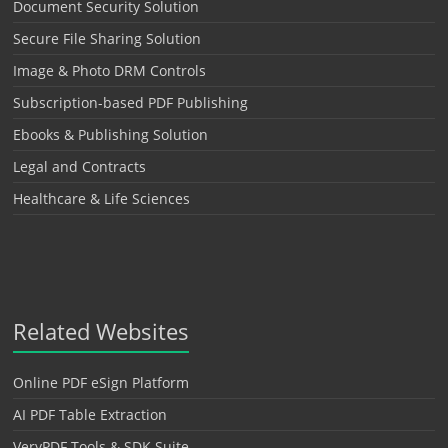
Document Security Solution
Secure File Sharing Solution
Image & Photo DRM Controls
Subscription-based PDF Publishing
Ebooks & Publishing Solution
Legal and Contracts
Healthcare & Life Sciences
Related Websites
Online PDF eSign Platform
AI PDF Table Extraction
VeryPDF Tools & SDK Suite