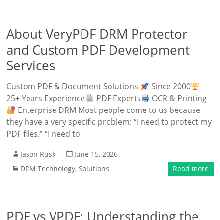
About VeryPDF DRM Protector
and Custom PDF Development
Services
Custom PDF & Document Solutions
Since 2000
25+ Years Experience
PDF Experts
OCR & Printing
Enterprise DRM Most people come to us because
they have a very specific problem: “I need to protect my
PDF files.” “I need to
Jason Rusk
June 15, 2026
DRM Technology
,
Solutions
Read more
PDF vs VPDF: Understanding the