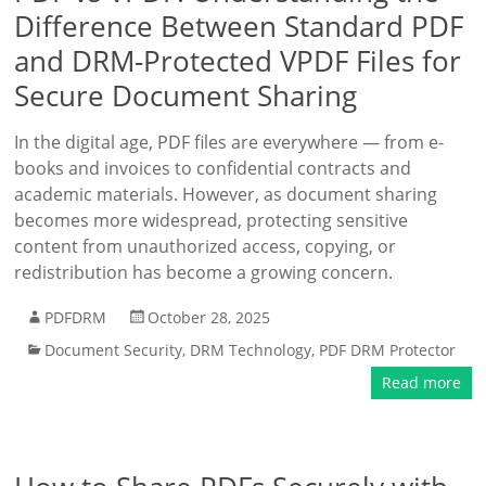
Difference Between Standard PDF
and DRM-Protected VPDF Files for
Secure Document Sharing
In the digital age, PDF files are everywhere — from e-
books and invoices to confidential contracts and
academic materials. However, as document sharing
becomes more widespread, protecting sensitive
content from unauthorized access, copying, or
redistribution has become a growing concern.
PDFDRM
October 28, 2025
Document Security
,
DRM Technology
,
PDF DRM Protector
Read more