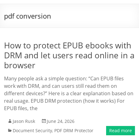
pdf conversion
How to protect EPUB ebooks with
DRM and let users read online in a
browser
Many people ask a simple question: “Can EPUB files
work with DRM, and can users still read them on
different devices?” Here is a clear explanation based on
real usage. EPUB DRM protection (how it works) For
EPUB files, the
Jason Rusk
June 24, 2026
Document Security
,
PDF DRM Protector
Read more