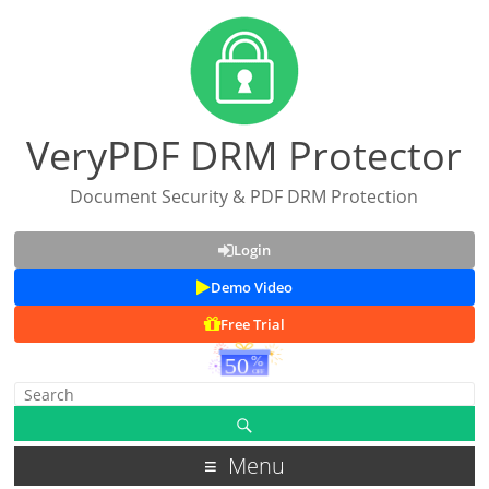
VeryPDF DRM Protector
Document Security & PDF DRM Protection
Login
Demo Video
Free Trial
Menu