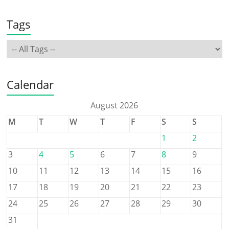
Tags
Calendar
August 2026
M
T
W
T
F
S
S
1
2
3
4
5
6
7
8
9
10
11
12
13
14
15
16
17
18
19
20
21
22
23
24
25
26
27
28
29
30
31