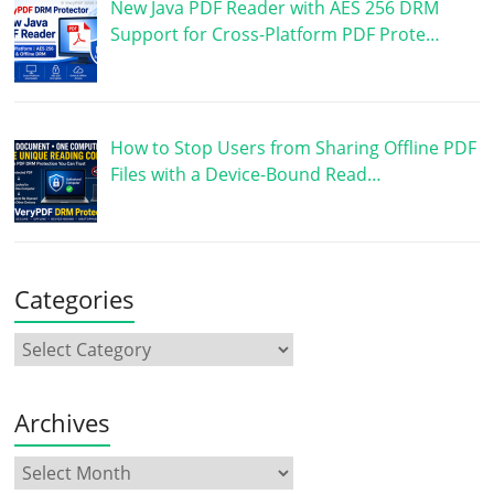
New Java PDF Reader with AES 256 DRM
Support for Cross-Platform PDF Prote…
How to Stop Users from Sharing Offline PDF
Files with a Device-Bound Read…
Categories
Archives