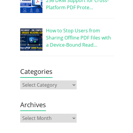
256 DRM Support for Cross-
Platform PDF Prote…
How to Stop Users from
Sharing Offline PDF Files with
a Device-Bound Read…
Categories
Archives