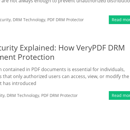
 are not always enough to prevent unauthorized distributi
urity
,
DRM Technology
,
PDF DRM Protector
Read mo
curity Explained: How VeryPDF DRM
ment Protection
on contained in PDF documents is essential for individuals,
that only authorized users can access, view, or modify the
t has introduced
ity
,
DRM Technology
,
PDF DRM Protector
Read mo