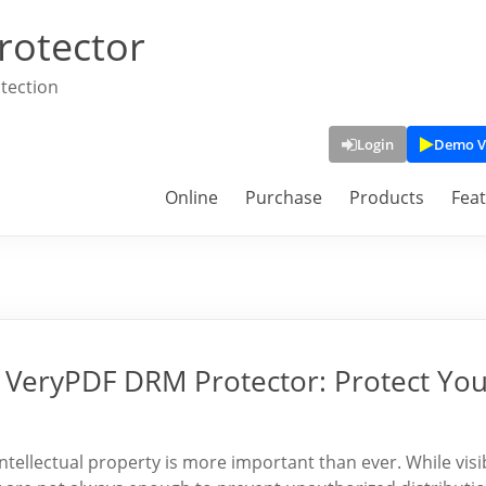
rotector
tection
Login
Demo V
Online
Purchase
Products
Fea
 VeryPDF DRM Protector: Protect Yo
intellectual property is more important than ever. While visi