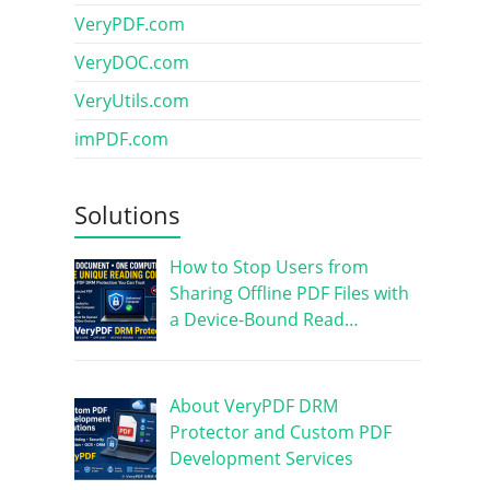
VeryPDF.com
VeryDOC.com
VeryUtils.com
imPDF.com
Solutions
How to Stop Users from
Sharing Offline PDF Files with
a Device-Bound Read…
About VeryPDF DRM
Protector and Custom PDF
Development Services