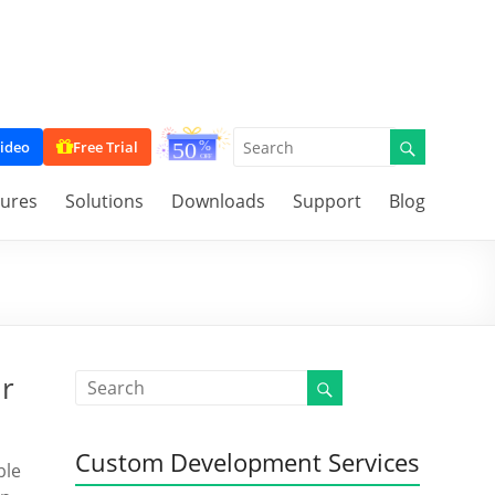
ideo
Free Trial
tures
Solutions
Downloads
Support
Blog
ur
Custom Development Services
ble