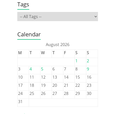
Tags
Calendar
August 2026
M
T
W
T
F
S
S
1
2
3
4
5
6
7
8
9
10
11
12
13
14
15
16
17
18
19
20
21
22
23
24
25
26
27
28
29
30
31