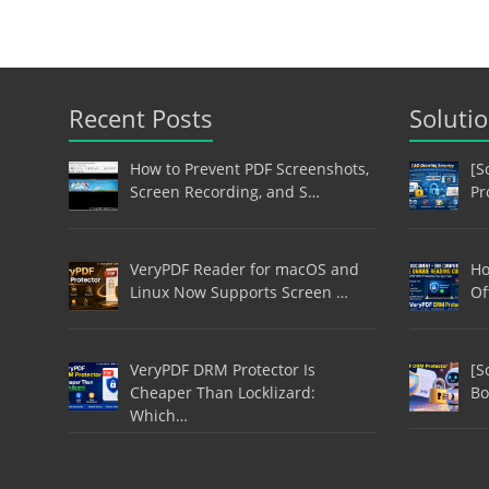
Recent Posts
Soluti
How to Prevent PDF Screenshots,
[S
Screen Recording, and S…
Pr
VeryPDF Reader for macOS and
Ho
Linux Now Supports Screen …
Of
VeryPDF DRM Protector Is
[S
Cheaper Than Locklizard:
Bo
Which…