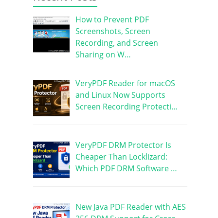
How to Prevent PDF
Screenshots, Screen
Recording, and Screen
Sharing on W…
VeryPDF Reader for macOS
and Linux Now Supports
Screen Recording Protecti…
VeryPDF DRM Protector Is
Cheaper Than Locklizard:
Which PDF DRM Software …
New Java PDF Reader with AES