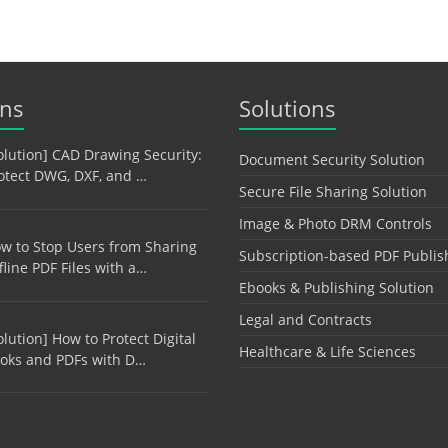
ons
Solutions
olution] CAD Drawing Security:
Document Security Solution
otect DWG, DXF, and …
Secure File Sharing Solution
Image & Photo DRM Controls
w to Stop Users from Sharing
Subscription-based PDF Publis
fline PDF Files with a…
Ebooks & Publishing Solution
Legal and Contracts
olution] How to Protect Digital
Healthcare & Life Sciences
oks and PDFs with D…