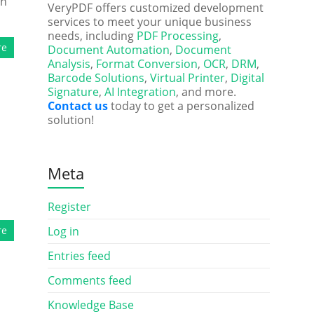
on
VeryPDF offers customized development
services to meet your unique business
needs, including
PDF Processing
,
re
Document Automation
,
Document
Analysis
,
Format Conversion
,
OCR
,
DRM
,
Barcode Solutions
,
Virtual Printer
,
Digital
Signature
,
AI Integration
, and more.
Contact us
today to get a personalized
solution!
Meta
Register
re
Log in
Entries feed
Comments feed
Knowledge Base