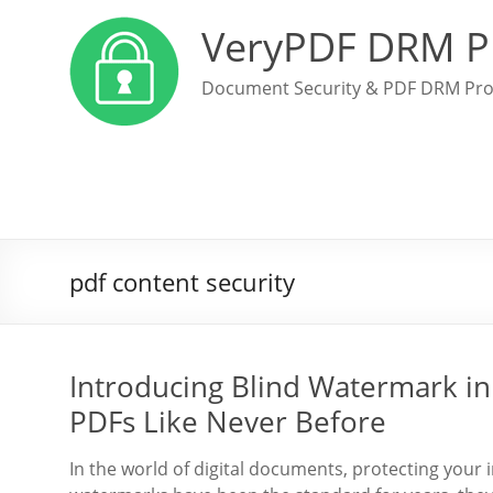
VeryPDF DRM P
Document Security & PDF DRM Pro
pdf content security
Introducing Blind Watermark in
PDFs Like Never Before
In the world of digital documents, protecting your 