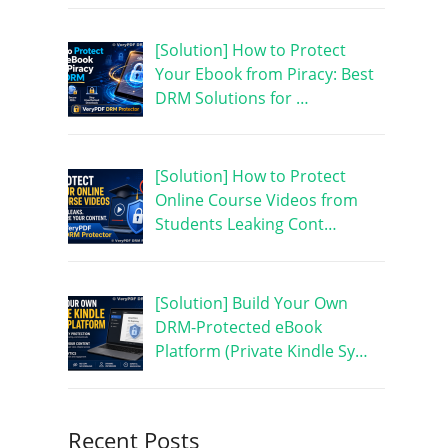
[Solution] How to Protect
Your Ebook from Piracy: Best
DRM Solutions for …
[Solution] How to Protect
Online Course Videos from
Students Leaking Cont…
[Solution] Build Your Own
DRM-Protected eBook
Platform (Private Kindle Sy…
Recent Posts