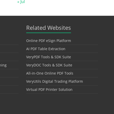
« Jul
Related Websites
Online PDF eSign Platform
AI PDF Table Extraction
VeryPDF Tools & SDK Suite
hing
VeryDOC Tools & SDK Suite
All-in-One Online PDF Tools
VeryUtils Digital Trading Platform
Virtual PDF Printer Solution