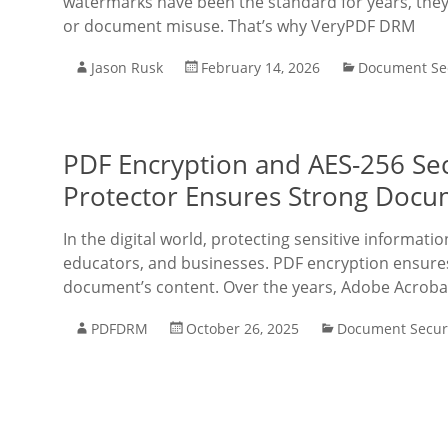
watermarks have been the standard for years, they
or document misuse. That’s why VeryPDF DRM
Jason Rusk
February 14, 2026
Document Sec
PDF Encryption and AES-256 Se
Protector Ensures Strong Docu
In the digital world, protecting sensitive informati
educators, and businesses. PDF encryption ensures 
document’s content. Over the years, Adobe Acroba
PDFDRM
October 26, 2025
Document Secur