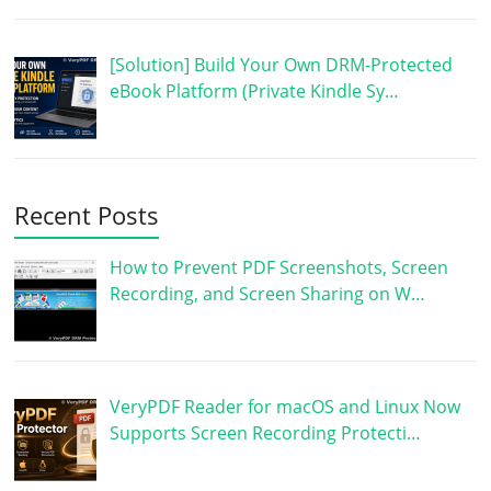
[Solution] Build Your Own DRM-Protected
eBook Platform (Private Kindle Sy…
Recent Posts
How to Prevent PDF Screenshots, Screen
Recording, and Screen Sharing on W…
VeryPDF Reader for macOS and Linux Now
Supports Screen Recording Protecti…