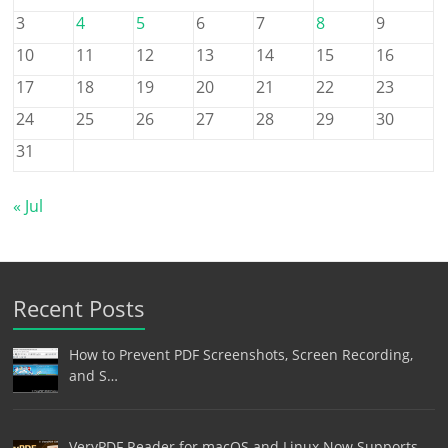
3
4
5
6
7
8
9
10
11
12
13
14
15
16
17
18
19
20
21
22
23
24
25
26
27
28
29
30
31
« Jul
Recent Posts
How to Prevent PDF Screenshots, Screen Recording,
and S…
VeryPDF Reader for macOS and Linux Now Supports