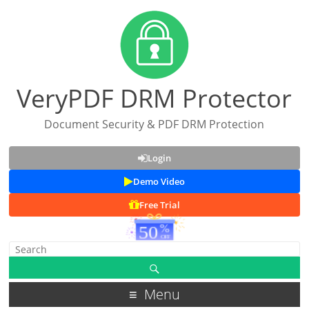
VeryPDF DRM Protector
Document Security & PDF DRM Protection
Login
Demo Video
Free Trial
Menu