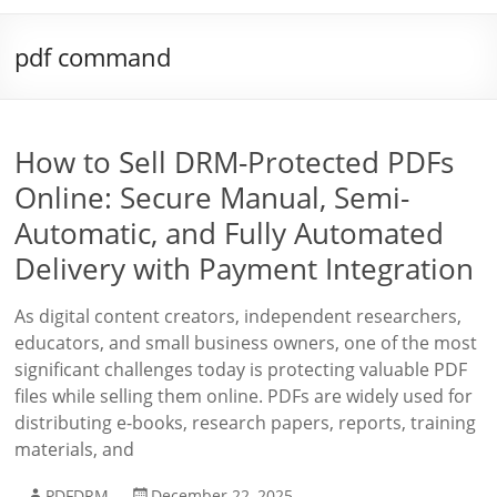
pdf command
How to Sell DRM-Protected PDFs
Online: Secure Manual, Semi-
Automatic, and Fully Automated
Delivery with Payment Integration
As digital content creators, independent researchers,
educators, and small business owners, one of the most
significant challenges today is protecting valuable PDF
files while selling them online. PDFs are widely used for
distributing e-books, research papers, reports, training
materials, and
PDFDRM
December 22, 2025