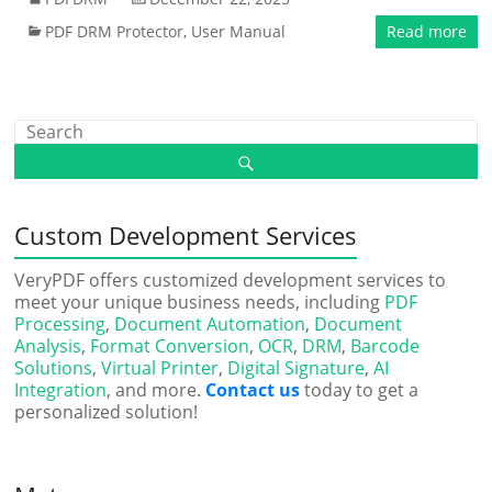
PDF DRM Protector
,
User Manual
Read more
Custom Development Services
VeryPDF offers customized development services to
meet your unique business needs, including
PDF
Processing
,
Document Automation
,
Document
Analysis
,
Format Conversion
,
OCR
,
DRM
,
Barcode
Solutions
,
Virtual Printer
,
Digital Signature
,
AI
Integration
, and more.
Contact us
today to get a
personalized solution!