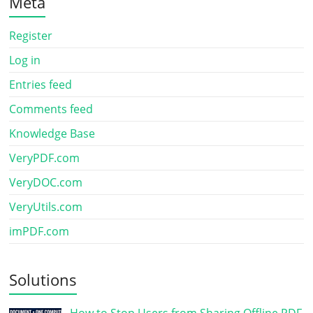
Meta
Register
Log in
Entries feed
Comments feed
Knowledge Base
VeryPDF.com
VeryDOC.com
VeryUtils.com
imPDF.com
Solutions