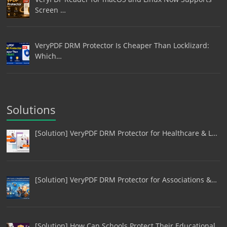
Screen …
VeryPDF DRM Protector Is Cheaper Than Locklizard:
Which…
Solutions
[Solution] VeryPDF DRM Protector for Healthcare & L…
[Solution] VeryPDF DRM Protector for Associations &…
[Solution] How Can Schools Protect Their Educational