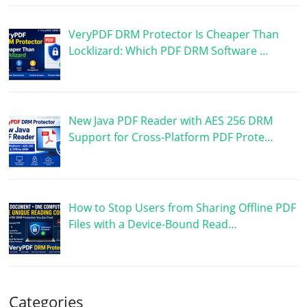
VeryPDF DRM Protector Is Cheaper Than
Locklizard: Which PDF DRM Software …
New Java PDF Reader with AES 256 DRM
Support for Cross-Platform PDF Prote…
How to Stop Users from Sharing Offline PDF
Files with a Device-Bound Read…
Categories