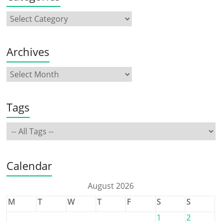
Archives
Tags
Calendar
August 2026
M
T
W
T
F
S
S
1
2