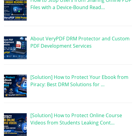
How to Stop Users from Sharing Offline PDF
Files with a Device-Bound Read…
About VeryPDF DRM Protector and Custom
PDF Development Services
[Solution] How to Protect Your Ebook from
Piracy: Best DRM Solutions for …
[Solution] How to Protect Online Course
Videos from Students Leaking Cont…