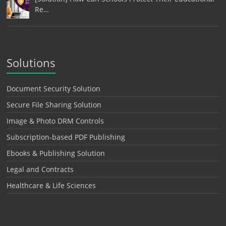
Re…
Solutions
Document Security Solution
Secure File Sharing Solution
Image & Photo DRM Controls
Subscription-based PDF Publishing
Ebooks & Publishing Solution
Legal and Contracts
Healthcare & Life Sciences