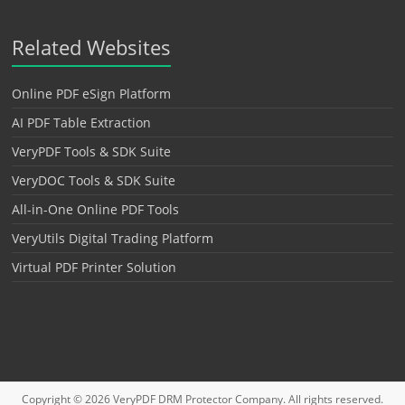
Related Websites
Online PDF eSign Platform
AI PDF Table Extraction
VeryPDF Tools & SDK Suite
VeryDOC Tools & SDK Suite
All-in-One Online PDF Tools
VeryUtils Digital Trading Platform
Virtual PDF Printer Solution
Copyright © 2026
VeryPDF DRM Protector
Company. All rights reserved.