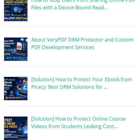
How to Stop Users from Sharing Offline PDF
Files with a Device-Bound Read…
About VeryPDF DRM Protector and Custom
PDF Development Services
[Solution] How to Protect Your Ebook from
Piracy: Best DRM Solutions for …
[Solution] How to Protect Online Course
Videos from Students Leaking Cont…