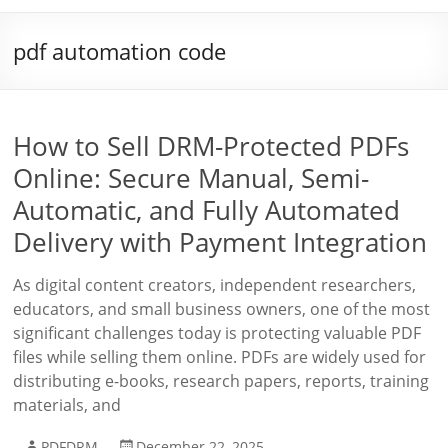
pdf automation code
How to Sell DRM-Protected PDFs
Online: Secure Manual, Semi-
Automatic, and Fully Automated
Delivery with Payment Integration
As digital content creators, independent researchers,
educators, and small business owners, one of the most
significant challenges today is protecting valuable PDF
files while selling them online. PDFs are widely used for
distributing e-books, research papers, reports, training
materials, and
PDFDRM
December 22, 2025