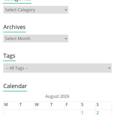
Archives
Tags
Calendar
August 2026
M
T
W
T
F
S
S
1
2