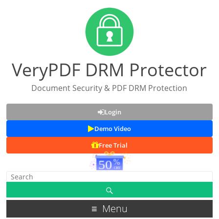
VeryPDF DRM Protector
Document Security & PDF DRM Protection
Login
Demo Video
Free Trial
Menu