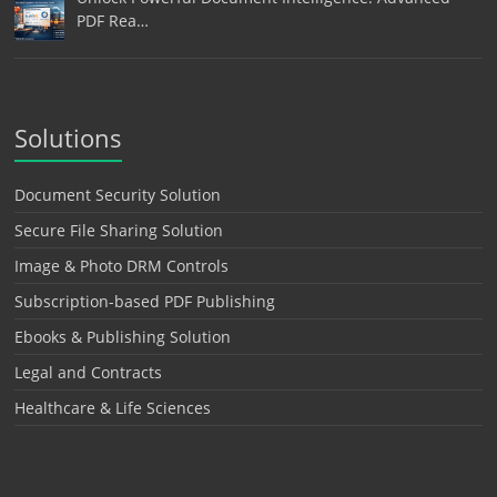
PDF Rea…
Solutions
Document Security Solution
Secure File Sharing Solution
Image & Photo DRM Controls
Subscription-based PDF Publishing
Ebooks & Publishing Solution
Legal and Contracts
Healthcare & Life Sciences