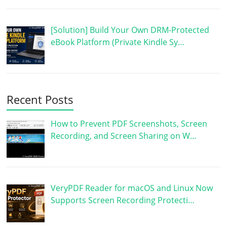
[Solution] Build Your Own DRM-Protected
eBook Platform (Private Kindle Sy…
Recent Posts
How to Prevent PDF Screenshots, Screen
Recording, and Screen Sharing on W…
VeryPDF Reader for macOS and Linux Now
Supports Screen Recording Protecti…