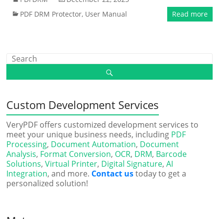
PDF DRM Protector
,
User Manual
Read more
Custom Development Services
VeryPDF offers customized development services to
meet your unique business needs, including
PDF
Processing
,
Document Automation
,
Document
Analysis
,
Format Conversion
,
OCR
,
DRM
,
Barcode
Solutions
,
Virtual Printer
,
Digital Signature
,
AI
Integration
, and more.
Contact us
today to get a
personalized solution!