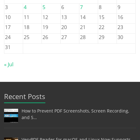
3
4
5
6
7
8
9
10
11
12
13
14
15
16
17
18
19
20
21
22
23
24
25
26
27
28
29
30
31
« Jul
Recent Posts
How to Prevent PDF Screenshots, Screen Recording,
and S…
VeryPDF Reader for macOS and Linux Now Supports