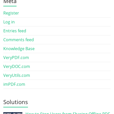
Meta
Register
Log in
Entries feed
Comments feed
Knowledge Base
VeryPDF.com
VeryDOC.com
VeryUtils.com
imPDF.com
Solutions