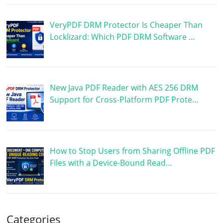
VeryPDF DRM Protector Is Cheaper Than
Locklizard: Which PDF DRM Software …
New Java PDF Reader with AES 256 DRM
Support for Cross-Platform PDF Prote…
How to Stop Users from Sharing Offline PDF
Files with a Device-Bound Read…
Categories