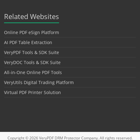
Related Websites
Online PDF eSign Platform
AI PDF Table Extraction
VeryPDF Tools & SDK Suite
VeryDOC Tools & SDK Suite
All-in-One Online PDF Tools
VeryUtils Digital Trading Platform
Virtual PDF Printer Solution
Copyright © 2026
VeryPDF DRM Protector
Company. All rights reserved.