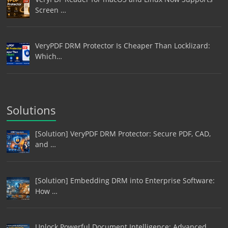
Screen …
VeryPDF DRM Protector Is Cheaper Than Locklizard:
Which…
Solutions
[Solution] VeryPDF DRM Protector: Secure PDF, CAD,
and …
[Solution] Embedding DRM into Enterprise Software:
How …
Unlock Powerful Document Intelligence: Advanced