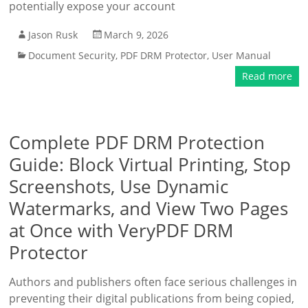
potentially expose your account
Jason Rusk
March 9, 2026
Document Security
,
PDF DRM Protector
,
User Manual
Read more
Complete PDF DRM Protection
Guide: Block Virtual Printing, Stop
Screenshots, Use Dynamic
Watermarks, and View Two Pages
at Once with VeryPDF DRM
Protector
Authors and publishers often face serious challenges in
preventing their digital publications from being copied,