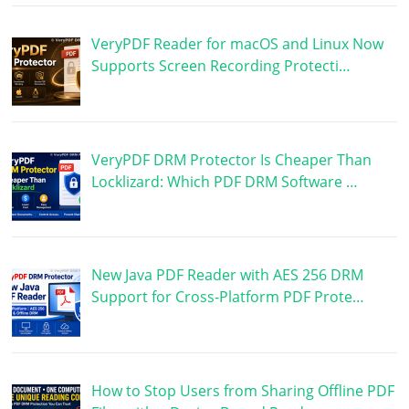
VeryPDF Reader for macOS and Linux Now
Supports Screen Recording Protecti…
VeryPDF DRM Protector Is Cheaper Than
Locklizard: Which PDF DRM Software …
New Java PDF Reader with AES 256 DRM
Support for Cross-Platform PDF Prote…
How to Stop Users from Sharing Offline PDF