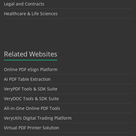
Legal and Contracts
Healthcare & Life Sciences
Related Websites
Online PDF eSign Platform
AI PDF Table Extraction
VeryPDF Tools & SDK Suite
VeryDOC Tools & SDK Suite
All-in-One Online PDF Tools
VeryUtils Digital Trading Platform
Virtual PDF Printer Solution