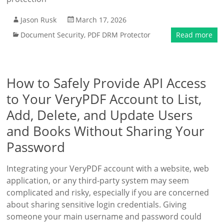
Jason Rusk
March 17, 2026
Document Security
,
PDF DRM Protector
Read more
How to Safely Provide API Access
to Your VeryPDF Account to List,
Add, Delete, and Update Users
and Books Without Sharing Your
Password
Integrating your VeryPDF account with a website, web
application, or any third-party system may seem
complicated and risky, especially if you are concerned
about sharing sensitive login credentials. Giving
someone your main username and password could