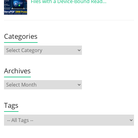
Files with a Device-Bound Read…
Categories
Archives
Tags