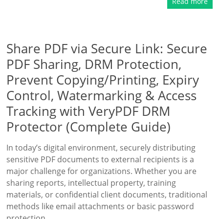
Read more
Share PDF via Secure Link: Secure
PDF Sharing, DRM Protection,
Prevent Copying/Printing, Expiry
Control, Watermarking & Access
Tracking with VeryPDF DRM
Protector (Complete Guide)
In today’s digital environment, securely distributing
sensitive PDF documents to external recipients is a
major challenge for organizations. Whether you are
sharing reports, intellectual property, training
materials, or confidential client documents, traditional
methods like email attachments or basic password
protection