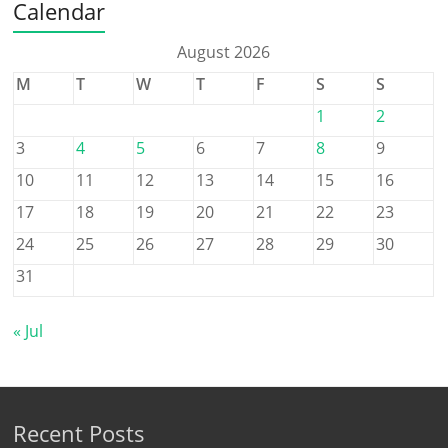
Calendar
August 2026
M
T
W
T
F
S
S
1
2
3
4
5
6
7
8
9
10
11
12
13
14
15
16
17
18
19
20
21
22
23
24
25
26
27
28
29
30
31
« Jul
Recent Posts