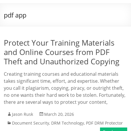
pdf app
Protect Your Training Materials
and Online Courses from PDF
Theft and Unauthorized Copying
Creating training courses and educational materials
takes significant time, effort, and expertise. Whether
you call it plagiarism, copying, piracy, or outright theft,
no one wants their hard work to be stolen. Fortunately,
there are several ways to protect your content,
Jason Rusk
March 20, 2026
Document Security
,
DRM Technology
,
PDF DRM Protector