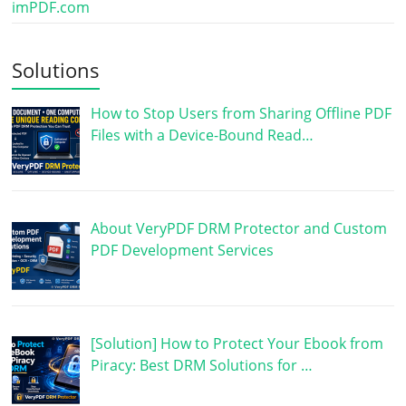
imPDF.com
Solutions
How to Stop Users from Sharing Offline PDF
Files with a Device-Bound Read…
About VeryPDF DRM Protector and Custom
PDF Development Services
[Solution] How to Protect Your Ebook from
Piracy: Best DRM Solutions for …