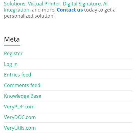
Solutions
,
Virtual Printer
,
Digital Signature
,
AI
Integration
, and more.
Contact us
today to get a
personalized solution!
Meta
Register
Log in
Entries feed
Comments feed
Knowledge Base
VeryPDF.com
VeryDOC.com
VeryUtils.com