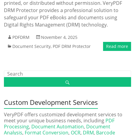
printed, or distributed without permission. VeryPDF
DRM Protector provides a professional solution to
safeguard your PDF eBooks and documents using
Digital Rights Management (DRM) technology.
PDFDRM
November 4, 2025
Document Security
,
PDF DRM Protector
Read more
Custom Development Services
VeryPDF offers customized development services to
meet your unique business needs, including
PDF
Processing
,
Document Automation
,
Document
Analysis
,
Format Conversion
,
OCR
,
DRM
,
Barcode