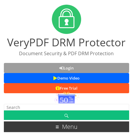
VeryPDF DRM Protector
Document Security & PDF DRM Protection
Login
Demo Video
Free Trial
Menu