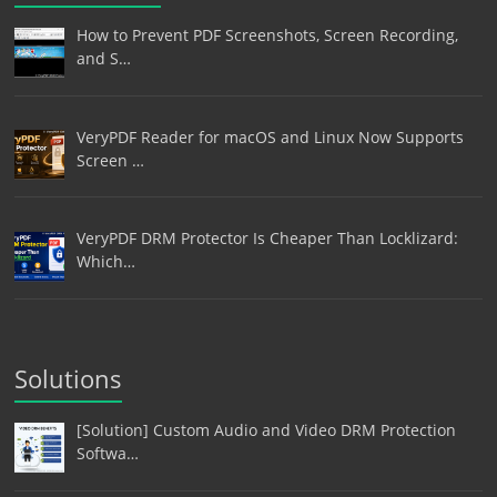
How to Prevent PDF Screenshots, Screen Recording,
and S…
VeryPDF Reader for macOS and Linux Now Supports
Screen …
VeryPDF DRM Protector Is Cheaper Than Locklizard:
Which…
Solutions
[Solution] Custom Audio and Video DRM Protection
Softwa…