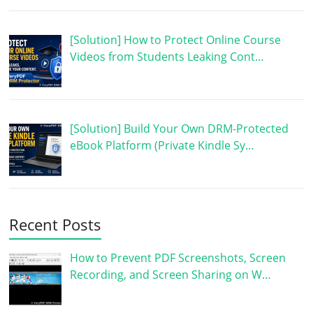
[Solution] How to Protect Online Course
Videos from Students Leaking Cont…
[Solution] Build Your Own DRM-Protected
eBook Platform (Private Kindle Sy…
Recent Posts
How to Prevent PDF Screenshots, Screen
Recording, and Screen Sharing on W…