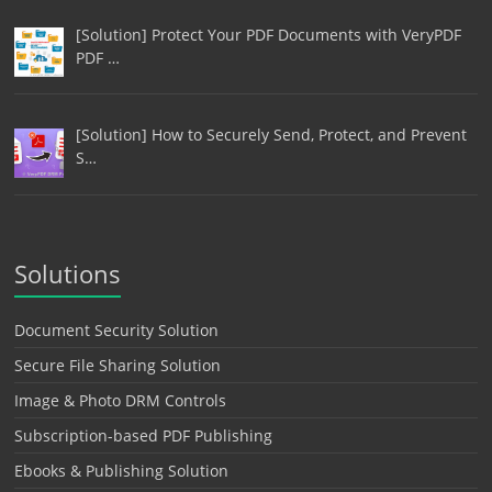
[Solution] Protect Your PDF Documents with VeryPDF
PDF …
[Solution] How to Securely Send, Protect, and Prevent
S…
Solutions
Document Security Solution
Secure File Sharing Solution
Image & Photo DRM Controls
Subscription-based PDF Publishing
Ebooks & Publishing Solution