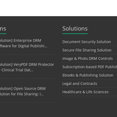
ons
Solutions
olution] Enterprise DRM
Document Security Solution
ftware for Digital Publishi…
Secure File Sharing Solution
Image & Photo DRM Controls
olution] VeryPDF DRM Protector
Subscription-based PDF Publis
r Clinical Trial Dat…
Ebooks & Publishing Solution
Legal and Contracts
olution] Open Source DRM
Healthcare & Life Sciences
lution for File Sharing: I…