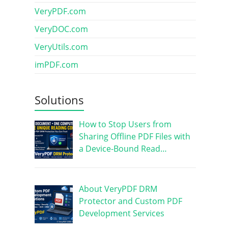
VeryPDF.com
VeryDOC.com
VeryUtils.com
imPDF.com
Solutions
How to Stop Users from
Sharing Offline PDF Files with
a Device-Bound Read…
About VeryPDF DRM
Protector and Custom PDF
Development Services