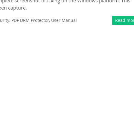
mplete screenshot blocking on the Windows platform. This
een capture,
urity
,
PDF DRM Protector
,
User Manual
Read mo