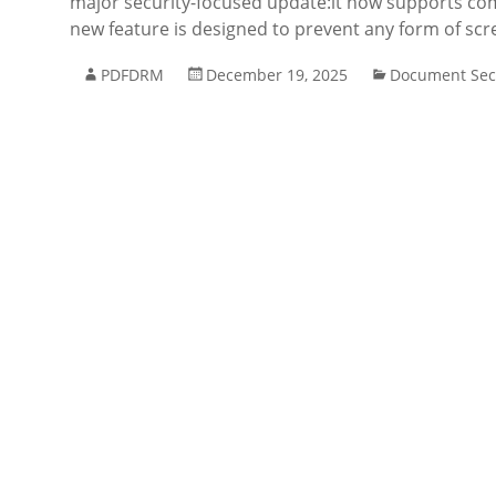
major security-focused update:it now supports co
new feature is designed to prevent any form of scr
PDFDRM
December 19, 2025
Document Sec