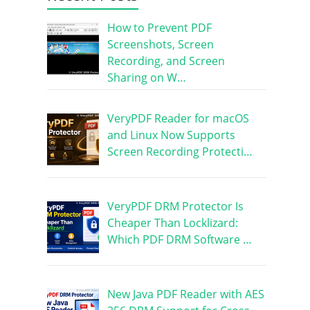
How to Prevent PDF
Screenshots, Screen
Recording, and Screen
Sharing on W…
VeryPDF Reader for macOS
and Linux Now Supports
Screen Recording Protecti…
VeryPDF DRM Protector Is
Cheaper Than Locklizard:
Which PDF DRM Software …
New Java PDF Reader with AES