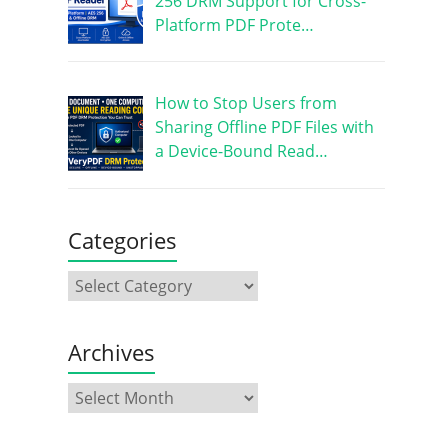
256 DRM Support for Cross-
Platform PDF Prote…
How to Stop Users from
Sharing Offline PDF Files with
a Device-Bound Read…
Categories
Archives