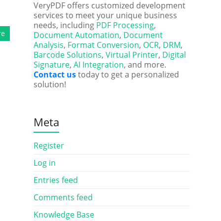
VeryPDF offers customized development
services to meet your unique business
needs, including
PDF Processing
,
re
Document Automation
,
Document
Analysis
,
Format Conversion
,
OCR
,
DRM
,
Barcode Solutions
,
Virtual Printer
,
Digital
Signature
,
AI Integration
, and more.
Contact us
today to get a personalized
solution!
Meta
Register
Log in
Entries feed
Comments feed
Knowledge Base