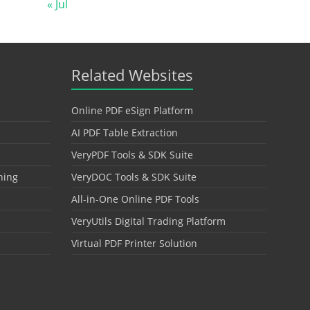
« Jul
Related Websites
Online PDF eSign Platform
AI PDF Table Extraction
VeryPDF Tools & SDK Suite
hing
VeryDOC Tools & SDK Suite
All-in-One Online PDF Tools
VeryUtils Digital Trading Platform
Virtual PDF Printer Solution