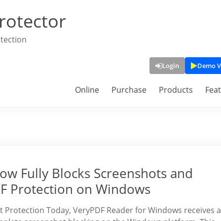
rotector
tection
Login
Demo V
Online
Purchase
Products
Fea
w Fully Blocks Screenshots and
DF Protection on Windows
 Protection Today, VeryPDF Reader for Windows receives a