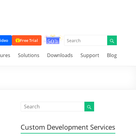
ideo
Free Trial
tures
Solutions
Downloads
Support
Blog
Custom Development Services