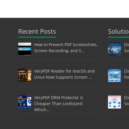
Recent Posts
Soluti
How to Prevent PDF Screenshots,
[S
Screen Recording, and S…
So
VeryPDF Reader for macOS and
[S
Linux Now Supports Screen …
fo
VeryPDF DRM Protector Is
[S
Cheaper Than Locklizard:
So
Which…