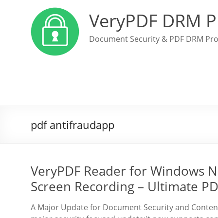
VeryPDF DRM P
Document Security & PDF DRM Pro
pdf antifraudapp
VeryPDF Reader for Windows No
Screen Recording – Ultimate P
A Major Update for Document Security and Content