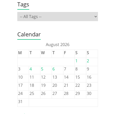
Tags
Calendar
August 2026
M
T
W
T
F
S
S
1
2
3
4
5
6
7
8
9
10
11
12
13
14
15
16
17
18
19
20
21
22
23
24
25
26
27
28
29
30
31