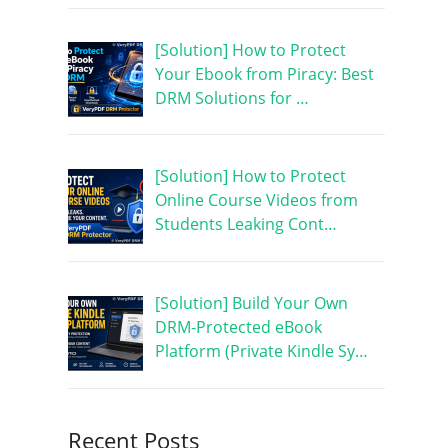
[Solution] How to Protect
Your Ebook from Piracy: Best
DRM Solutions for …
[Solution] How to Protect
Online Course Videos from
Students Leaking Cont…
[Solution] Build Your Own
DRM-Protected eBook
Platform (Private Kindle Sy…
Recent Posts