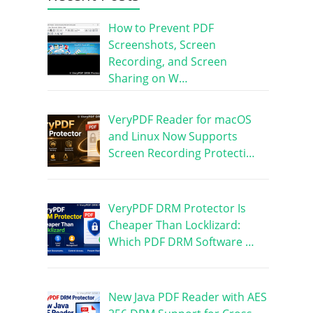
How to Prevent PDF
Screenshots, Screen
Recording, and Screen
Sharing on W…
VeryPDF Reader for macOS
and Linux Now Supports
Screen Recording Protecti…
VeryPDF DRM Protector Is
Cheaper Than Locklizard:
Which PDF DRM Software …
New Java PDF Reader with AES