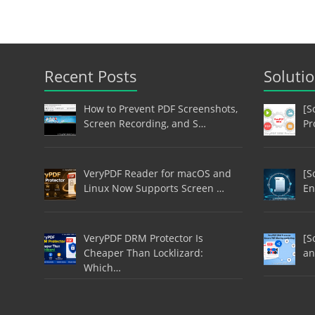
Recent Posts
Soluti
How to Prevent PDF Screenshots,
[S
Screen Recording, and S…
Pr
VeryPDF Reader for macOS and
[S
Linux Now Supports Screen …
En
VeryPDF DRM Protector Is
[S
Cheaper Than Locklizard:
an
Which…