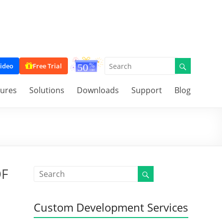
ideo
Free Trial
tures
Solutions
Downloads
Support
Blog
DF
Custom Development Services