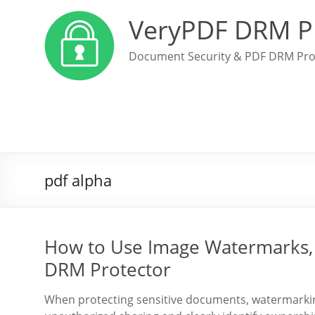
VeryPDF DRM P
Document Security & PDF DRM Pro
pdf alpha
How to Use Image Watermarks, 
DRM Protector
When protecting sensitive documents, watermarking 