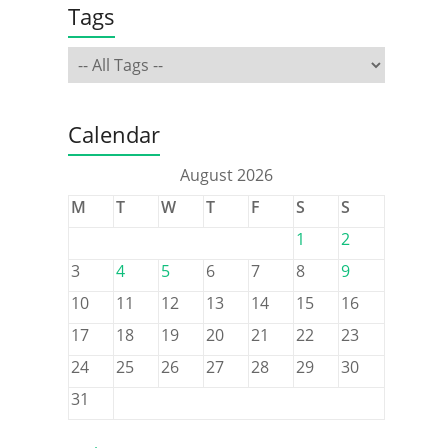
Tags
Calendar
August 2026
M
T
W
T
F
S
S
1
2
3
4
5
6
7
8
9
10
11
12
13
14
15
16
17
18
19
20
21
22
23
24
25
26
27
28
29
30
31