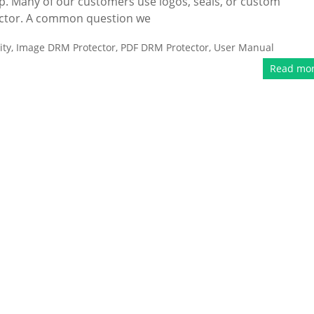
p. Many of our customers use logos, seals, or custom
ector. A common question we
ity
,
Image DRM Protector
,
PDF DRM Protector
,
User Manual
Read mo