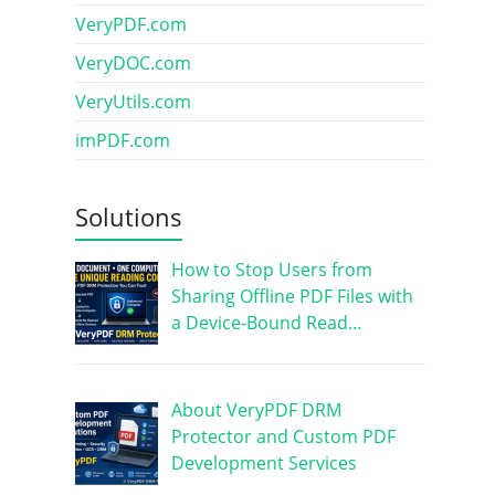
VeryPDF.com
VeryDOC.com
VeryUtils.com
imPDF.com
Solutions
How to Stop Users from
Sharing Offline PDF Files with
a Device-Bound Read…
About VeryPDF DRM
Protector and Custom PDF
Development Services