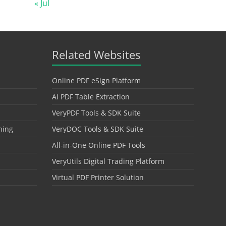
« Jul
Related Websites
Online PDF eSign Platform
AI PDF Table Extraction
VeryPDF Tools & SDK Suite
hing
VeryDOC Tools & SDK Suite
All-in-One Online PDF Tools
VeryUtils Digital Trading Platform
Virtual PDF Printer Solution