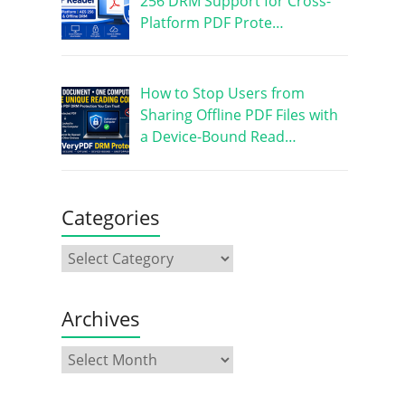
256 DRM Support for Cross-
Platform PDF Prote…
How to Stop Users from
Sharing Offline PDF Files with
a Device-Bound Read…
Categories
Archives