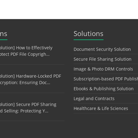
ons
Solutions
olution] How to Effectively
Document Security Solution
otect PDF File Copyrigh…
Secure File Sharing Solution
Image & Photo DRM Controls
olution] Hardware-Locked PDF
Subscription-based PDF Publis
cryption: Ensuring Doc…
Ebooks & Publishing Solution
Legal and Contracts
olution] Secure PDF Sharing
Healthcare & Life Sciences
d Selling: Protecting Y…