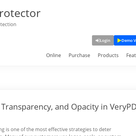
rotector
tection
Login
Demo V
Online
Purchase
Products
Fea
Transparency, and Opacity in VeryP
is one of the most effective strategies to deter