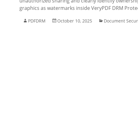
unauthorized sharing and clearly identify ownershi
graphics as watermarks inside VeryPDF DRM Prot
PDFDRM
October 10, 2025
Document Secur