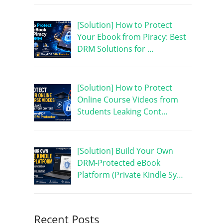
[Solution] How to Protect
Your Ebook from Piracy: Best
DRM Solutions for …
[Solution] How to Protect
Online Course Videos from
Students Leaking Cont…
[Solution] Build Your Own
DRM-Protected eBook
Platform (Private Kindle Sy…
Recent Posts