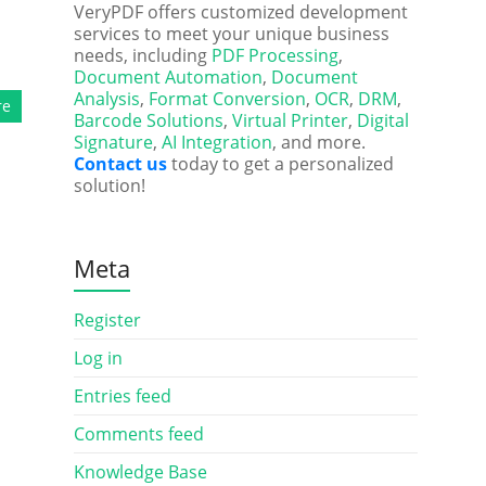
VeryPDF offers customized development
services to meet your unique business
needs, including
PDF Processing
,
Document Automation
,
Document
Analysis
,
Format Conversion
,
OCR
,
DRM
,
re
Barcode Solutions
,
Virtual Printer
,
Digital
Signature
,
AI Integration
, and more.
Contact us
today to get a personalized
solution!
Meta
Register
Log in
Entries feed
Comments feed
Knowledge Base