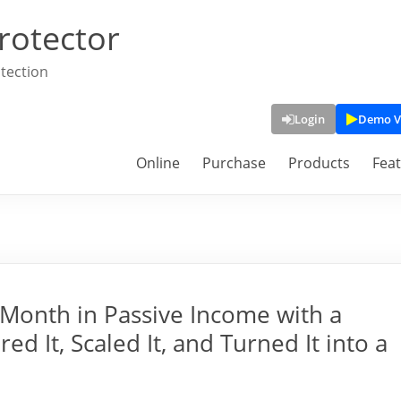
rotector
tection
Login
Demo V
Online
Purchase
Products
Fea
Month in Passive Income with a
ed It, Scaled It, and Turned It into a