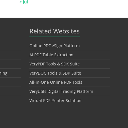
« Jul
Related Websites
Online PDF eSign Platform
AI PDF Table Extraction
VeryPDF Tools & SDK Suite
hing
VeryDOC Tools & SDK Suite
All-in-One Online PDF Tools
VeryUtils Digital Trading Platform
Virtual PDF Printer Solution