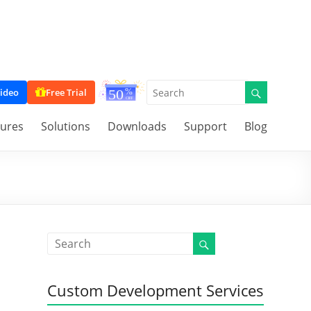
ideo
Free Trial
tures
Solutions
Downloads
Support
Blog
Custom Development Services