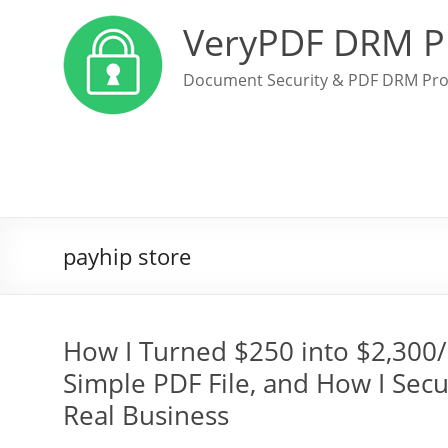
VeryPDF DRM P
Document Security & PDF DRM Pro
payhip store
How I Turned $250 into $2,300/
Simple PDF File, and How I Secur
Real Business