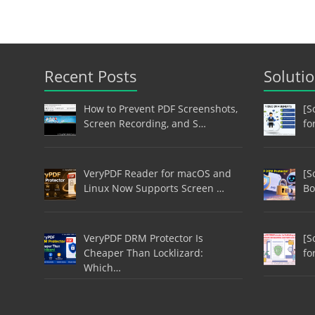
Recent Posts
Soluti
How to Prevent PDF Screenshots,
[S
Screen Recording, and S…
fo
VeryPDF Reader for macOS and
[S
Linux Now Supports Screen …
Bo
VeryPDF DRM Protector Is
[S
Cheaper Than Locklizard:
fo
Which…