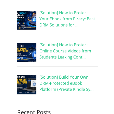
[Solution] How to Protect
Your Ebook from Piracy: Best
DRM Solutions for …
[Solution] How to Protect
Online Course Videos from
Students Leaking Cont…
[Solution] Build Your Own
DRM-Protected eBook
Platform (Private Kindle Sy…
Recent Posts