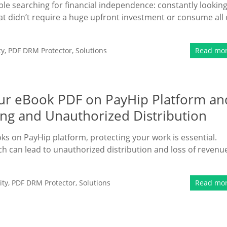
ple searching for financial independence: constantly lookin
that didn’t require a huge upfront investment or consume all 
ty
,
PDF DRM Protector
,
Solutions
Read mo
Your eBook PDF on PayHip Platform an
ing and Unauthorized Distribution
oks on PayHip platform, protecting your work is essential.
hich can lead to unauthorized distribution and loss of revenu
ity
,
PDF DRM Protector
,
Solutions
Read mo