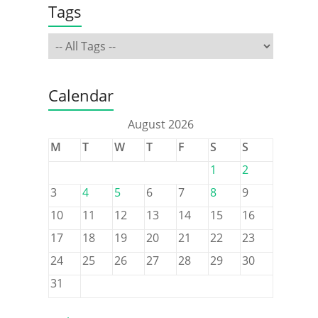
Tags
Calendar
August 2026
M
T
W
T
F
S
S
1
2
3
4
5
6
7
8
9
10
11
12
13
14
15
16
17
18
19
20
21
22
23
24
25
26
27
28
29
30
31