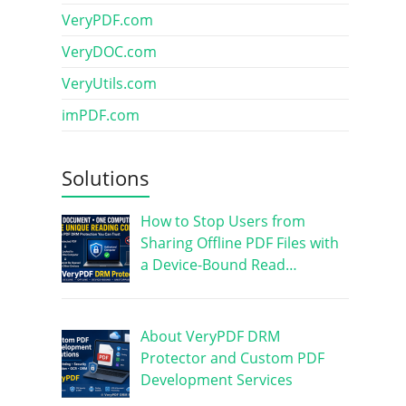
VeryPDF.com
VeryDOC.com
VeryUtils.com
imPDF.com
Solutions
How to Stop Users from
Sharing Offline PDF Files with
a Device-Bound Read…
About VeryPDF DRM
Protector and Custom PDF
Development Services