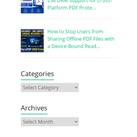
256 DRM Support for Cross-
Platform PDF Prote…
How to Stop Users from
Sharing Offline PDF Files with
a Device-Bound Read…
Categories
Archives