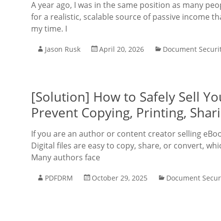
A year ago, I was in the same position as many peo
for a realistic, scalable source of passive income 
my time. I
Jason Rusk
April 20, 2026
Document Securi
[Solution] How to Safely Sell 
Prevent Copying, Printing, Shar
If you are an author or content creator selling eBo
Digital files are easy to copy, share, or convert, w
Many authors face
PDFDRM
October 29, 2025
Document Secur