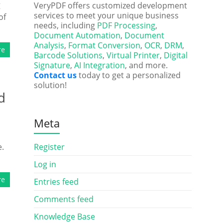
g
VeryPDF offers customized development
services to meet your unique business
of
needs, including
PDF Processing
,
Document Automation
,
Document
Analysis
,
Format Conversion
,
OCR
,
DRM
,
re
Barcode Solutions
,
Virtual Printer
,
Digital
Signature
,
AI Integration
, and more.
Contact us
today to get a personalized
solution!
d
Meta
e.
Register
Log in
re
Entries feed
Comments feed
Knowledge Base