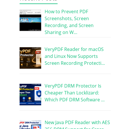
How to Prevent PDF
Screenshots, Screen
Recording, and Screen
Sharing on W…
VeryPDF Reader for macOS
and Linux Now Supports
Screen Recording Protecti…
VeryPDF DRM Protector Is
Cheaper Than Locklizard:
Which PDF DRM Software …
New Java PDF Reader with AES