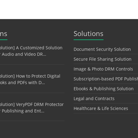
ons
Solutions
olution] A Customized Solution
Document Security Solution
r Audio and Video DR…
Secure File Sharing Solution
Image & Photo DRM Controls
olution] How to Protect Digital
Subscription-based PDF Publis
oks and PDFs with D…
Ebooks & Publishing Solution
Legal and Contracts
olution] VeryPDF DRM Protector
Healthcare & Life Sciences
r Publishing and Ent…