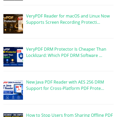
VeryPDF Reader for macOS and Linux Now
Supports Screen Recording Protecti…
VeryPDF DRM Protector Is Cheaper Than
Locklizard: Which PDF DRM Software …
New Java PDF Reader with AES 256 DRM
Support for Cross-Platform PDF Prote…
How to Stop Users from Sharing Offline PDF