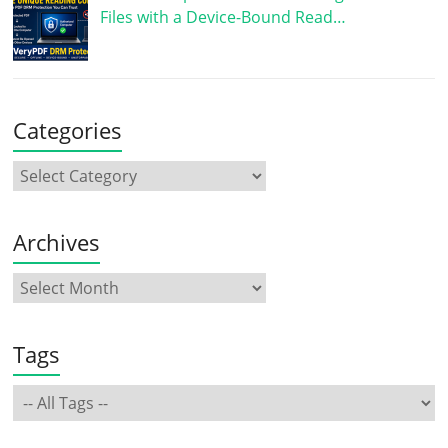
Files with a Device-Bound Read…
Categories
Archives
Tags