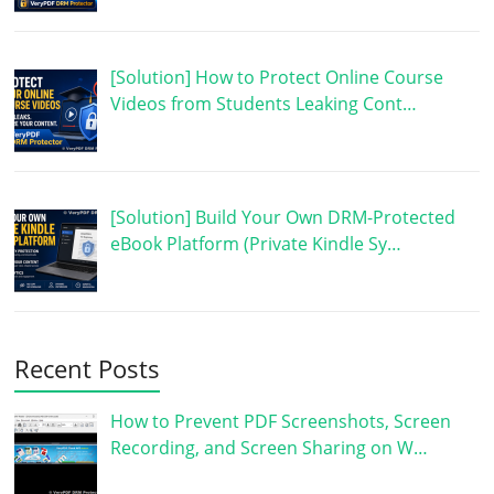
[Solution] How to Protect Online Course
Videos from Students Leaking Cont…
[Solution] Build Your Own DRM-Protected
eBook Platform (Private Kindle Sy…
Recent Posts
How to Prevent PDF Screenshots, Screen
Recording, and Screen Sharing on W…