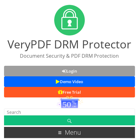
VeryPDF DRM Protector
Document Security & PDF DRM Protection
Login
Demo Video
Free Trial
Menu