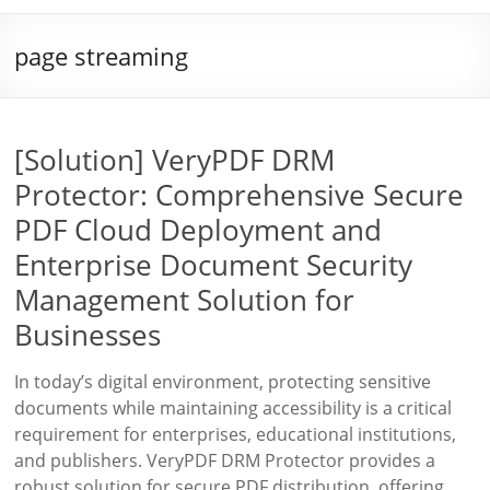
page streaming
[Solution] VeryPDF DRM
Protector: Comprehensive Secure
PDF Cloud Deployment and
Enterprise Document Security
Management Solution for
Businesses
In today’s digital environment, protecting sensitive
documents while maintaining accessibility is a critical
requirement for enterprises, educational institutions,
and publishers. VeryPDF DRM Protector provides a
robust solution for secure PDF distribution, offering