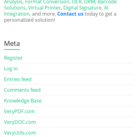
Analysis
,
Format Conversion
,
OCR
,
DRM
,
Barcode
Solutions
,
Virtual Printer
,
Digital Signature
,
AI
Integration
, and more.
Contact us
today to get a
personalized solution!
Meta
Register
Log in
Entries feed
Comments feed
Knowledge Base
VeryPDF.com
VeryDOC.com
VeryUtils.com