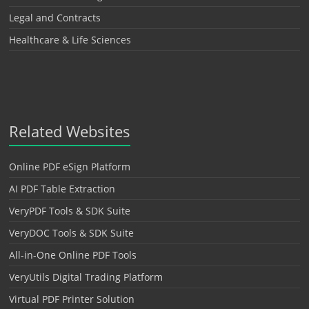
Legal and Contracts
Healthcare & Life Sciences
Related Websites
Online PDF eSign Platform
AI PDF Table Extraction
VeryPDF Tools & SDK Suite
VeryDOC Tools & SDK Suite
All-in-One Online PDF Tools
VeryUtils Digital Trading Platform
Virtual PDF Printer Solution