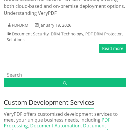
both cloud-based and on-premise deployment options.
Understanding VeryPDF
PDFDRM
January 19, 2026
Document Security
,
DRM Technology
,
PDF DRM Protector
,
Solutions
Read more
Custom Development Services
VeryPDF offers customized development services to
meet your unique business needs, including
PDF
Processing
,
Document Automation
,
Document