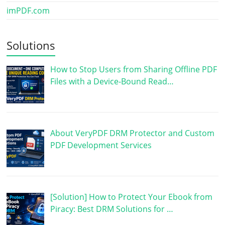
imPDF.com
Solutions
How to Stop Users from Sharing Offline PDF
Files with a Device-Bound Read…
About VeryPDF DRM Protector and Custom
PDF Development Services
[Solution] How to Protect Your Ebook from
Piracy: Best DRM Solutions for …