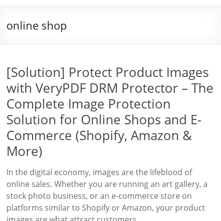
online shop
[Solution] Protect Product Images
with VeryPDF DRM Protector – The
Complete Image Protection
Solution for Online Shops and E-
Commerce (Shopify, Amazon &
More)
In the digital economy, images are the lifeblood of
online sales. Whether you are running an art gallery, a
stock photo business, or an e-commerce store on
platforms similar to Shopify or Amazon, your product
images are what attract customers,