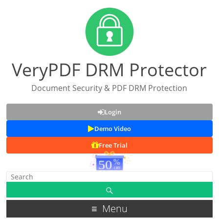
VeryPDF DRM Protector
Document Security & PDF DRM Protection
Login
Demo Video
Free Trial
Menu