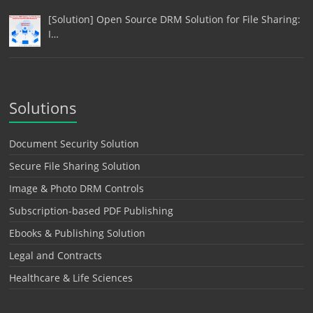
[Solution] Open Source DRM Solution for File Sharing:
I…
Solutions
Document Security Solution
Secure File Sharing Solution
Image & Photo DRM Controls
Subscription-based PDF Publishing
Ebooks & Publishing Solution
Legal and Contracts
Healthcare & Life Sciences