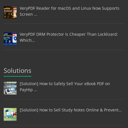
VeryPDF Reader for macOS and Linux Now Supports
Screen …
VeryPDF DRM Protector Is Cheaper Than Locklizard:
Which…
Solutions
[Solution] How to Safely Sell Your eBook PDF on
PayHip …
[Solution] How to Sell Study Notes Online & Prevent…