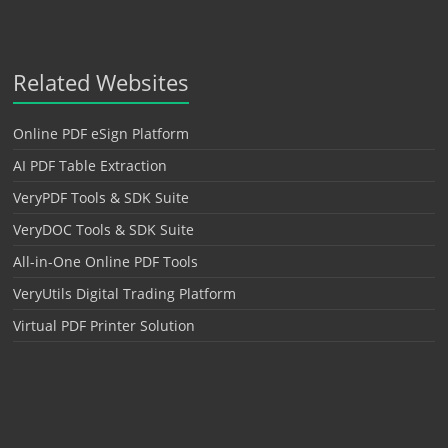
Related Websites
Online PDF eSign Platform
AI PDF Table Extraction
VeryPDF Tools & SDK Suite
VeryDOC Tools & SDK Suite
All-in-One Online PDF Tools
VeryUtils Digital Trading Platform
Virtual PDF Printer Solution