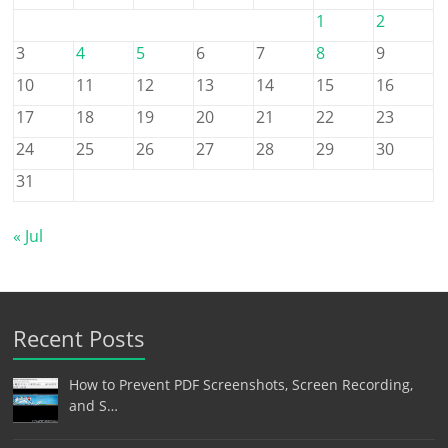
1
2
3
4
5
6
7
8
9
10
11
12
13
14
15
16
17
18
19
20
21
22
23
24
25
26
27
28
29
30
31
« Jul
Recent Posts
How to Prevent PDF Screenshots, Screen Recording,
and S…