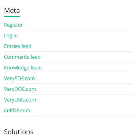
Meta
Register
Log in
Entries feed
Comments feed
Knowledge Base
VeryPDF.com
VeryDOC.com
VeryUtils.com
imPDF.com
Solutions