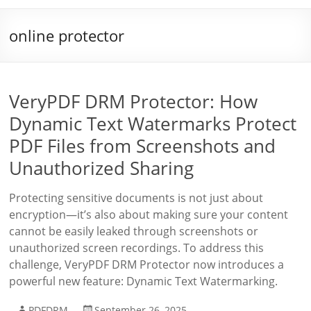
online protector
VeryPDF DRM Protector: How
Dynamic Text Watermarks Protect
PDF Files from Screenshots and
Unauthorized Sharing
Protecting sensitive documents is not just about
encryption—it’s also about making sure your content
cannot be easily leaked through screenshots or
unauthorized screen recordings. To address this
challenge, VeryPDF DRM Protector now introduces a
powerful new feature: Dynamic Text Watermarking.
PDFDRM
September 26, 2025