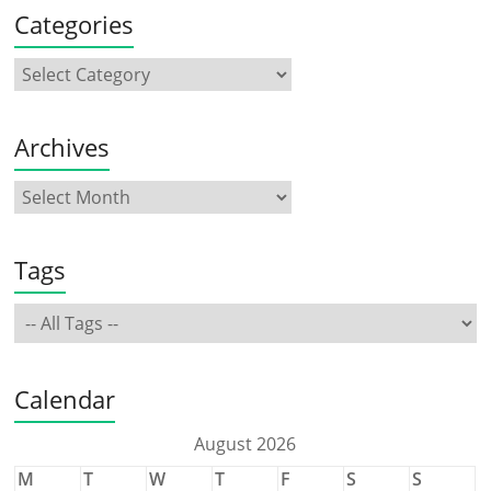
Categories
Archives
Tags
Calendar
August 2026
M
T
W
T
F
S
S