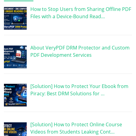
How to Stop Users from Sharing Offline PDF
Files with a Device-Bound Read…
About VeryPDF DRM Protector and Custom
PDF Development Services
[Solution] How to Protect Your Ebook from
Piracy: Best DRM Solutions for …
[Solution] How to Protect Online Course
Videos from Students Leaking Cont…