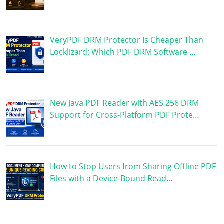
VeryPDF DRM Protector Is Cheaper Than
Locklizard: Which PDF DRM Software …
New Java PDF Reader with AES 256 DRM
Support for Cross-Platform PDF Prote…
How to Stop Users from Sharing Offline PDF
Files with a Device-Bound Read…