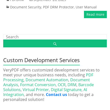
Document Security
,
PDF DRM Protector
,
User Manual
Read more
Custom Development Services
VeryPDF offers customized development services to
meet your unique business needs, including
PDF
Processing
,
Document Automation
,
Document
Analysis
,
Format Conversion
,
OCR
,
DRM
,
Barcode
Solutions
,
Virtual Printer
,
Digital Signature
,
AI
Integration
, and more.
Contact us
today to get a
personalized solution!