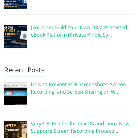
[Solution] Build Your Own DRM-Protected
eBook Platform (Private Kindle Sy…
Recent Posts
How to Prevent PDF Screenshots, Screen
Recording, and Screen Sharing on W…
VeryPDF Reader for macOS and Linux Now
Supports Screen Recording Protecti…