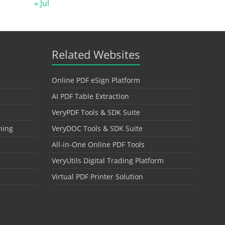
« Jul
Related Websites
Online PDF eSign Platform
AI PDF Table Extraction
VeryPDF Tools & SDK Suite
hing
VeryDOC Tools & SDK Suite
All-in-One Online PDF Tools
VeryUtils Digital Trading Platform
Virtual PDF Printer Solution