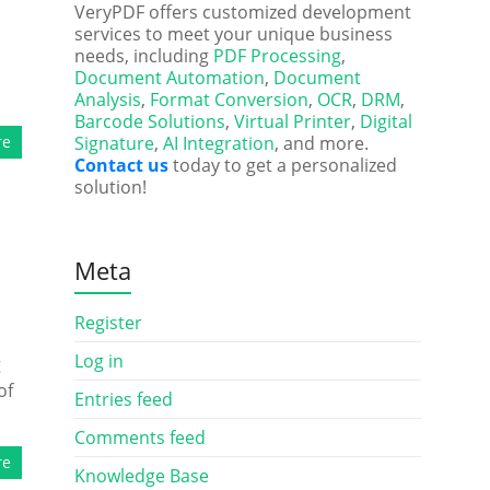
VeryPDF offers customized development
services to meet your unique business
needs, including
PDF Processing
,
Document Automation
,
Document
Analysis
,
Format Conversion
,
OCR
,
DRM
,
Barcode Solutions
,
Virtual Printer
,
Digital
re
Signature
,
AI Integration
, and more.
Contact us
today to get a personalized
solution!
Meta
Register
Log in
g
of
Entries feed
Comments feed
re
Knowledge Base