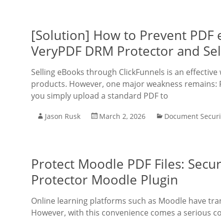
[Solution] How to Prevent PDF
VeryPDF DRM Protector and Sell
Selling eBooks through ClickFunnels is an effective 
products. However, one major weakness remains: PDF 
you simply upload a standard PDF to
Jason Rusk
March 2, 2026
Document Securi
Protect Moodle PDF Files: Sec
Protector Moodle Plugin
Online learning platforms such as Moodle have tra
However, with this convenience comes a serious co