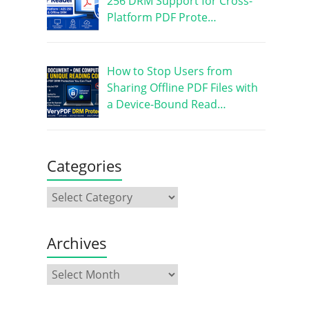
256 DRM Support for Cross-
Platform PDF Prote…
How to Stop Users from
Sharing Offline PDF Files with
a Device-Bound Read…
Categories
Archives