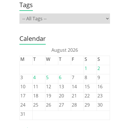
Tags
Calendar
August 2026
M
T
W
T
F
S
S
1
2
3
4
5
6
7
8
9
10
11
12
13
14
15
16
17
18
19
20
21
22
23
24
25
26
27
28
29
30
31