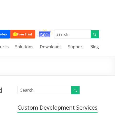
ideo
Free Trial
tures
Solutions
Downloads
Support
Blog
d
Custom Development Services