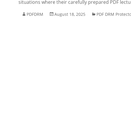
situations where their carefully prepared PDF lect
PDFDRM
August 18, 2025
PDF DRM Protect