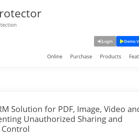
rotector
tection
Login
Demo V
Online
Purchase
Products
Fea
 Solution for PDF, Image, Video an
enting Unauthorized Sharing and
 Control