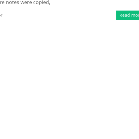
ure notes were copied,
or
Read mo