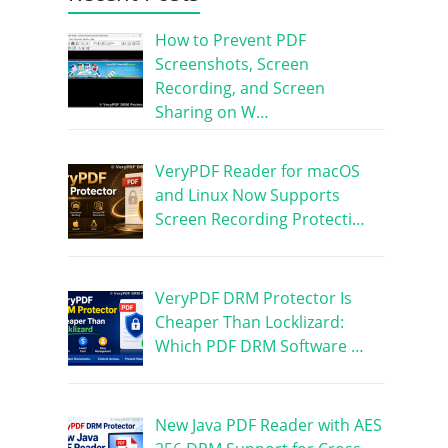
How to Prevent PDF
Screenshots, Screen
Recording, and Screen
Sharing on W…
VeryPDF Reader for macOS
and Linux Now Supports
Screen Recording Protecti…
VeryPDF DRM Protector Is
Cheaper Than Locklizard:
Which PDF DRM Software …
New Java PDF Reader with AES