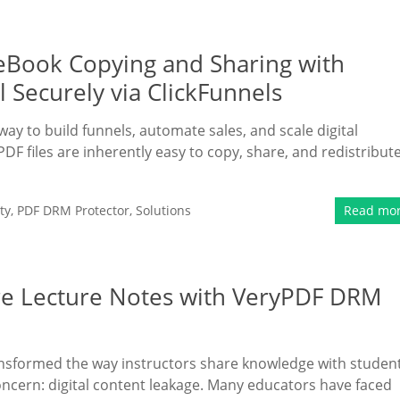
 eBook Copying and Sharing with
 Securely via ClickFunnels
way to build funnels, automate sales, and scale digital
files are inherently easy to copy, share, and redistribute.
ty
,
PDF DRM Protector
,
Solutions
Read mo
ure Lecture Notes with VeryPDF DRM
nsformed the way instructors share knowledge with student
ncern: digital content leakage. Many educators have faced