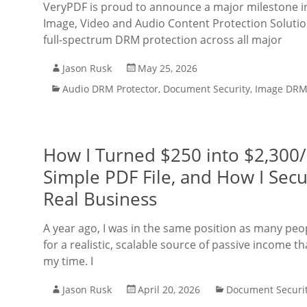
VeryPDF is proud to announce a major milestone in i
Image, Video and Audio Content Protection Solutio
full-spectrum DRM protection across all major
Jason Rusk
May 25, 2026
Audio DRM Protector
,
Document Security
,
Image DRM 
How I Turned $250 into $2,300/
Simple PDF File, and How I Secur
Real Business
A year ago, I was in the same position as many peo
for a realistic, scalable source of passive income 
my time. I
Jason Rusk
April 20, 2026
Document Securi