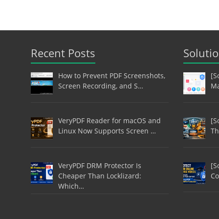
Recent Posts
Soluti
How to Prevent PDF Screenshots,
[S
Screen Recording, and S…
Ma
VeryPDF Reader for macOS and
[S
Linux Now Supports Screen …
Th
VeryPDF DRM Protector Is
[S
Cheaper Than Locklizard:
Co
Which…