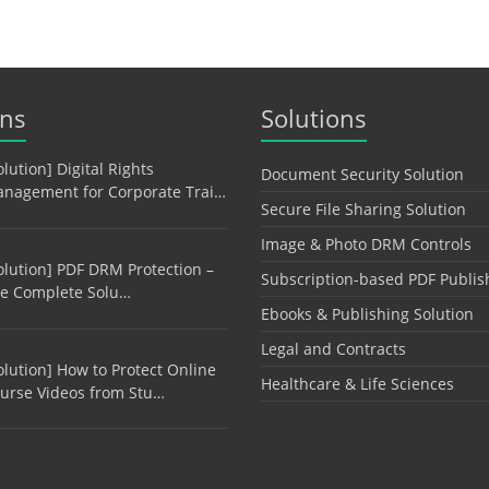
ons
Solutions
olution] Digital Rights
Document Security Solution
nagement for Corporate Trai…
Secure File Sharing Solution
Image & Photo DRM Controls
olution] PDF DRM Protection –
Subscription-based PDF Publis
e Complete Solu…
Ebooks & Publishing Solution
Legal and Contracts
olution] How to Protect Online
Healthcare & Life Sciences
urse Videos from Stu…