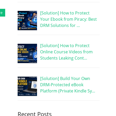
[Solution] How to Protect
re
Your Ebook from Piracy: Best
DRM Solutions for …
[Solution] How to Protect
Online Course Videos from
Students Leaking Cont…
[Solution] Build Your Own
DRM-Protected eBook
Platform (Private Kindle Sy…
Recent Posts