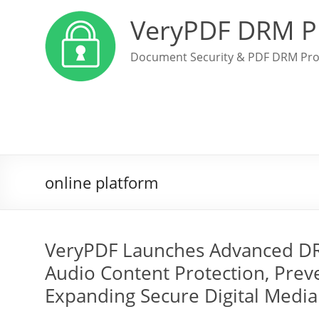
VeryPDF DRM P
Document Security & PDF DRM Pro
online platform
VeryPDF Launches Advanced DRM
Audio Content Protection, Prev
Expanding Secure Digital Media