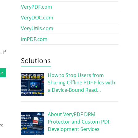
VeryPDF.com
VeryDOC.com
VeryUtils.com
imPDF.com
 If
Solutions
re
How to Stop Users from
Sharing Offline PDF Files with
a Device-Bound Read…
About VeryPDF DRM
Protector and Custom PDF
s.
Development Services