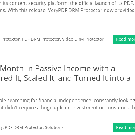
ts content security platform: the official launch of its PDF,
ns. With this release, VeryPDF DRM Protector now provides
Protector
,
PDF DRM Protector
,
Video DRM Protector
Read mo
Month in Passive Income with a
ed It, Scaled It, and Turned It into a
ple searching for financial independence: constantly lookin
that didn’t require a huge upfront investment or consume all 
ty
,
PDF DRM Protector
,
Solutions
Read mo