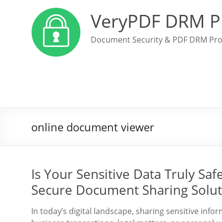
VeryPDF DRM P
Document Security & PDF DRM Pro
online document viewer
Is Your Sensitive Data Truly Sa
Secure Document Sharing Solut
In today’s digital landscape, sharing sensitive info