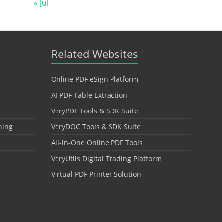
« Jul
Related Websites
Online PDF eSign Platform
AI PDF Table Extraction
VeryPDF Tools & SDK Suite
hing
VeryDOC Tools & SDK Suite
All-in-One Online PDF Tools
VeryUtils Digital Trading Platform
Virtual PDF Printer Solution