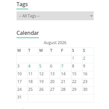
Tags
Calendar
August 2026
M
T
W
T
F
S
S
1
2
3
4
5
6
7
8
9
10
11
12
13
14
15
16
17
18
19
20
21
22
23
24
25
26
27
28
29
30
31