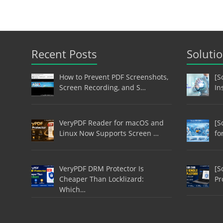
Recent Posts
Soluti
How to Prevent PDF Screenshots,
[S
Screen Recording, and S…
In
VeryPDF Reader for macOS and
[S
Linux Now Supports Screen …
fo
VeryPDF DRM Protector Is
[S
Cheaper Than Locklizard:
Pr
Which…