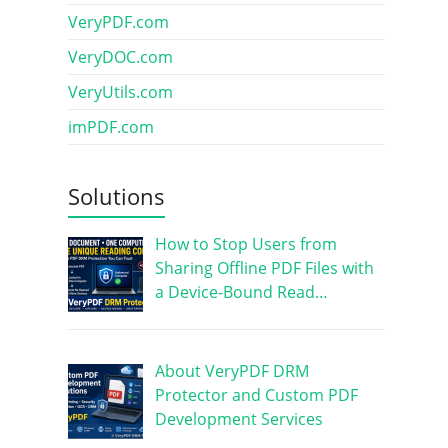
VeryPDF.com
VeryDOC.com
VeryUtils.com
imPDF.com
Solutions
How to Stop Users from
Sharing Offline PDF Files with
a Device-Bound Read…
About VeryPDF DRM
Protector and Custom PDF
Development Services