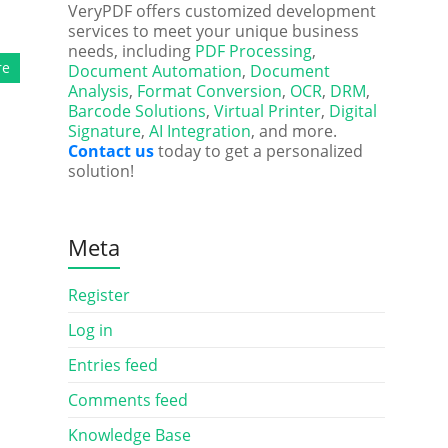
VeryPDF offers customized development
services to meet your unique business
needs, including
PDF Processing
,
re
Document Automation
,
Document
Analysis
,
Format Conversion
,
OCR
,
DRM
,
Barcode Solutions
,
Virtual Printer
,
Digital
Signature
,
AI Integration
, and more.
Contact us
today to get a personalized
solution!
Meta
Register
Log in
Entries feed
Comments feed
Knowledge Base