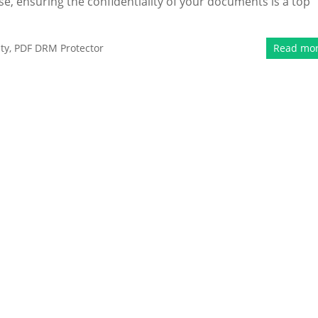
se, ensuring the confidentiality of your documents is a top
ty
,
PDF DRM Protector
Read mo