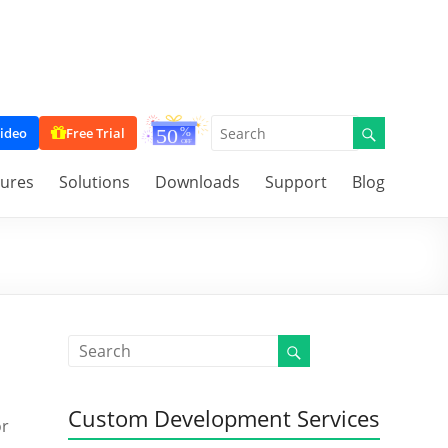
ideo
Free Trial
tures
Solutions
Downloads
Support
Blog
Custom Development Services
or