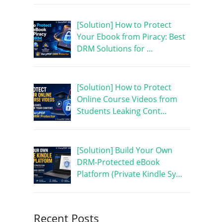
[Solution] How to Protect
Your Ebook from Piracy: Best
DRM Solutions for …
[Solution] How to Protect
Online Course Videos from
Students Leaking Cont…
[Solution] Build Your Own
DRM-Protected eBook
Platform (Private Kindle Sy…
Recent Posts