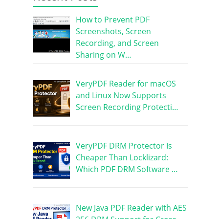
How to Prevent PDF
Screenshots, Screen
Recording, and Screen
Sharing on W…
VeryPDF Reader for macOS
and Linux Now Supports
Screen Recording Protecti…
VeryPDF DRM Protector Is
Cheaper Than Locklizard:
Which PDF DRM Software …
New Java PDF Reader with AES