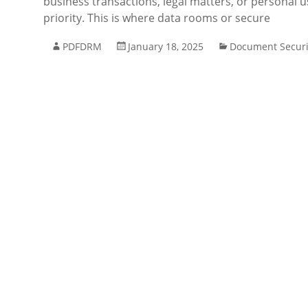
business transactions, legal matters, or personal u
priority. This is where data rooms or secure
PDFDRM
January 18, 2025
Document Securi