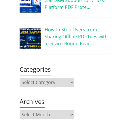
256 DRM Support for Cross-
Platform PDF Prote…
How to Stop Users from
Sharing Offline PDF Files with
a Device-Bound Read…
Categories
Archives