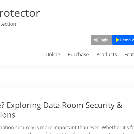
rotector
tection
Login
Demo V
Online
Purchase
Products
Fea
fe? Exploring Data Room Security &
ions
rmation securely is more important than ever. Whether it’s f