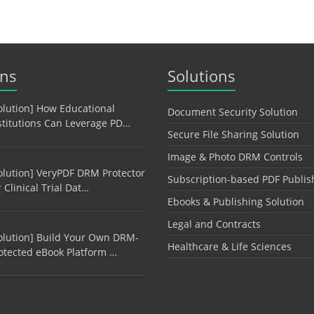
ons
Solutions
olution] How Educational
Document Security Solution
stitutions Can Leverage PD…
Secure File Sharing Solution
Image & Photo DRM Controls
olution] VeryPDF DRM Protector
Subscription-based PDF Publis
r Clinical Trial Dat…
Ebooks & Publishing Solution
Legal and Contracts
olution] Build Your Own DRM-
Healthcare & Life Sciences
otected eBook Platform …