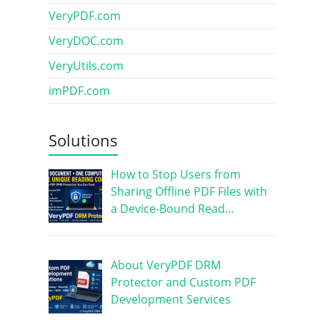
VeryPDF.com
VeryDOC.com
VeryUtils.com
imPDF.com
Solutions
How to Stop Users from
Sharing Offline PDF Files with
a Device-Bound Read…
About VeryPDF DRM
Protector and Custom PDF
Development Services