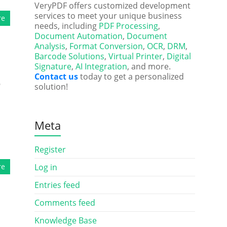
VeryPDF offers customized development
services to meet your unique business
re
needs, including
PDF Processing
,
Document Automation
,
Document
Analysis
,
Format Conversion
,
OCR
,
DRM
,
Barcode Solutions
,
Virtual Printer
,
Digital
Signature
,
AI Integration
, and more.
Contact us
today to get a personalized
e
solution!
Meta
Register
re
Log in
Entries feed
Comments feed
Knowledge Base