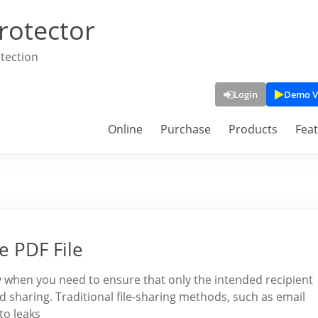
rotector
tection
Login
Demo V
Online
Purchase
Products
Fea
e PDF File
lly when you need to ensure that only the intended recipient
sharing. Traditional file-sharing methods, such as email
to leaks