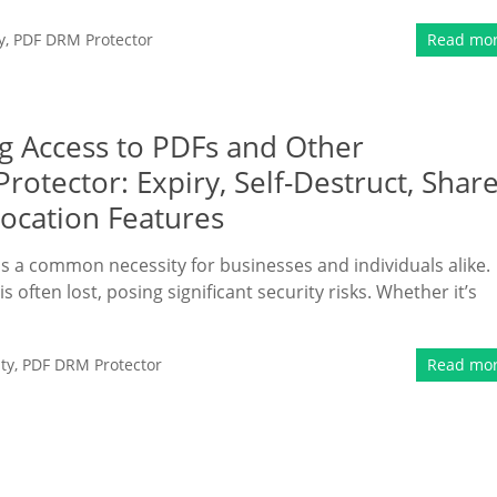
y
,
PDF DRM Protector
Read mo
ng Access to PDFs and Other
tector: Expiry, Self-Destruct, Shar
vocation Features
 is a common necessity for businesses and individuals alike.
is often lost, posing significant security risks. Whether it’s
ty
,
PDF DRM Protector
Read mo