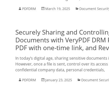
PDFDRM
March 19, 2025
Document Securit
Securely Sharing and Controlli
Documents with VeryPDF DRM Pro
PDF with one-time link, and Re
In today’s digital age, sharing sensitive documents
However, once a file is sent, control over its access 
confidential company data, personal credentials,
PDFDRM
January 23, 2025
Document Securi