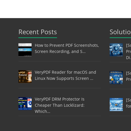
Recent Posts
Soluti
How to Prevent PDF Screenshots,
[S
Screen Recording, and S…
Pr
Di
VeryPDF Reader for macOS and
[S
Linux Now Supports Screen …
Pr
VeryPDF DRM Protector Is
[S
Cheaper Than Locklizard:
fo
Which…