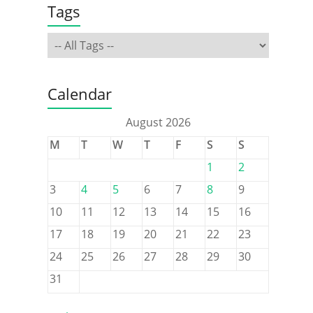
Tags
Calendar
August 2026
M
T
W
T
F
S
S
1
2
3
4
5
6
7
8
9
10
11
12
13
14
15
16
17
18
19
20
21
22
23
24
25
26
27
28
29
30
31