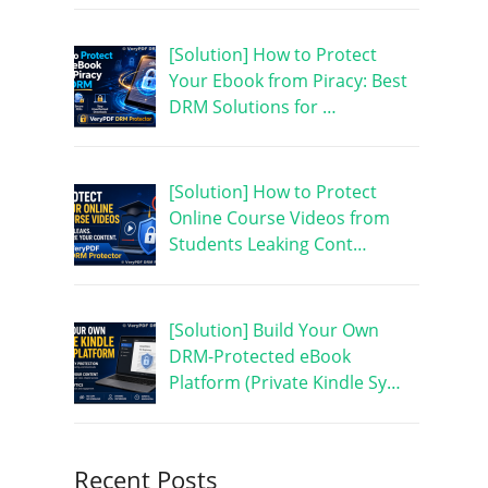
[Solution] How to Protect
Your Ebook from Piracy: Best
DRM Solutions for …
[Solution] How to Protect
Online Course Videos from
Students Leaking Cont…
[Solution] Build Your Own
DRM-Protected eBook
Platform (Private Kindle Sy…
Recent Posts