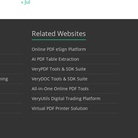
« Jul
Related Websites
Online PDF eSign Platform
AI PDF Table Extraction
VeryPDF Tools & SDK Suite
hing
VeryDOC Tools & SDK Suite
All-in-One Online PDF Tools
VeryUtils Digital Trading Platform
Virtual PDF Printer Solution