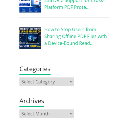
256 DRM Support for Cross-
Platform PDF Prote…
How to Stop Users from
Sharing Offline PDF Files with
a Device-Bound Read…
Categories
Archives