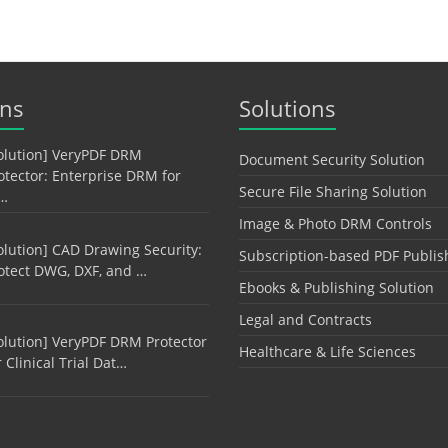
ons
Solutions
olution] VeryPDF DRM
Document Security Solution
otector: Enterprise DRM for
Secure File Sharing Solution
…
Image & Photo DRM Controls
olution] CAD Drawing Security:
Subscription-based PDF Publis
otect DWG, DXF, and …
Ebooks & Publishing Solution
Legal and Contracts
olution] VeryPDF DRM Protector
Healthcare & Life Sciences
r Clinical Trial Dat…