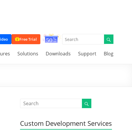
ideo
Free Trial
tures
Solutions
Downloads
Support
Blog
Custom Development Services