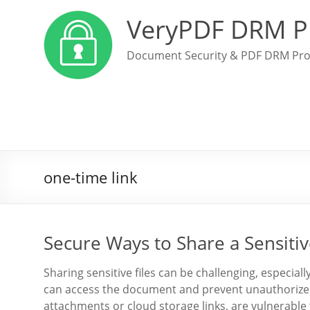
VeryPDF DRM P
Document Security & PDF DRM Pro
one-time link
Secure Ways to Share a Sensitiv
Sharing sensitive files can be challenging, especia
can access the document and prevent unauthorized 
attachments or cloud storage links, are vulnerable 