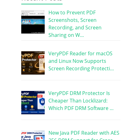
How to Prevent PDF
Screenshots, Screen
Recording, and Screen
Sharing on W…
VeryPDF Reader for macOS
and Linux Now Supports
Screen Recording Protecti…
VeryPDF DRM Protector Is
Cheaper Than Locklizard:
Which PDF DRM Software …
New Java PDF Reader with AES