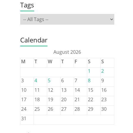
Tags
Calendar
August 2026
M
T
W
T
F
S
S
1
2
3
4
5
6
7
8
9
10
11
12
13
14
15
16
17
18
19
20
21
22
23
24
25
26
27
28
29
30
31