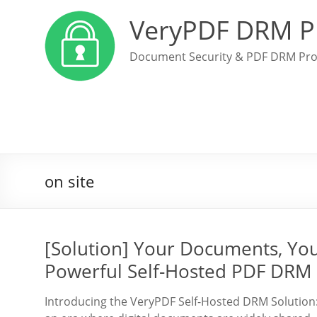
VeryPDF DRM P
Document Security & PDF DRM Pro
on site
[Solution] Your Documents, Yo
Powerful Self-Hosted PDF DRM 
Introducing the VeryPDF Self-Hosted DRM Solution