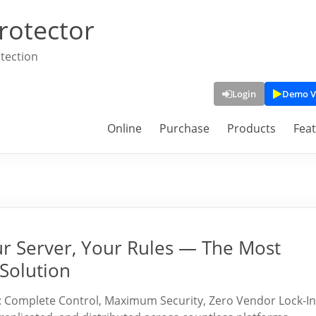
rotector
tection
Login
Demo V
Online
Purchase
Products
Fea
ur Server, Your Rules — The Most
Solution
: Complete Control, Maximum Security, Zero Vendor Lock-In