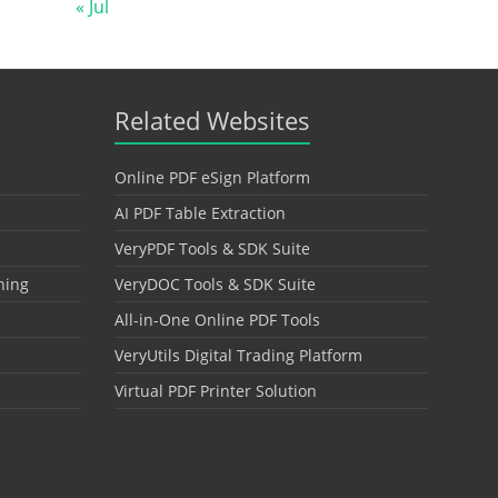
« Jul
Related Websites
Online PDF eSign Platform
AI PDF Table Extraction
VeryPDF Tools & SDK Suite
hing
VeryDOC Tools & SDK Suite
All-in-One Online PDF Tools
VeryUtils Digital Trading Platform
Virtual PDF Printer Solution