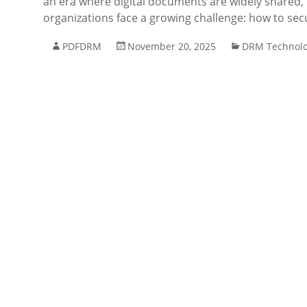
an era where digital documents are widely shared, 
organizations face a growing challenge: how to secu
PDFDRM
November 20, 2025
DRM Technol