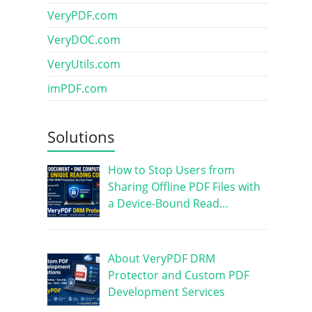
VeryPDF.com
VeryDOC.com
VeryUtils.com
imPDF.com
Solutions
How to Stop Users from
Sharing Offline PDF Files with
a Device-Bound Read…
About VeryPDF DRM
Protector and Custom PDF
Development Services