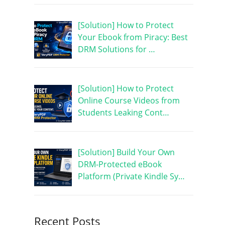
[Solution] How to Protect
Your Ebook from Piracy: Best
DRM Solutions for …
[Solution] How to Protect
Online Course Videos from
Students Leaking Cont…
[Solution] Build Your Own
DRM-Protected eBook
Platform (Private Kindle Sy…
Recent Posts