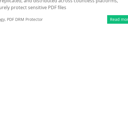
replicated, and distributed across countless platforms,
rely protect sensitive PDF files
ogy
,
PDF DRM Protector
Read mo