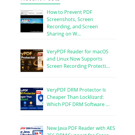
How to Prevent PDF
Screenshots, Screen
Recording, and Screen
Sharing on W…
VeryPDF Reader for macOS
and Linux Now Supports
Screen Recording Protecti…
VeryPDF DRM Protector Is
Cheaper Than Locklizard:
Which PDF DRM Software …
New Java PDF Reader with AES