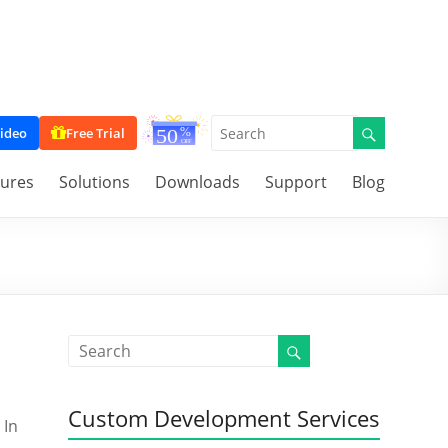
ideo
Free Trial
tures
Solutions
Downloads
Support
Blog
Custom Development Services
 In