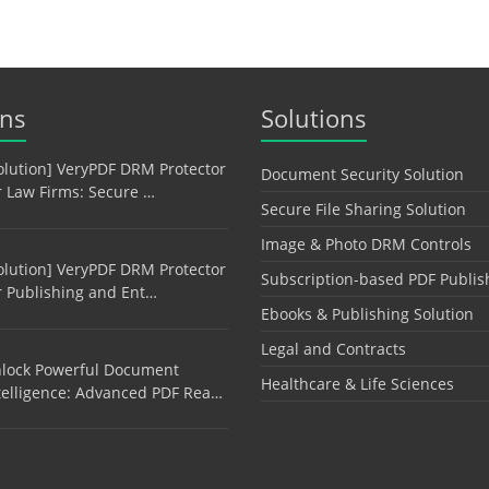
ons
Solutions
olution] VeryPDF DRM Protector
Document Security Solution
r Law Firms: Secure …
Secure File Sharing Solution
Image & Photo DRM Controls
olution] VeryPDF DRM Protector
Subscription-based PDF Publis
r Publishing and Ent…
Ebooks & Publishing Solution
Legal and Contracts
lock Powerful Document
Healthcare & Life Sciences
telligence: Advanced PDF Rea…