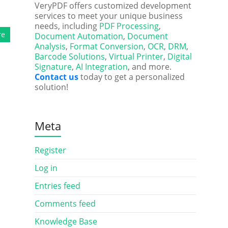
VeryPDF offers customized development
services to meet your unique business
needs, including
PDF Processing
,
re
Document Automation
,
Document
Analysis
,
Format Conversion
,
OCR
,
DRM
,
Barcode Solutions
,
Virtual Printer
,
Digital
Signature
,
AI Integration
, and more.
Contact us
today to get a personalized
solution!
Meta
Register
Log in
Entries feed
Comments feed
Knowledge Base