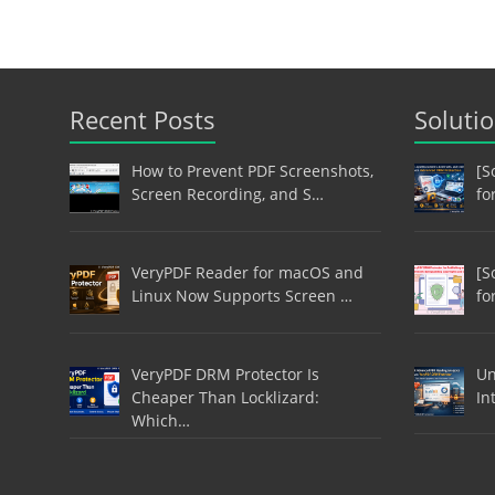
Recent Posts
Soluti
How to Prevent PDF Screenshots,
[S
Screen Recording, and S…
fo
VeryPDF Reader for macOS and
[S
Linux Now Supports Screen …
fo
VeryPDF DRM Protector Is
Un
Cheaper Than Locklizard:
In
Which…