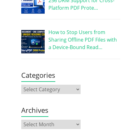
256 DRM Support for Cross-
Platform PDF Prote…
How to Stop Users from
Sharing Offline PDF Files with
a Device-Bound Read…
Categories
Archives