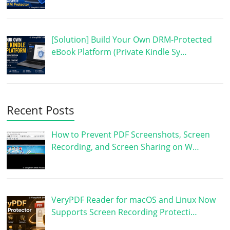
[Solution] Build Your Own DRM-Protected
eBook Platform (Private Kindle Sy…
Recent Posts
How to Prevent PDF Screenshots, Screen
Recording, and Screen Sharing on W…
VeryPDF Reader for macOS and Linux Now
Supports Screen Recording Protecti…