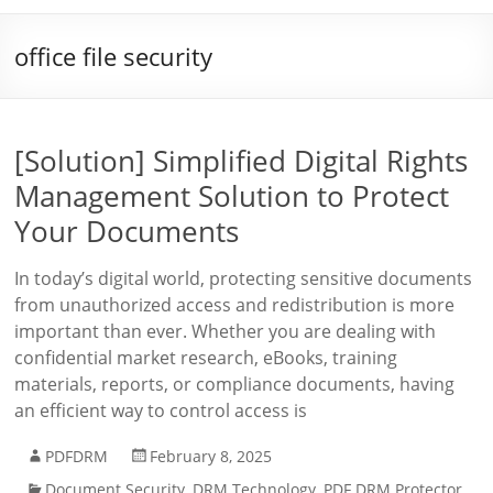
office file security
[Solution] Simplified Digital Rights
Management Solution to Protect
Your Documents
In today’s digital world, protecting sensitive documents
from unauthorized access and redistribution is more
important than ever. Whether you are dealing with
confidential market research, eBooks, training
materials, reports, or compliance documents, having
an efficient way to control access is
PDFDRM
February 8, 2025
Document Security
,
DRM Technology
,
PDF DRM Protector
,