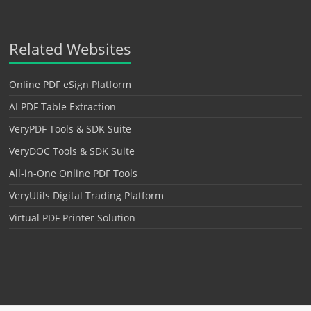
Related Websites
Online PDF eSign Platform
AI PDF Table Extraction
VeryPDF Tools & SDK Suite
VeryDOC Tools & SDK Suite
All-in-One Online PDF Tools
VeryUtils Digital Trading Platform
Virtual PDF Printer Solution