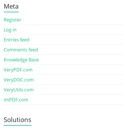
Meta
Register
Log in
Entries feed
Comments feed
Knowledge Base
VeryPDF.com
VeryDOC.com
VeryUtils.com
imPDF.com
Solutions