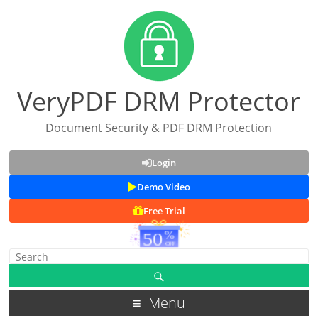
VeryPDF DRM Protector
Document Security & PDF DRM Protection
Login
Demo Video
Free Trial
Menu