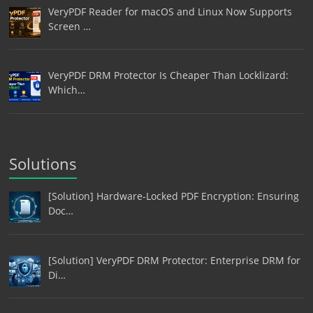
VeryPDF Reader for macOS and Linux Now Supports
Screen …
VeryPDF DRM Protector Is Cheaper Than Locklizard:
Which…
Solutions
[Solution] Hardware-Locked PDF Encryption: Ensuring
Doc…
[Solution] VeryPDF DRM Protector: Enterprise DRM for
Di…