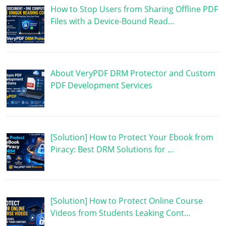
How to Stop Users from Sharing Offline PDF
Files with a Device-Bound Read…
About VeryPDF DRM Protector and Custom
PDF Development Services
[Solution] How to Protect Your Ebook from
Piracy: Best DRM Solutions for …
[Solution] How to Protect Online Course
Videos from Students Leaking Cont…