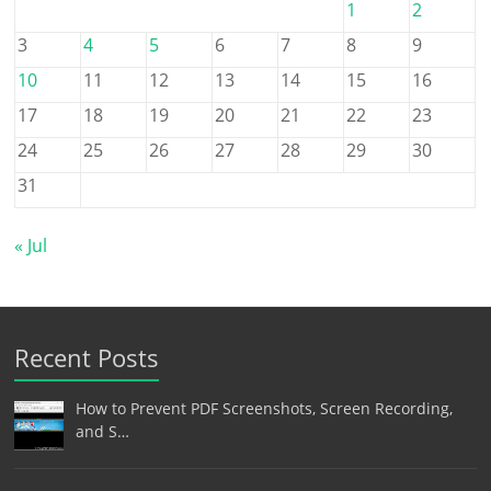
1
2
3
4
5
6
7
8
9
10
11
12
13
14
15
16
17
18
19
20
21
22
23
24
25
26
27
28
29
30
31
« Jul
Recent Posts
How to Prevent PDF Screenshots, Screen Recording,
and S…