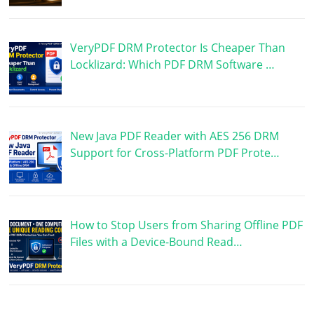
VeryPDF DRM Protector Is Cheaper Than
Locklizard: Which PDF DRM Software …
New Java PDF Reader with AES 256 DRM
Support for Cross-Platform PDF Prote…
How to Stop Users from Sharing Offline PDF
Files with a Device-Bound Read…