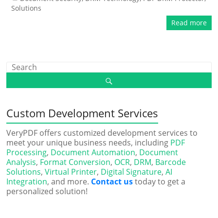
Solutions
Read more
Custom Development Services
VeryPDF offers customized development services to
meet your unique business needs, including
PDF
Processing
,
Document Automation
,
Document
Analysis
,
Format Conversion
,
OCR
,
DRM
,
Barcode
Solutions
,
Virtual Printer
,
Digital Signature
,
AI
Integration
, and more.
Contact us
today to get a
personalized solution!