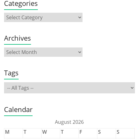
Categories
Archives
Tags
Calendar
August 2026
M
T
W
T
F
S
S