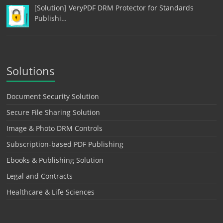
[Solution] VeryPDF DRM Protector for Standards
Publishi…
Solutions
Document Security Solution
Secure File Sharing Solution
Image & Photo DRM Controls
Subscription-based PDF Publishing
Ebooks & Publishing Solution
Legal and Contracts
Healthcare & Life Sciences