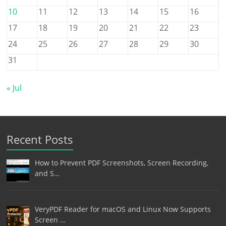
10
11
12
13
14
15
16
17
18
19
20
21
22
23
24
25
26
27
28
29
30
31
« Jul
Recent Posts
How to Prevent PDF Screenshots, Screen Recording,
and S…
VeryPDF Reader for macOS and Linux Now Supports
Screen …