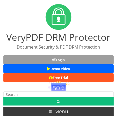
VeryPDF DRM Protector
Document Security & PDF DRM Protection
Login
Demo Video
Free Trial
Menu