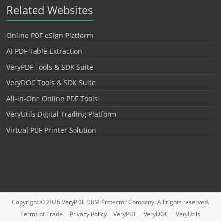
Related Websites
Online PDF eSign Platform
AI PDF Table Extraction
VeryPDF Tools & SDK Suite
VeryDOC Tools & SDK Suite
All-in-One Online PDF Tools
VeryUtils Digital Trading Platform
Virtual PDF Printer Solution
Copyright © 2026
VeryPDF DRM Protector
Company. All rights reserved.
Terms of Trade
Privacy Policy
VeryPDF
VeryDOC
VeryUtils