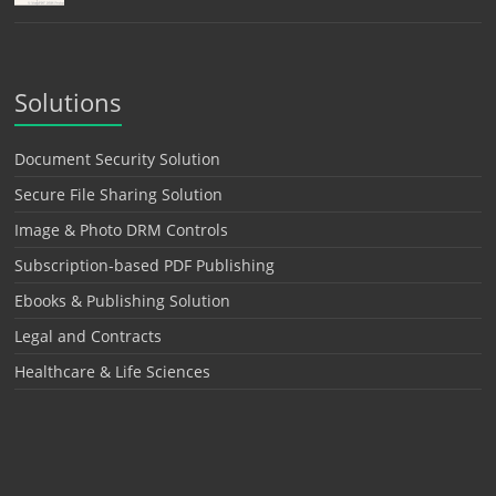
Solutions
Document Security Solution
Secure File Sharing Solution
Image & Photo DRM Controls
Subscription-based PDF Publishing
Ebooks & Publishing Solution
Legal and Contracts
Healthcare & Life Sciences