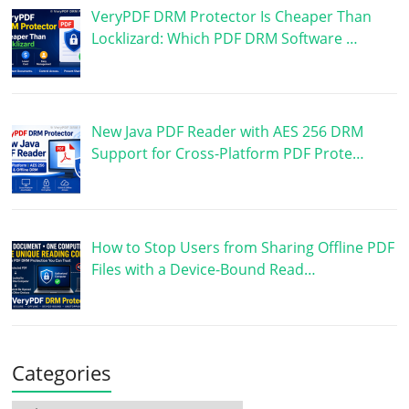
VeryPDF DRM Protector Is Cheaper Than
Locklizard: Which PDF DRM Software …
New Java PDF Reader with AES 256 DRM
Support for Cross-Platform PDF Prote…
How to Stop Users from Sharing Offline PDF
Files with a Device-Bound Read…
Categories