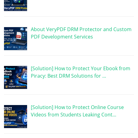
About VeryPDF DRM Protector and Custom
PDF Development Services
[Solution] How to Protect Your Ebook from
Piracy: Best DRM Solutions for …
[Solution] How to Protect Online Course
Videos from Students Leaking Cont…