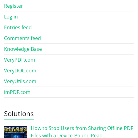
Register
Log in
Entries feed
Comments feed
Knowledge Base
VeryPDF.com
VeryDOC.com
VeryUtils.com
imPDF.com
Solutions
How to Stop Users from Sharing Offline PDF
Files with a Device-Bound Read…