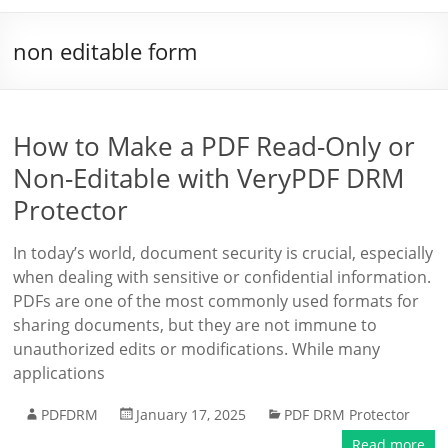
non editable form
How to Make a PDF Read-Only or
Non-Editable with VeryPDF DRM
Protector
In today’s world, document security is crucial, especially
when dealing with sensitive or confidential information.
PDFs are one of the most commonly used formats for
sharing documents, but they are not immune to
unauthorized edits or modifications. While many
applications
PDFDRM
January 17, 2025
PDF DRM Protector
Read more