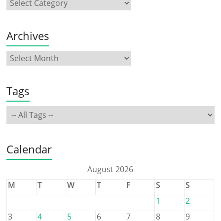
Archives
Tags
Calendar
August 2026
M
T
W
T
F
S
S
1
2
3
4
5
6
7
8
9