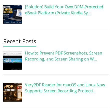
[Solution] Build Your Own DRM-Protected
eBook Platform (Private Kindle Sy…
Recent Posts
How to Prevent PDF Screenshots, Screen
Recording, and Screen Sharing on W…
VeryPDF Reader for macOS and Linux Now
Supports Screen Recording Protecti…