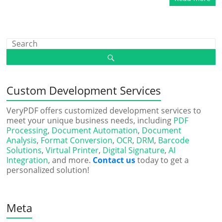
Custom Development Services
VeryPDF offers customized development services to
meet your unique business needs, including
PDF
Processing
,
Document Automation
,
Document
Analysis
,
Format Conversion
,
OCR
,
DRM
,
Barcode
Solutions
,
Virtual Printer
,
Digital Signature
,
AI
Integration
, and more.
Contact us
today to get a
personalized solution!
Meta