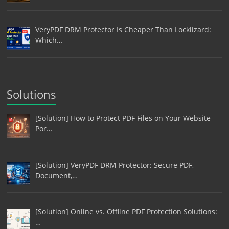
VeryPDF DRM Protector Is Cheaper Than Locklizard:
Which…
Solutions
[Solution] How to Protect PDF Files on Your Website
Por…
[Solution] VeryPDF DRM Protector: Secure PDF,
Document,…
[Solution] Online vs. Offline PDF Protection Solutions:
…