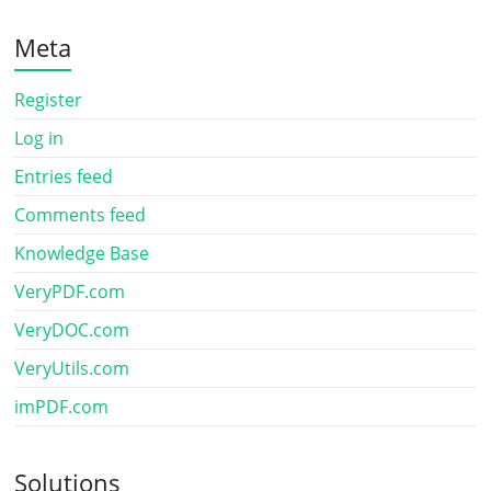
Meta
Register
Log in
Entries feed
Comments feed
Knowledge Base
VeryPDF.com
VeryDOC.com
VeryUtils.com
imPDF.com
Solutions