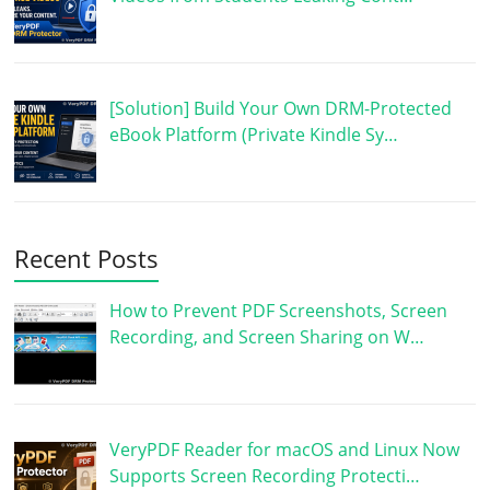
[Solution] Build Your Own DRM-Protected
eBook Platform (Private Kindle Sy…
Recent Posts
How to Prevent PDF Screenshots, Screen
Recording, and Screen Sharing on W…
VeryPDF Reader for macOS and Linux Now
Supports Screen Recording Protecti…