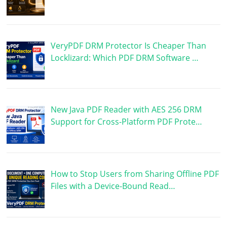
VeryPDF DRM Protector Is Cheaper Than
Locklizard: Which PDF DRM Software …
New Java PDF Reader with AES 256 DRM
Support for Cross-Platform PDF Prote…
How to Stop Users from Sharing Offline PDF
Files with a Device-Bound Read…