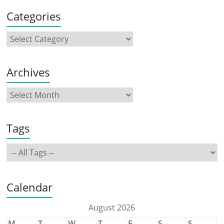
Categories
Archives
Tags
Calendar
August 2026
M
T
W
T
F
S
S