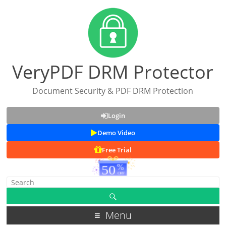
VeryPDF DRM Protector
Document Security & PDF DRM Protection
Login
Demo Video
Free Trial
Menu