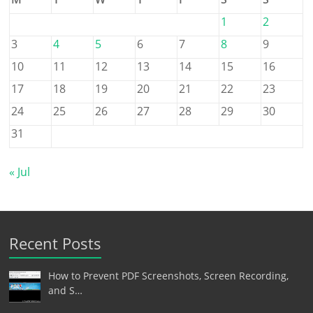
1
2
3
4
5
6
7
8
9
10
11
12
13
14
15
16
17
18
19
20
21
22
23
24
25
26
27
28
29
30
31
« Jul
Recent Posts
How to Prevent PDF Screenshots, Screen Recording,
and S…