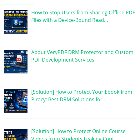
How to Stop Users from Sharing Offline PDF
Files with a Device-Bound Read…
About VeryPDF DRM Protector and Custom
PDF Development Services
[Solution] How to Protect Your Ebook from
Piracy: Best DRM Solutions for …
[Solution] How to Protect Online Course
Videos from Students Leaking Cont…