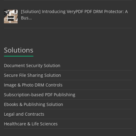
[Solution] Introducing VeryPDF PDF DRM Protector: A
Bus…
Solutions
Document Security Solution
Secure File Sharing Solution
Image & Photo DRM Controls
Subscription-based PDF Publishing
Ebooks & Publishing Solution
Legal and Contracts
Healthcare & Life Sciences