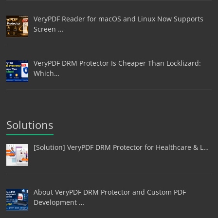
VeryPDF Reader for macOS and Linux Now Supports
Screen …
VeryPDF DRM Protector Is Cheaper Than Locklizard:
Which…
Solutions
[Solution] VeryPDF DRM Protector for Healthcare & L…
About VeryPDF DRM Protector and Custom PDF
Development …