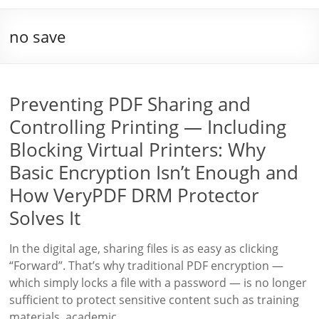
no save
Preventing PDF Sharing and
Controlling Printing — Including
Blocking Virtual Printers: Why
Basic Encryption Isn’t Enough and
How VeryPDF DRM Protector
Solves It
In the digital age, sharing files is as easy as clicking
“Forward”. That’s why traditional PDF encryption —
which simply locks a file with a password — is no longer
sufficient to protect sensitive content such as training
materials, academic