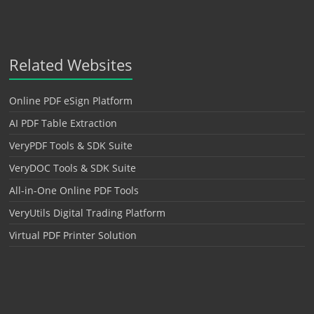
Related Websites
Online PDF eSign Platform
AI PDF Table Extraction
VeryPDF Tools & SDK Suite
VeryDOC Tools & SDK Suite
All-in-One Online PDF Tools
VeryUtils Digital Trading Platform
Virtual PDF Printer Solution