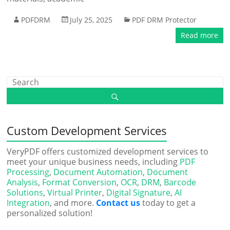
PDFDRM
July 25, 2025
PDF DRM Protector
Read more
Custom Development Services
VeryPDF offers customized development services to
meet your unique business needs, including
PDF
Processing
,
Document Automation
,
Document
Analysis
,
Format Conversion
,
OCR
,
DRM
,
Barcode
Solutions
,
Virtual Printer
,
Digital Signature
,
AI
Integration
, and more.
Contact us
today to get a
personalized solution!