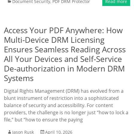
Document Security
,
PDF DRM Protector
Read more
Access Your PDF Anywhere: How
Multi-Device DRM Licensing
Ensures Seamless Reading Across
All Your Devices and Self-Service
De-authorization in Modern DRM
Systems
Digital Rights Management (DRM) has evolved from a
blunt instrument of restriction into a sophisticated
balance of security and accessibility. For content
providers, the challenge is no longer just “how to lock a
file,” but “how to ensure the paying
Jason Rusk
April 10, 2026