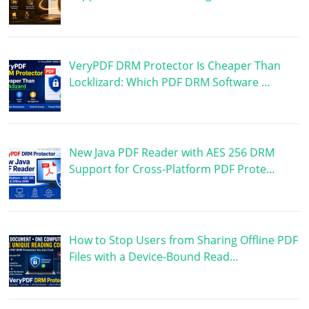
VeryPDF DRM Protector Is Cheaper Than
Locklizard: Which PDF DRM Software …
New Java PDF Reader with AES 256 DRM
Support for Cross-Platform PDF Prote…
How to Stop Users from Sharing Offline PDF
Files with a Device-Bound Read…