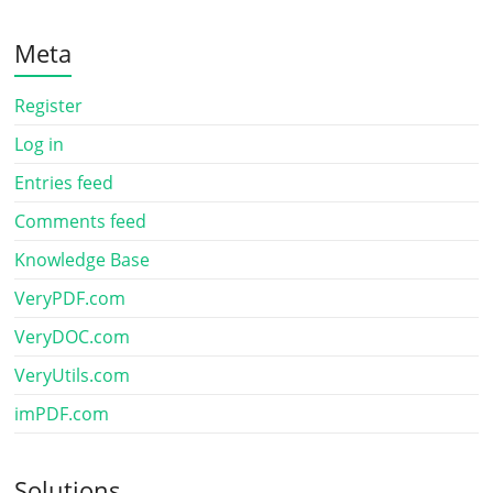
Meta
Register
Log in
Entries feed
Comments feed
Knowledge Base
VeryPDF.com
VeryDOC.com
VeryUtils.com
imPDF.com
Solutions