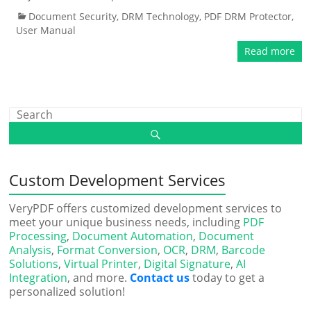
Document Security
,
DRM Technology
,
PDF DRM Protector
,
User Manual
Read more
Custom Development Services
VeryPDF offers customized development services to
meet your unique business needs, including
PDF
Processing
,
Document Automation
,
Document
Analysis
,
Format Conversion
,
OCR
,
DRM
,
Barcode
Solutions
,
Virtual Printer
,
Digital Signature
,
AI
Integration
, and more.
Contact us
today to get a
personalized solution!