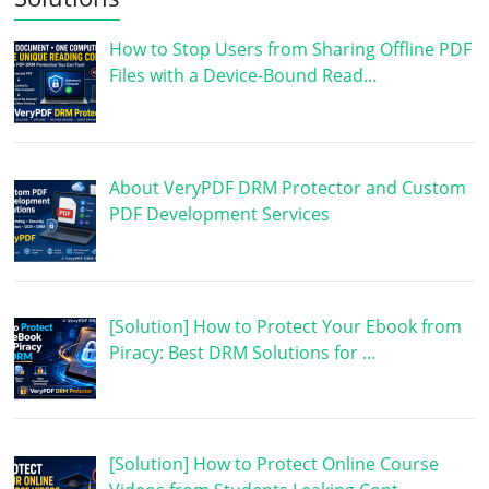
How to Stop Users from Sharing Offline PDF
Files with a Device-Bound Read…
About VeryPDF DRM Protector and Custom
PDF Development Services
[Solution] How to Protect Your Ebook from
Piracy: Best DRM Solutions for …
[Solution] How to Protect Online Course