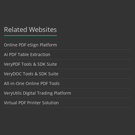
Related Websites
Online PDF eSign Platform
AI PDF Table Extraction
VeryPDF Tools & SDK Suite
VeryDOC Tools & SDK Suite
All-in-One Online PDF Tools
VeryUtils Digital Trading Platform
Virtual PDF Printer Solution