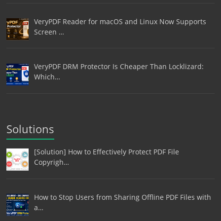
VeryPDF Reader for macOS and Linux Now Supports
Screen …
VeryPDF DRM Protector Is Cheaper Than Locklizard:
Which…
Solutions
[Solution] How to Effectively Protect PDF File
Copyrigh…
How to Stop Users from Sharing Offline PDF Files with
a…