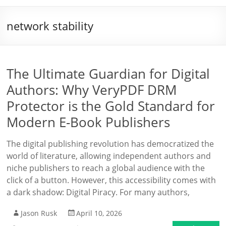
network stability
The Ultimate Guardian for Digital
Authors: Why VeryPDF DRM
Protector is the Gold Standard for
Modern E-Book Publishers
The digital publishing revolution has democratized the
world of literature, allowing independent authors and
niche publishers to reach a global audience with the
click of a button. However, this accessibility comes with
a dark shadow: Digital Piracy. For many authors,
Jason Rusk
April 10, 2026