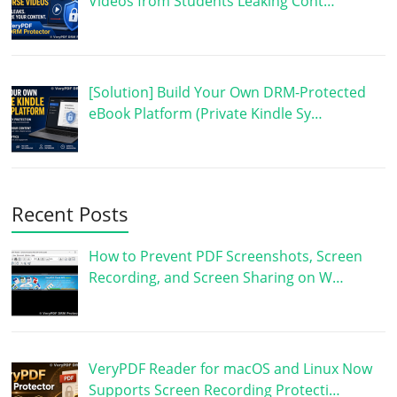
Videos from Students Leaking Cont…
[Solution] Build Your Own DRM-Protected
eBook Platform (Private Kindle Sy…
Recent Posts
How to Prevent PDF Screenshots, Screen
Recording, and Screen Sharing on W…
VeryPDF Reader for macOS and Linux Now
Supports Screen Recording Protecti…