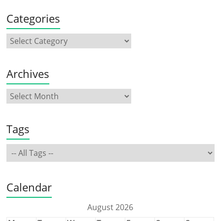
Categories
Archives
Tags
Calendar
August 2026