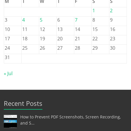
M
T
W
T
F
S
S
1
2
3
4
5
6
7
8
9
10
11
12
13
14
15
16
17
18
19
20
21
22
23
24
25
26
27
28
29
30
31
« Jul
Recent Posts
How to Prevent PDF Screenshots, Screen Recording,
and S…