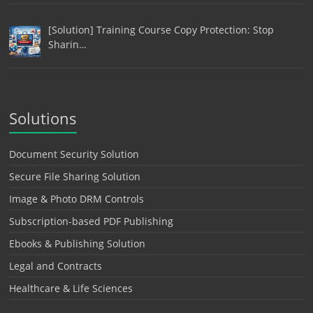
[Solution] Training Course Copy Protection: Stop
Sharin…
Solutions
Document Security Solution
Secure File Sharing Solution
Image & Photo DRM Controls
Subscription-based PDF Publishing
Ebooks & Publishing Solution
Legal and Contracts
Healthcare & Life Sciences