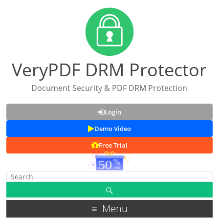
VeryPDF DRM Protector
Document Security & PDF DRM Protection
Login
Demo Video
Free Trial
Menu