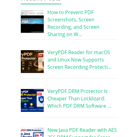
How to Prevent PDF
Screenshots, Screen
Recording, and Screen
Sharing on W…
VeryPDF Reader for macOS
and Linux Now Supports
Screen Recording Protecti…
VeryPDF DRM Protector Is
Cheaper Than Locklizard:
Which PDF DRM Software …
New Java PDF Reader with AES