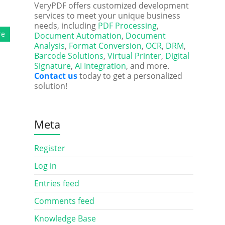
VeryPDF offers customized development
services to meet your unique business
needs, including
PDF Processing
,
re
Document Automation
,
Document
Analysis
,
Format Conversion
,
OCR
,
DRM
,
Barcode Solutions
,
Virtual Printer
,
Digital
Signature
,
AI Integration
, and more.
Contact us
today to get a personalized
solution!
Meta
Register
Log in
Entries feed
Comments feed
Knowledge Base