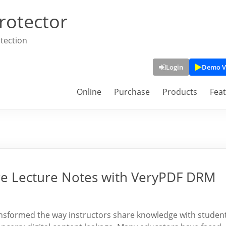
rotector
tection
Login
Demo V
Online
Purchase
Products
Fea
ure Lecture Notes with VeryPDF DRM
nsformed the way instructors share knowledge with student