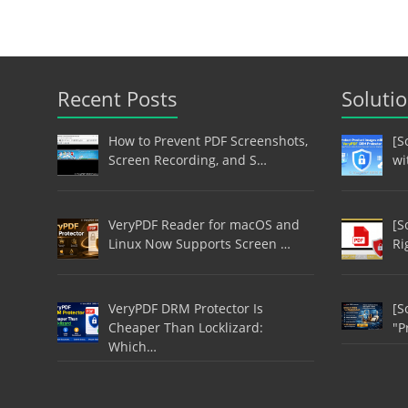
Recent Posts
Soluti
How to Prevent PDF Screenshots,
[S
Screen Recording, and S…
wi
VeryPDF Reader for macOS and
[S
Linux Now Supports Screen …
Ri
VeryPDF DRM Protector Is
[S
Cheaper Than Locklizard:
"P
Which…