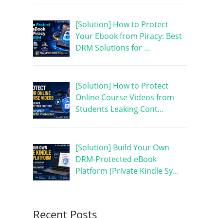
[Solution] How to Protect
Your Ebook from Piracy: Best
DRM Solutions for …
[Solution] How to Protect
Online Course Videos from
Students Leaking Cont…
[Solution] Build Your Own
DRM-Protected eBook
Platform (Private Kindle Sy…
Recent Posts