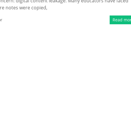
ncern: digital content leakage. Many educators have faced
ure notes were copied,
or
Read mo