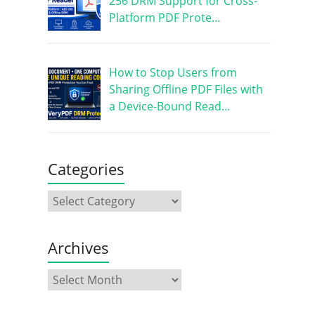
256 DRM Support for Cross-
Platform PDF Prote…
How to Stop Users from
Sharing Offline PDF Files with
a Device-Bound Read…
Categories
Archives