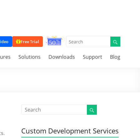
ideo
Free Trial
tures
Solutions
Downloads
Support
Blog
Custom Development Services
s.