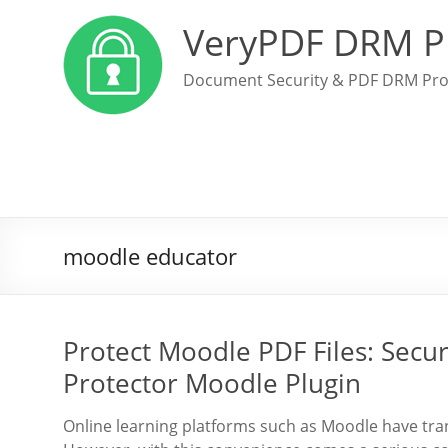
VeryPDF DRM P
Document Security & PDF DRM Pro
moodle educator
Protect Moodle PDF Files: Sec
Protector Moodle Plugin
Online learning platforms such as Moodle have tra