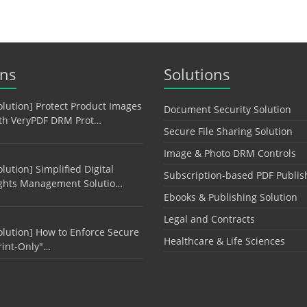
ons
Solutions
olution] Protect Product Images
Document Security Solution
th VeryPDF DRM Prot…
Secure File Sharing Solution
Image & Photo DRM Controls
olution] Simplified Digital
Subscription-based PDF Publis
ghts Management Solutio…
Ebooks & Publishing Solution
Legal and Contracts
olution] How to Enforce Secure
Healthcare & Life Sciences
rint-Only"…