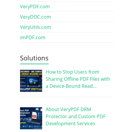
VeryPDF.com
VeryDOC.com
VeryUtils.com
imPDF.com
Solutions
How to Stop Users from
Sharing Offline PDF Files with
a Device-Bound Read…
About VeryPDF DRM
Protector and Custom PDF
Development Services