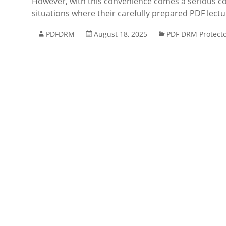
However, with this convenience comes a serious co
situations where their carefully prepared PDF lect
PDFDRM
August 18, 2025
PDF DRM Protect