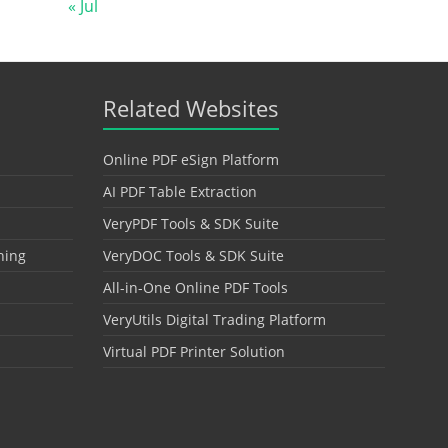
« Jul
Related Websites
Online PDF eSign Platform
AI PDF Table Extraction
VeryPDF Tools & SDK Suite
hing
VeryDOC Tools & SDK Suite
All-in-One Online PDF Tools
VeryUtils Digital Trading Platform
Virtual PDF Printer Solution