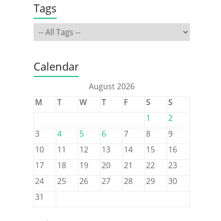
Tags
Calendar
August 2026
M
T
W
T
F
S
S
1
2
3
4
5
6
7
8
9
10
11
12
13
14
15
16
17
18
19
20
21
22
23
24
25
26
27
28
29
30
31