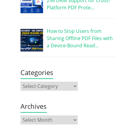
256 DRM Support for Cross-
Platform PDF Prote…
How to Stop Users from
Sharing Offline PDF Files with
a Device-Bound Read…
Categories
Archives