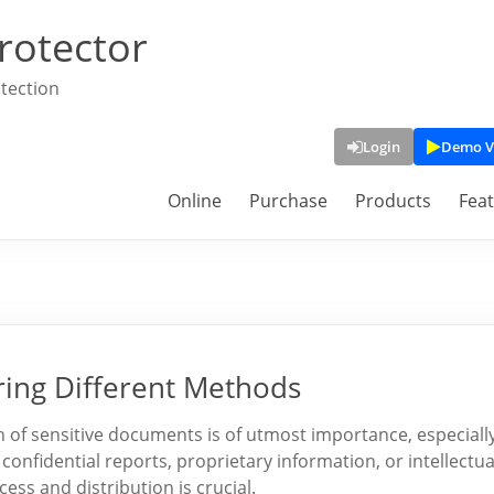
rotector
tection
Login
Demo V
Online
Purchase
Products
Fea
ring Different Methods
n of sensitive documents is of utmost importance, especiall
confidential reports, proprietary information, or intellectua
ss and distribution is crucial.