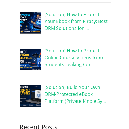
[Solution] How to Protect
Your Ebook from Piracy: Best
DRM Solutions for …
[Solution] How to Protect
Online Course Videos from
Students Leaking Cont…
[Solution] Build Your Own
DRM-Protected eBook
Platform (Private Kindle Sy…
Recent Posts