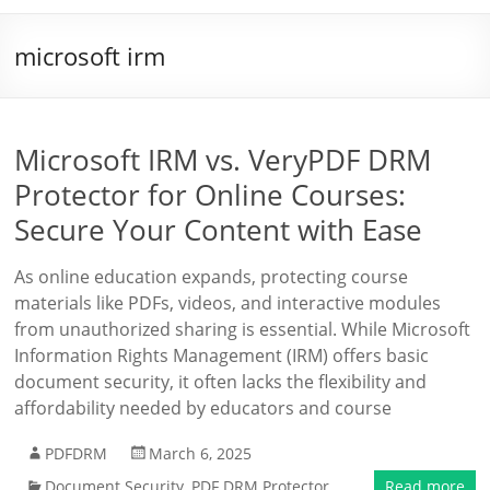
microsoft irm
Microsoft IRM vs. VeryPDF DRM
Protector for Online Courses:
Secure Your Content with Ease
As online education expands, protecting course
materials like PDFs, videos, and interactive modules
from unauthorized sharing is essential. While Microsoft
Information Rights Management (IRM) offers basic
document security, it often lacks the flexibility and
affordability needed by educators and course
PDFDRM
March 6, 2025
Document Security
,
PDF DRM Protector
Read more