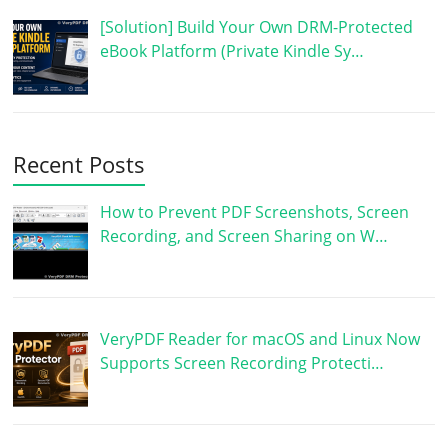
[Solution] Build Your Own DRM-Protected
eBook Platform (Private Kindle Sy…
Recent Posts
How to Prevent PDF Screenshots, Screen
Recording, and Screen Sharing on W…
VeryPDF Reader for macOS and Linux Now
Supports Screen Recording Protecti…