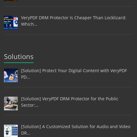
VeryPDF DRM Protector Is Cheaper Than Locklizard:
Which…
Solutions
[Solution] Protect Your Digital Content with VeryPDF
PD…
[Solution] VeryPDF DRM Protector for the Public
Sector:…
[Solution] A Customized Solution for Audio and Video
DR…