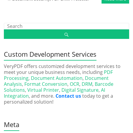
Custom Development Services
VeryPDF offers customized development services to
meet your unique business needs, including
PDF
Processing
,
Document Automation
,
Document
Analysis
,
Format Conversion
,
OCR
,
DRM
,
Barcode
Solutions
,
Virtual Printer
,
Digital Signature
,
AI
Integration
, and more.
Contact us
today to get a
personalized solution!
Meta