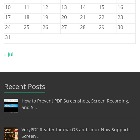
10
11
12
13
14
15
16
17
18
19
20
21
22
23
24
25
26
27
28
29
30
31
« Jul
Recent Posts
How to Prevent PDF Screenshots, Screen Recording,
and S…
VeryPDF Reader for macOS and Linux Now Supports
Screen …