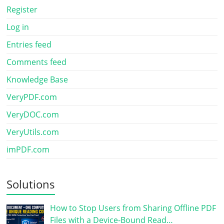
Register
Log in
Entries feed
Comments feed
Knowledge Base
VeryPDF.com
VeryDOC.com
VeryUtils.com
imPDF.com
Solutions
How to Stop Users from Sharing Offline PDF
Files with a Device-Bound Read…