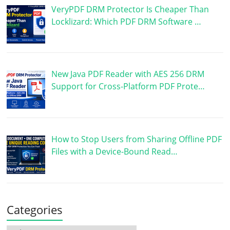
VeryPDF DRM Protector Is Cheaper Than
Locklizard: Which PDF DRM Software …
New Java PDF Reader with AES 256 DRM
Support for Cross-Platform PDF Prote…
How to Stop Users from Sharing Offline PDF
Files with a Device-Bound Read…
Categories