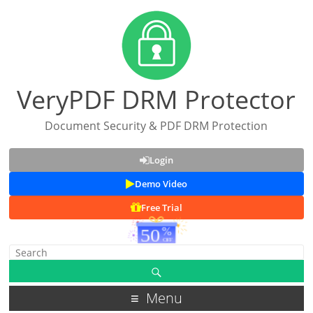
VeryPDF DRM Protector
Document Security & PDF DRM Protection
Login
Demo Video
Free Trial
Menu