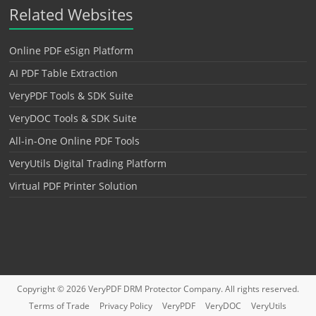
Related Websites
Online PDF eSign Platform
AI PDF Table Extraction
VeryPDF Tools & SDK Suite
VeryDOC Tools & SDK Suite
All-in-One Online PDF Tools
VeryUtils Digital Trading Platform
Virtual PDF Printer Solution
Copyright © 2026
VeryPDF DRM Protector
Company. All rights reserved.
Terms of Trade
Privacy Policy
VeryPDF
VeryDOC
VeryUtils