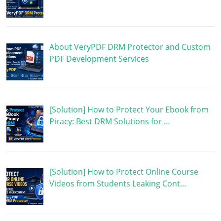
About VeryPDF DRM Protector and Custom
PDF Development Services
[Solution] How to Protect Your Ebook from
Piracy: Best DRM Solutions for …
[Solution] How to Protect Online Course
Videos from Students Leaking Cont…