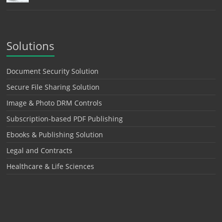
Solutions
Document Security Solution
Secure File Sharing Solution
Image & Photo DRM Controls
Subscription-based PDF Publishing
Ebooks & Publishing Solution
Legal and Contracts
Healthcare & Life Sciences