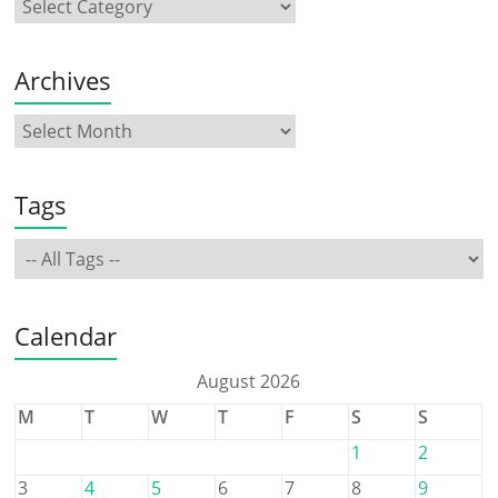
Archives
Tags
Calendar
August 2026
M
T
W
T
F
S
S
1
2
3
4
5
6
7
8
9