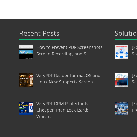
Recent Posts
Soluti
How to Prevent PDF Screenshots,
[S
Screen Recording, and S…
So
VeryPDF Reader for macOS and
[S
Linux Now Supports Screen …
Se
VeryPDF DRM Protector Is
[S
Cheaper Than Locklizard:
Pr
Which…