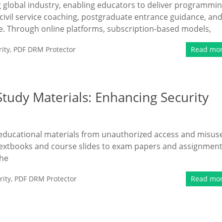
ng global industry, enabling educators to deliver programmi
civil service coaching, postgraduate entrance guidance, an
e. Through online platforms, subscription-based models,
ity
,
PDF DRM Protector
Read mo
tudy Materials: Enhancing Security
g educational materials from unauthorized access and misus
om textbooks and course slides to exam papers and assignment
the
ity
,
PDF DRM Protector
Read mo