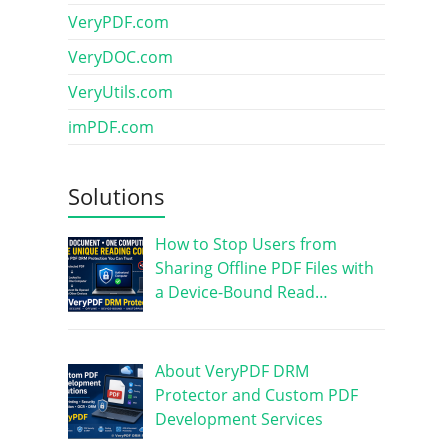
VeryPDF.com
VeryDOC.com
VeryUtils.com
imPDF.com
Solutions
How to Stop Users from
Sharing Offline PDF Files with
a Device-Bound Read…
About VeryPDF DRM
Protector and Custom PDF
Development Services