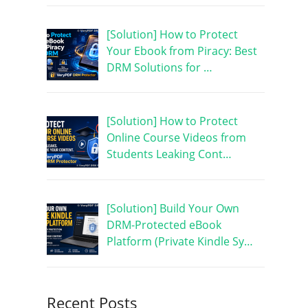
[Solution] How to Protect
Your Ebook from Piracy: Best
DRM Solutions for …
[Solution] How to Protect
Online Course Videos from
Students Leaking Cont…
[Solution] Build Your Own
DRM-Protected eBook
Platform (Private Kindle Sy…
Recent Posts