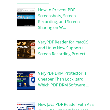
How to Prevent PDF
Screenshots, Screen
Recording, and Screen
Sharing on W…
VeryPDF Reader for macOS
and Linux Now Supports
Screen Recording Protecti…
VeryPDF DRM Protector Is
Cheaper Than Locklizard:
Which PDF DRM Software …
New Java PDF Reader with AES