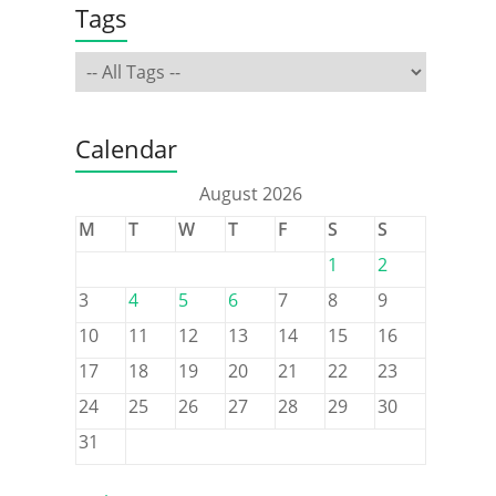
Tags
Calendar
August 2026
M
T
W
T
F
S
S
1
2
3
4
5
6
7
8
9
10
11
12
13
14
15
16
17
18
19
20
21
22
23
24
25
26
27
28
29
30
31