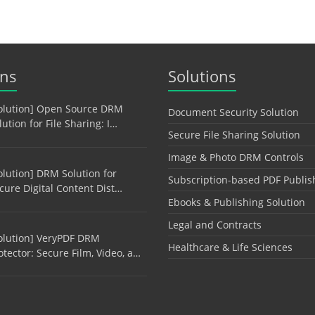
ons
Solutions
olution] Open Source DRM
Document Security Solution
lution for File Sharing: I…
Secure File Sharing Solution
Image & Photo DRM Controls
olution] DRM Solution for
Subscription-based PDF Publis
cure Digital Content Dist…
Ebooks & Publishing Solution
Legal and Contracts
olution] VeryPDF DRM
Healthcare & Life Sciences
otector: Secure Film, Video, a…