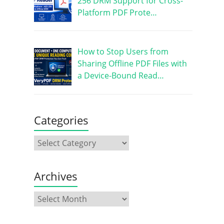
256 DRM Support for Cross-
Platform PDF Prote…
How to Stop Users from
Sharing Offline PDF Files with
a Device-Bound Read…
Categories
Archives