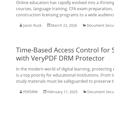
Online education has rapidly evolved into a thrivi
courses, language training, CFA exam preparation, 
construction licensing programs to a wide audienc
Jason Rusk
March 22, 2026
Document Secur
Time-Based Access Control for S
with VeryPDF DRM Protector
In the modern world of digital learning, protectin
is a top priority for educational institutions. Fr
study materials must be safeguarded to preserve 
PDFDRM
February 11, 2025
Document Secur