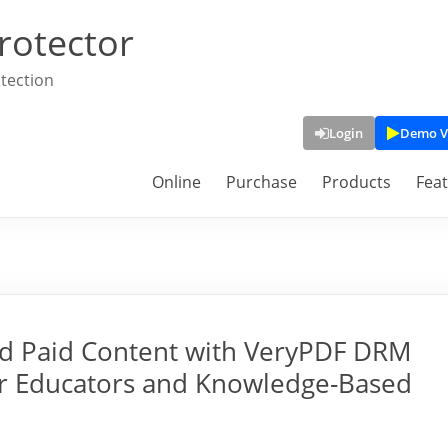
rotector
tection
Login
Demo V
Online
Purchase
Products
Fea
nd Paid Content with VeryPDF DRM
or Educators and Knowledge-Based