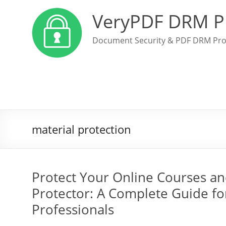
VeryPDF DRM P
Document Security & PDF DRM Pro
material protection
Protect Your Online Courses a
Protector: A Complete Guide f
Professionals