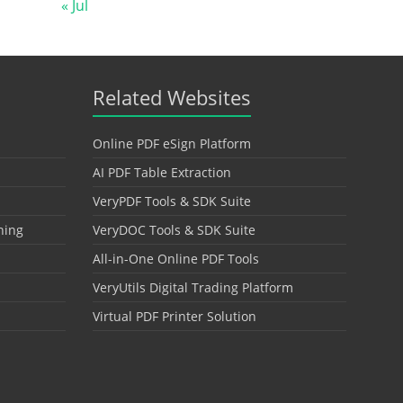
« Jul
Related Websites
Online PDF eSign Platform
AI PDF Table Extraction
VeryPDF Tools & SDK Suite
hing
VeryDOC Tools & SDK Suite
All-in-One Online PDF Tools
VeryUtils Digital Trading Platform
Virtual PDF Printer Solution