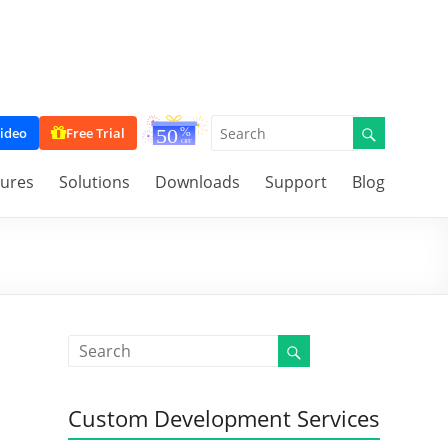
ideo
Free Trial
tures
Solutions
Downloads
Support
Blog
Custom Development Services