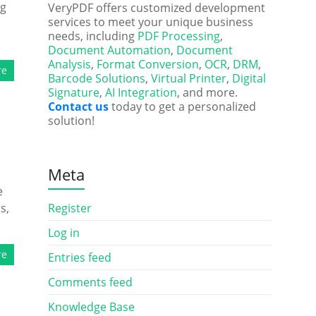
ng
VeryPDF offers customized development
services to meet your unique business
d
needs, including
PDF Processing
,
Document Automation
,
Document
Analysis
,
Format Conversion
,
OCR
,
DRM
,
re
Barcode Solutions
,
Virtual Printer
,
Digital
Signature
,
AI Integration
, and more.
Contact us
today to get a personalized
solution!
Meta
e
s,
Register
Log in
re
Entries feed
Comments feed
Knowledge Base