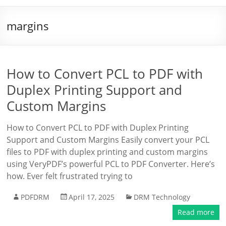
margins
How to Convert PCL to PDF with
Duplex Printing Support and
Custom Margins
How to Convert PCL to PDF with Duplex Printing
Support and Custom Margins Easily convert your PCL
files to PDF with duplex printing and custom margins
using VeryPDF’s powerful PCL to PDF Converter. Here’s
how. Ever felt frustrated trying to
PDFDRM
April 17, 2025
DRM Technology
Read more