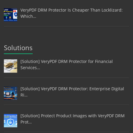
VeryPDF DRM Protector Is Cheaper Than Locklizard:
Which…
Solutions
[Solution] VeryPDF DRM Protector for Financial
Services…
[Solution] VeryPDF DRM Protector: Enterprise Digital
Ri…
[Solution] Protect Product Images with VeryPDF DRM
Prot…