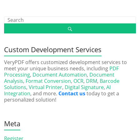
Custom Development Services
VeryPDF offers customized development services to
meet your unique business needs, including
PDF
Processing
,
Document Automation
,
Document
Analysis
,
Format Conversion
,
OCR
,
DRM
,
Barcode
Solutions
,
Virtual Printer
,
Digital Signature
,
AI
Integration
, and more.
Contact us
today to get a
personalized solution!
Meta
Register