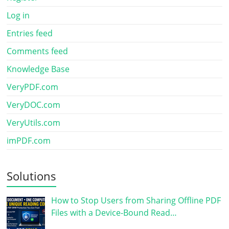
Log in
Entries feed
Comments feed
Knowledge Base
VeryPDF.com
VeryDOC.com
VeryUtils.com
imPDF.com
Solutions
How to Stop Users from Sharing Offline PDF
Files with a Device-Bound Read…