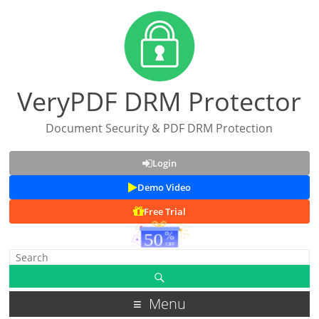
VeryPDF DRM Protector
Document Security & PDF DRM Protection
Login
Demo Video
Free Trial
Menu