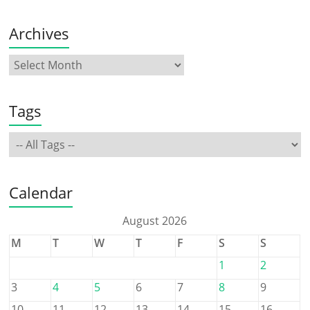
Archives
Tags
Calendar
August 2026
M
T
W
T
F
S
S
1
2
3
4
5
6
7
8
9
10
11
12
13
14
15
16