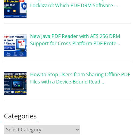
Locklizard: Which PDF DRM Software …
New Java PDF Reader with AES 256 DRM
Support for Cross-Platform PDF Prote…
How to Stop Users from Sharing Offline PDF
Files with a Device-Bound Read…
Categories