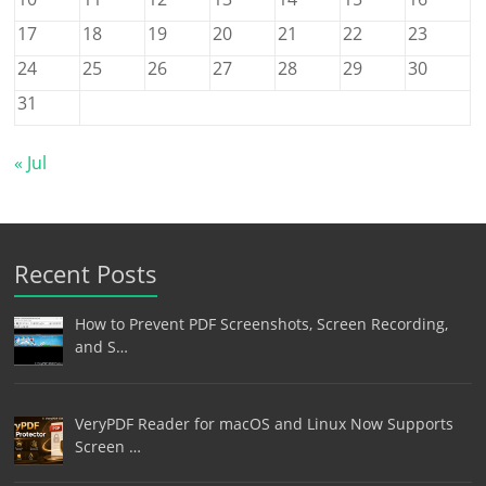
17
18
19
20
21
22
23
24
25
26
27
28
29
30
31
« Jul
Recent Posts
How to Prevent PDF Screenshots, Screen Recording,
and S…
VeryPDF Reader for macOS and Linux Now Supports
Screen …