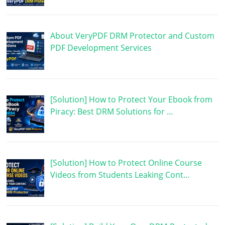
About VeryPDF DRM Protector and Custom
PDF Development Services
[Solution] How to Protect Your Ebook from
Piracy: Best DRM Solutions for …
[Solution] How to Protect Online Course
Videos from Students Leaking Cont…