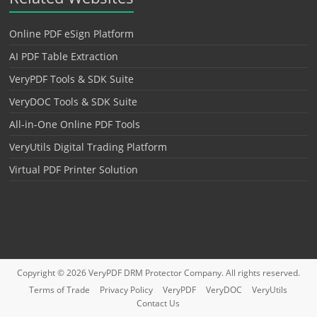
Online PDF eSign Platform
AI PDF Table Extraction
VeryPDF Tools & SDK Suite
VeryDOC Tools & SDK Suite
All-in-One Online PDF Tools
VeryUtils Digital Trading Platform
Virtual PDF Printer Solution
Copyright © 2026
VeryPDF DRM Protector
Company. All rights reserved.
Terms of Trade
Privacy Policy
VeryPDF
VeryDOC
VeryUtils
Contact Us