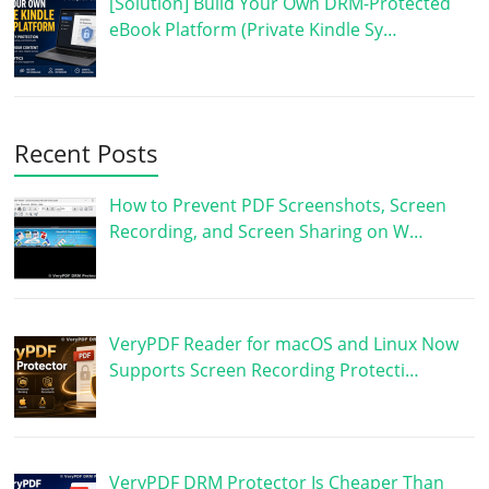
[Solution] Build Your Own DRM-Protected
eBook Platform (Private Kindle Sy…
Recent Posts
How to Prevent PDF Screenshots, Screen
Recording, and Screen Sharing on W…
VeryPDF Reader for macOS and Linux Now
Supports Screen Recording Protecti…
VeryPDF DRM Protector Is Cheaper Than