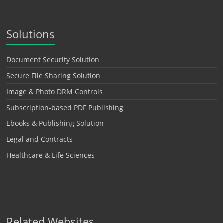
Solutions
Document Security Solution
Secure File Sharing Solution
Image & Photo DRM Controls
Subscription-based PDF Publishing
Ebooks & Publishing Solution
Legal and Contracts
Healthcare & Life Sciences
Related Websites