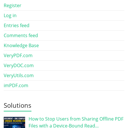
Register
Log in
Entries feed
Comments feed
Knowledge Base
VeryPDF.com
VeryDOC.com
VeryUtils.com
imPDF.com
Solutions
How to Stop Users from Sharing Offline PDF
Files with a Device-Bound Read…