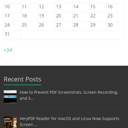
10
11
12
13
14
15
16
17
18
19
20
21
22
23
24
25
26
27
28
29
30
31
« Jul
Recent Posts
How to Prevent PDF Screenshots, Screen Recording,
and S…
VeryPDF Reader for macOS and Linux Now Supports
Screen …