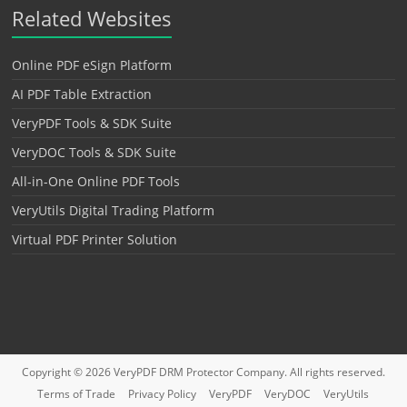
Related Websites
Online PDF eSign Platform
AI PDF Table Extraction
VeryPDF Tools & SDK Suite
VeryDOC Tools & SDK Suite
All-in-One Online PDF Tools
VeryUtils Digital Trading Platform
Virtual PDF Printer Solution
Copyright © 2026
VeryPDF DRM Protector
Company. All rights reserved.
Terms of Trade
Privacy Policy
VeryPDF
VeryDOC
VeryUtils