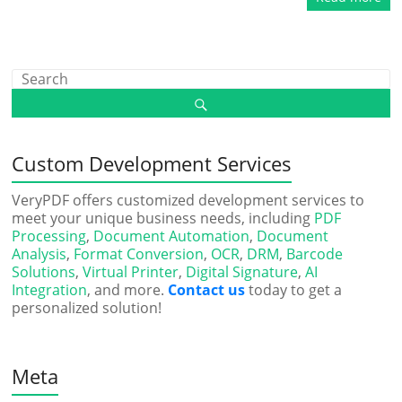
Custom Development Services
VeryPDF offers customized development services to
meet your unique business needs, including
PDF
Processing
,
Document Automation
,
Document
Analysis
,
Format Conversion
,
OCR
,
DRM
,
Barcode
Solutions
,
Virtual Printer
,
Digital Signature
,
AI
Integration
, and more.
Contact us
today to get a
personalized solution!
Meta