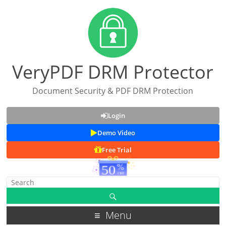
VeryPDF DRM Protector
Document Security & PDF DRM Protection
Login
Demo Video
Free Trial
Menu