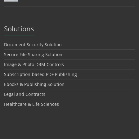
Solutions
Document Security Solution
Secure File Sharing Solution
Image & Photo DRM Controls
Subscription-based PDF Publishing
Ebooks & Publishing Solution
Legal and Contracts
Healthcare & Life Sciences