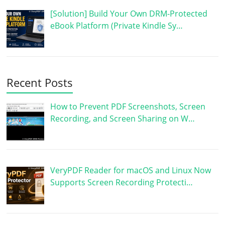
[Solution] Build Your Own DRM-Protected
eBook Platform (Private Kindle Sy…
Recent Posts
How to Prevent PDF Screenshots, Screen
Recording, and Screen Sharing on W…
VeryPDF Reader for macOS and Linux Now
Supports Screen Recording Protecti…