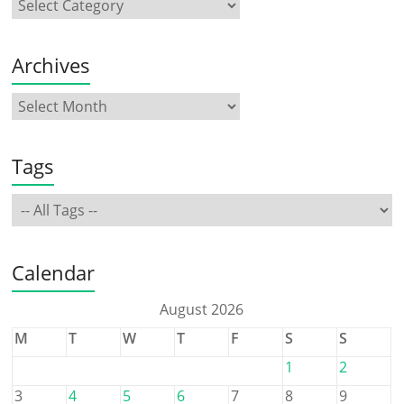
Archives
Tags
Calendar
August 2026
M
T
W
T
F
S
S
1
2
3
4
5
6
7
8
9