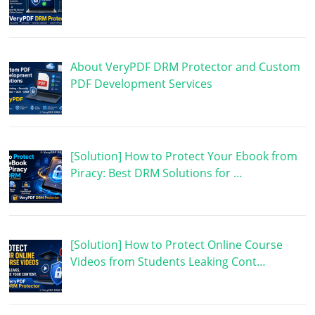
About VeryPDF DRM Protector and Custom
PDF Development Services
[Solution] How to Protect Your Ebook from
Piracy: Best DRM Solutions for …
[Solution] How to Protect Online Course
Videos from Students Leaking Cont…