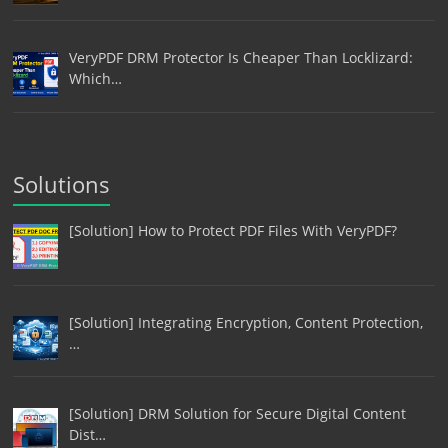
VeryPDF DRM Protector Is Cheaper Than Locklizard:
Which…
Solutions
[Solution] How to Protect PDF Files With VeryPDF?
[Solution] Integrating Encryption, Content Protection,
…
[Solution] DRM Solution for Secure Digital Content
Dist…