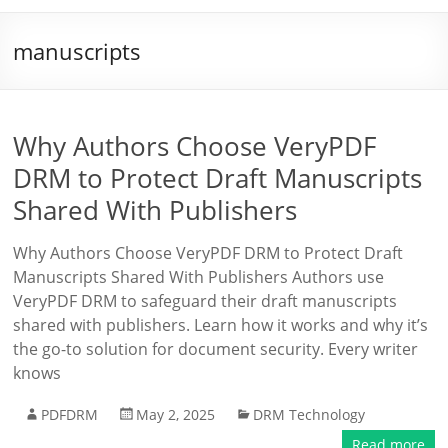
manuscripts
Why Authors Choose VeryPDF
DRM to Protect Draft Manuscripts
Shared With Publishers
Why Authors Choose VeryPDF DRM to Protect Draft
Manuscripts Shared With Publishers Authors use
VeryPDF DRM to safeguard their draft manuscripts
shared with publishers. Learn how it works and why it’s
the go-to solution for document security. Every writer
knows
PDFDRM
May 2, 2025
DRM Technology
Read more