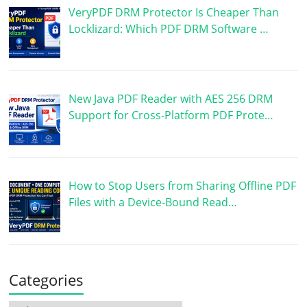
VeryPDF DRM Protector Is Cheaper Than
Locklizard: Which PDF DRM Software …
New Java PDF Reader with AES 256 DRM
Support for Cross-Platform PDF Prote…
How to Stop Users from Sharing Offline PDF
Files with a Device-Bound Read…
Categories