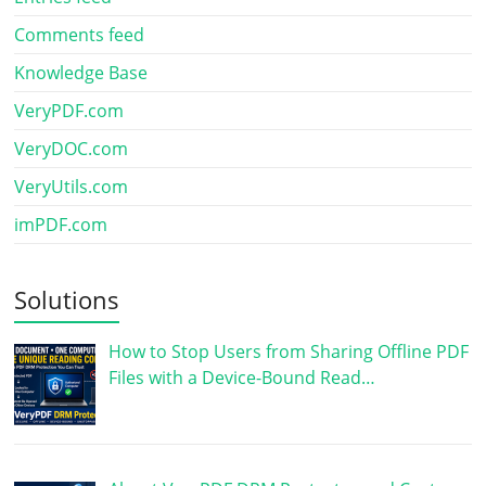
Comments feed
Knowledge Base
VeryPDF.com
VeryDOC.com
VeryUtils.com
imPDF.com
Solutions
How to Stop Users from Sharing Offline PDF
Files with a Device-Bound Read…