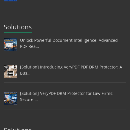
Solutions
Unlock Powerful Document Intelligence: Advanced
PDF Rea…
[Solution] Introducing VeryPDF PDF DRM Protector: A
Bus…
[Solution] VeryPDF DRM Protector for Law Firms:
Secure …