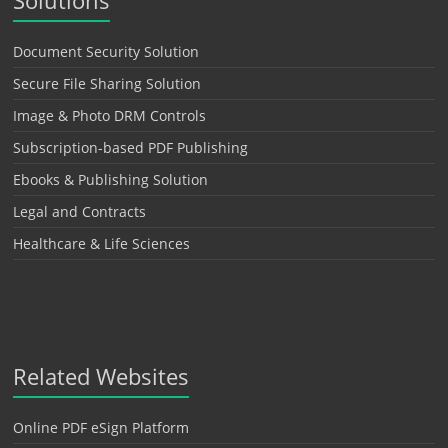
Solutions
Document Security Solution
Secure File Sharing Solution
Image & Photo DRM Controls
Subscription-based PDF Publishing
Ebooks & Publishing Solution
Legal and Contracts
Healthcare & Life Sciences
Related Websites
Online PDF eSign Platform