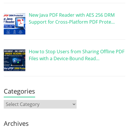
New Java PDF Reader with AES 256 DRM
Support for Cross-Platform PDF Prote…
How to Stop Users from Sharing Offline PDF
Files with a Device-Bound Read…
Categories
Archives