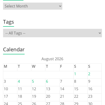
Tags
Calendar
August 2026
M
T
W
T
F
S
S
1
2
3
4
5
6
7
8
9
10
11
12
13
14
15
16
17
18
19
20
21
22
23
24
25
26
27
28
29
30