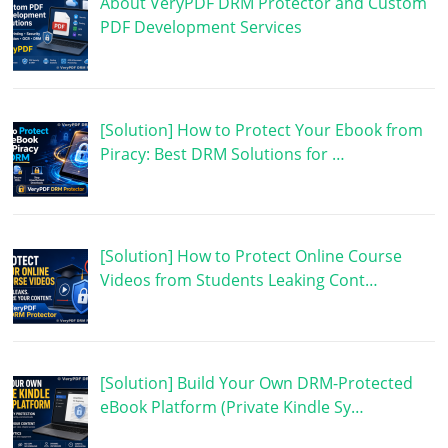
About VeryPDF DRM Protector and Custom
PDF Development Services
[Solution] How to Protect Your Ebook from
Piracy: Best DRM Solutions for …
[Solution] How to Protect Online Course
Videos from Students Leaking Cont…
[Solution] Build Your Own DRM-Protected
eBook Platform (Private Kindle Sy…