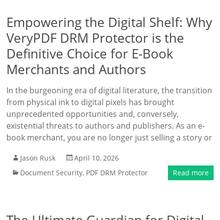
Empowering the Digital Shelf: Why
VeryPDF DRM Protector is the
Definitive Choice for E-Book
Merchants and Authors
In the burgeoning era of digital literature, the transition
from physical ink to digital pixels has brought
unprecedented opportunities and, conversely,
existential threats to authors and publishers. As an e-
book merchant, you are no longer just selling a story or
Jason Rusk
April 10, 2026
Document Security
,
PDF DRM Protector
Read more