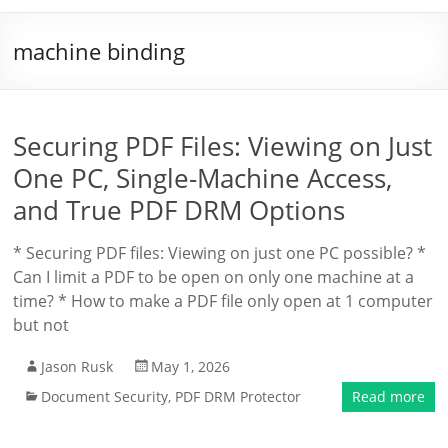
machine binding
Securing PDF Files: Viewing on Just
One PC, Single-Machine Access,
and True PDF DRM Options
* Securing PDF files: Viewing on just one PC possible? *
Can I limit a PDF to be open on only one machine at a
time? * How to make a PDF file only open at 1 computer
but not
Jason Rusk
May 1, 2026
Document Security
,
PDF DRM Protector
Read more