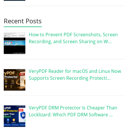
Recent Posts
How to Prevent PDF Screenshots, Screen
Recording, and Screen Sharing on W…
VeryPDF Reader for macOS and Linux Now
Supports Screen Recording Protecti…
VeryPDF DRM Protector Is Cheaper Than
Locklizard: Which PDF DRM Software …