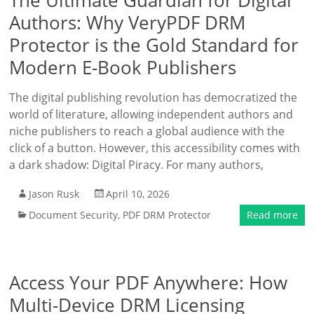
The Ultimate Guardian for Digital
Authors: Why VeryPDF DRM
Protector is the Gold Standard for
Modern E-Book Publishers
The digital publishing revolution has democratized the
world of literature, allowing independent authors and
niche publishers to reach a global audience with the
click of a button. However, this accessibility comes with
a dark shadow: Digital Piracy. For many authors,
Jason Rusk
April 10, 2026
Document Security
,
PDF DRM Protector
Read more
Access Your PDF Anywhere: How
Multi-Device DRM Licensing