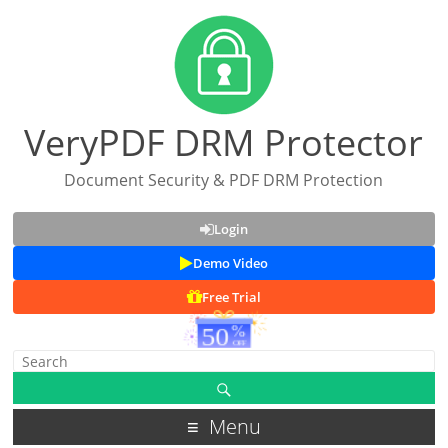
VeryPDF DRM Protector
Document Security & PDF DRM Protection
Login
Demo Video
Free Trial
Menu