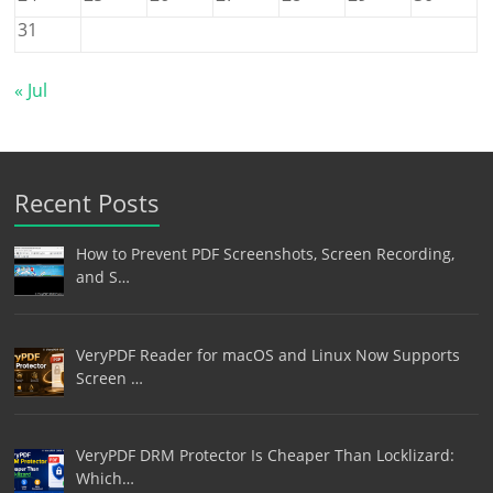
31
« Jul
Recent Posts
How to Prevent PDF Screenshots, Screen Recording,
and S…
VeryPDF Reader for macOS and Linux Now Supports
Screen …
VeryPDF DRM Protector Is Cheaper Than Locklizard:
Which…