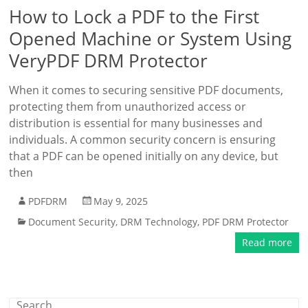
How to Lock a PDF to the First
Opened Machine or System Using
VeryPDF DRM Protector
When it comes to securing sensitive PDF documents,
protecting them from unauthorized access or
distribution is essential for many businesses and
individuals. A common security concern is ensuring
that a PDF can be opened initially on any device, but
then
PDFDRM
May 9, 2025
Document Security
,
DRM Technology
,
PDF DRM Protector
Read more