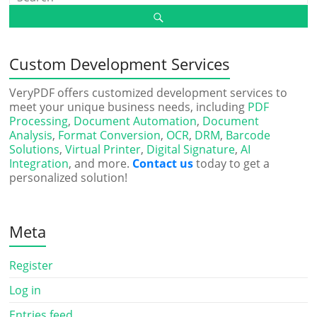
Custom Development Services
VeryPDF offers customized development services to
meet your unique business needs, including
PDF
Processing
,
Document Automation
,
Document
Analysis
,
Format Conversion
,
OCR
,
DRM
,
Barcode
Solutions
,
Virtual Printer
,
Digital Signature
,
AI
Integration
, and more.
Contact us
today to get a
personalized solution!
Meta
Register
Log in
Entries feed