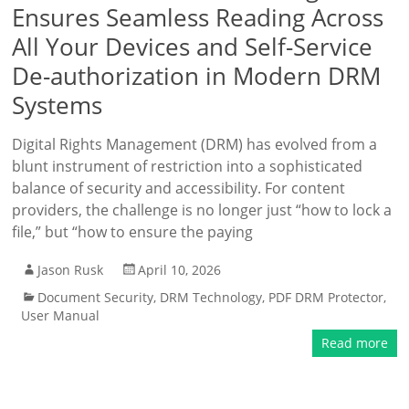
Ensures Seamless Reading Across
All Your Devices and Self-Service
De-authorization in Modern DRM
Systems
Digital Rights Management (DRM) has evolved from a
blunt instrument of restriction into a sophisticated
balance of security and accessibility. For content
providers, the challenge is no longer just “how to lock a
file,” but “how to ensure the paying
Jason Rusk
April 10, 2026
Document Security
,
DRM Technology
,
PDF DRM Protector
,
User Manual
Read more