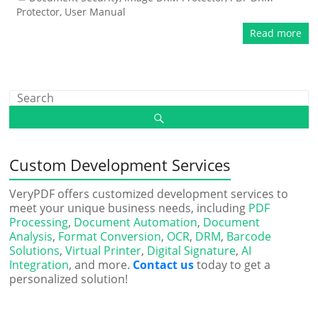
Protector
,
User Manual
Read more
Custom Development Services
VeryPDF offers customized development services to
meet your unique business needs, including
PDF
Processing
,
Document Automation
,
Document
Analysis
,
Format Conversion
,
OCR
,
DRM
,
Barcode
Solutions
,
Virtual Printer
,
Digital Signature
,
AI
Integration
, and more.
Contact us
today to get a
personalized solution!