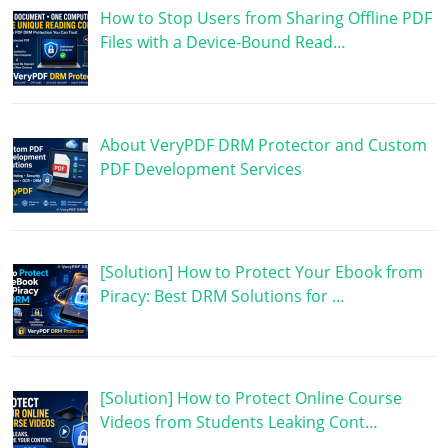
How to Stop Users from Sharing Offline PDF
Files with a Device-Bound Read…
About VeryPDF DRM Protector and Custom
PDF Development Services
[Solution] How to Protect Your Ebook from
Piracy: Best DRM Solutions for …
[Solution] How to Protect Online Course
Videos from Students Leaking Cont…