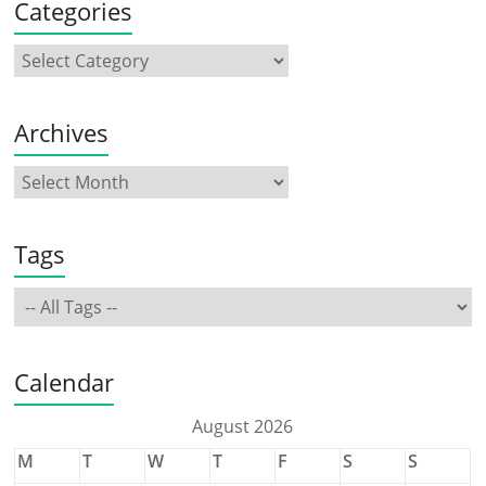
Categories
Archives
Tags
Calendar
August 2026
M
T
W
T
F
S
S