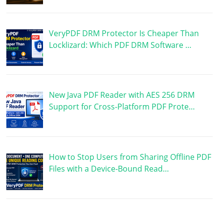
VeryPDF DRM Protector Is Cheaper Than
Locklizard: Which PDF DRM Software …
New Java PDF Reader with AES 256 DRM
Support for Cross-Platform PDF Prote…
How to Stop Users from Sharing Offline PDF
Files with a Device-Bound Read…