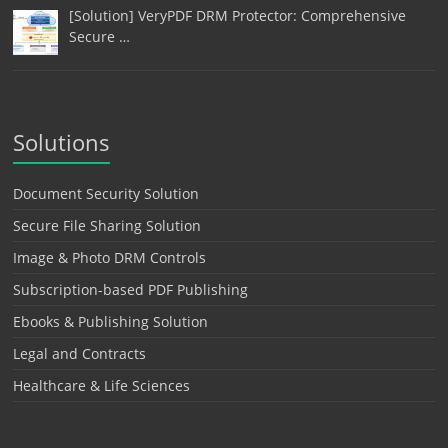
[Solution] VeryPDF DRM Protector: Comprehensive
Secure …
Solutions
Document Security Solution
Secure File Sharing Solution
Image & Photo DRM Controls
Subscription-based PDF Publishing
Ebooks & Publishing Solution
Legal and Contracts
Healthcare & Life Sciences