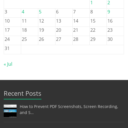
1
2
3
4
5
6
7
8
9
10
11
12
13
14
15
16
17
18
19
20
21
22
23
24
25
26
27
28
29
30
31
« Jul
Recent Posts
How to Prevent PDF Screenshots, Screen Recording,
and S…