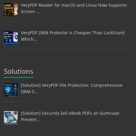
VeryPDF Reader for macOS and Linux Now Supports
Screen …
VeryPDF DRM Protector Is Cheaper Than Locklizard:
Which…
Solutions
[Solution] VeryPDF File Protection: Comprehensive
DRM S…
[Solution] Securely Sell eBook PDFs on Gumroad:
Prevent…