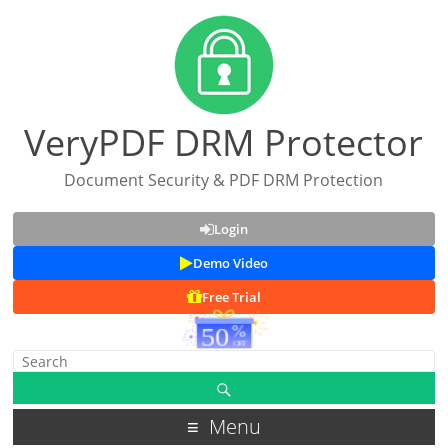
VeryPDF DRM Protector
Document Security & PDF DRM Protection
Login
Demo Video
Free Trial
Menu