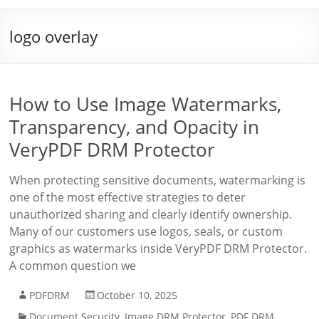
logo overlay
How to Use Image Watermarks,
Transparency, and Opacity in
VeryPDF DRM Protector
When protecting sensitive documents, watermarking is
one of the most effective strategies to deter
unauthorized sharing and clearly identify ownership.
Many of our customers use logos, seals, or custom
graphics as watermarks inside VeryPDF DRM Protector.
A common question we
PDFDRM
October 10, 2025
Document Security
,
Image DRM Protector
,
PDF DRM