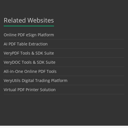
Related Websites
Online PDF eSign Platform
AI PDF Table Extraction
VeryPDF Tools & SDK Suite
VeryDOC Tools & SDK Suite
All-in-One Online PDF Tools
VeryUtils Digital Trading Platform
Virtual PDF Printer Solution