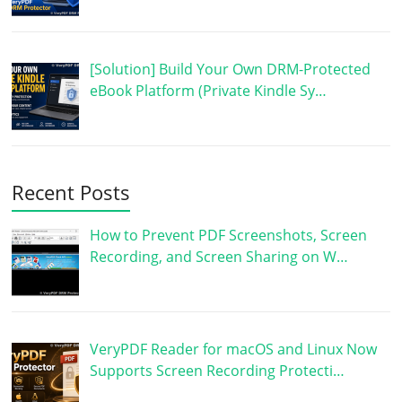
[Solution] Build Your Own DRM-Protected
eBook Platform (Private Kindle Sy…
Recent Posts
How to Prevent PDF Screenshots, Screen
Recording, and Screen Sharing on W…
VeryPDF Reader for macOS and Linux Now
Supports Screen Recording Protecti…