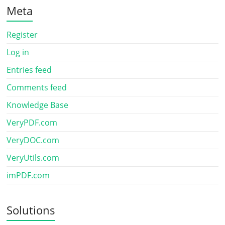
Meta
Register
Log in
Entries feed
Comments feed
Knowledge Base
VeryPDF.com
VeryDOC.com
VeryUtils.com
imPDF.com
Solutions