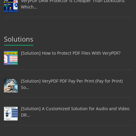
VeryPDF DRM Protector Is Cheaper Than Locklizard:
Which…
Solutions
[Solution] How to Protect PDF Files With VeryPDF?
[Solution] VeryPDF PDF Pay Per Print (Pay for Print)
So…
[Solution] A Customized Solution for Audio and Video
DR…