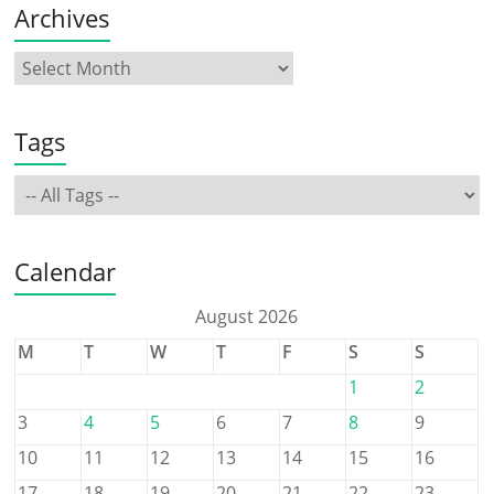
Archives
Tags
Calendar
August 2026
M
T
W
T
F
S
S
1
2
3
4
5
6
7
8
9
10
11
12
13
14
15
16
17
18
19
20
21
22
23