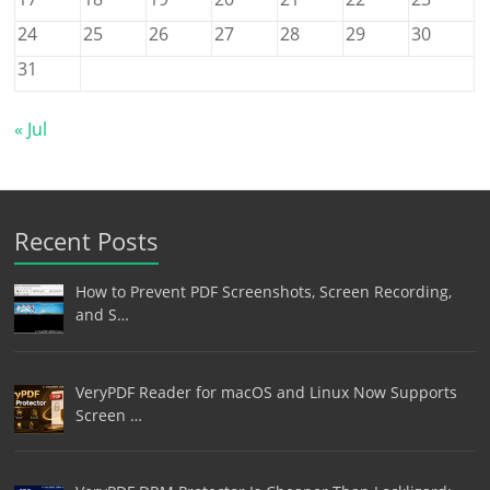
24
25
26
27
28
29
30
31
« Jul
Recent Posts
How to Prevent PDF Screenshots, Screen Recording,
and S…
VeryPDF Reader for macOS and Linux Now Supports
Screen …