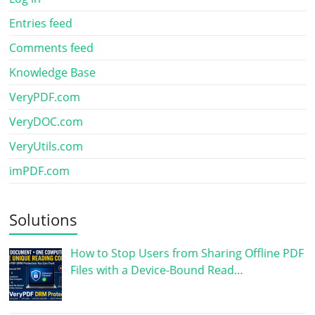
Entries feed
Comments feed
Knowledge Base
VeryPDF.com
VeryDOC.com
VeryUtils.com
imPDF.com
Solutions
How to Stop Users from Sharing Offline PDF
Files with a Device-Bound Read…