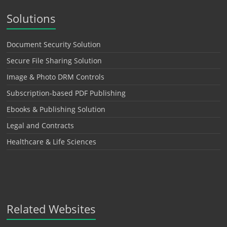
Solutions
Document Security Solution
Secure File Sharing Solution
Image & Photo DRM Controls
Subscription-based PDF Publishing
Ebooks & Publishing Solution
Legal and Contracts
Healthcare & Life Sciences
Related Websites