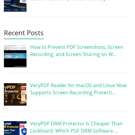
Recent Posts
How to Prevent PDF Screenshots, Screen
Recording, and Screen Sharing on W…
VeryPDF Reader for macOS and Linux Now
Supports Screen Recording Protecti…
VeryPDF DRM Protector Is Cheaper Than
Locklizard: Which PDF DRM Software …