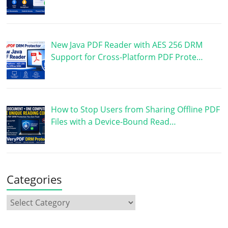
New Java PDF Reader with AES 256 DRM
Support for Cross-Platform PDF Prote…
How to Stop Users from Sharing Offline PDF
Files with a Device-Bound Read…
Categories