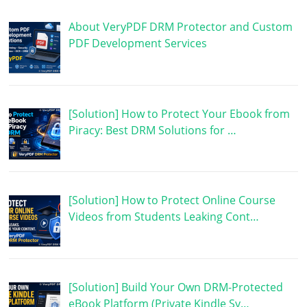
About VeryPDF DRM Protector and Custom
PDF Development Services
[Solution] How to Protect Your Ebook from
Piracy: Best DRM Solutions for …
[Solution] How to Protect Online Course
Videos from Students Leaking Cont…
[Solution] Build Your Own DRM-Protected
eBook Platform (Private Kindle Sy…