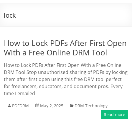
lock
How to Lock PDFs After First Open
With a Free Online DRM Tool
How to Lock PDFs After First Open With a Free Online
DRM Tool Stop unauthorised sharing of PDFs by locking
them after first open using this free DRM tool perfect
for freelancers, educators, and document pros. Every
time I emailed
PDFDRM
May 2, 2025
DRM Technology
Read more