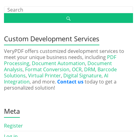
Custom Development Services
VeryPDF offers customized development services to
meet your unique business needs, including
PDF
Processing
,
Document Automation
,
Document
Analysis
,
Format Conversion
,
OCR
,
DRM
,
Barcode
Solutions
,
Virtual Printer
,
Digital Signature
,
AI
Integration
, and more.
Contact us
today to get a
personalized solution!
Meta
Register
Log in