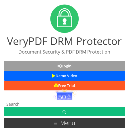
VeryPDF DRM Protector
Document Security & PDF DRM Protection
Login
Demo Video
Free Trial
Menu