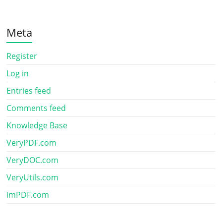
Meta
Register
Log in
Entries feed
Comments feed
Knowledge Base
VeryPDF.com
VeryDOC.com
VeryUtils.com
imPDF.com