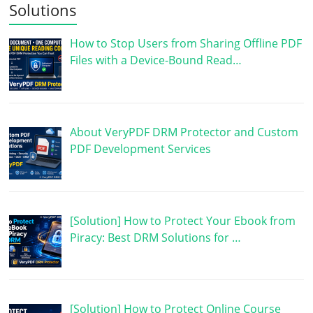
Solutions
How to Stop Users from Sharing Offline PDF
Files with a Device-Bound Read…
About VeryPDF DRM Protector and Custom
PDF Development Services
[Solution] How to Protect Your Ebook from
Piracy: Best DRM Solutions for …
[Solution] How to Protect Online Course