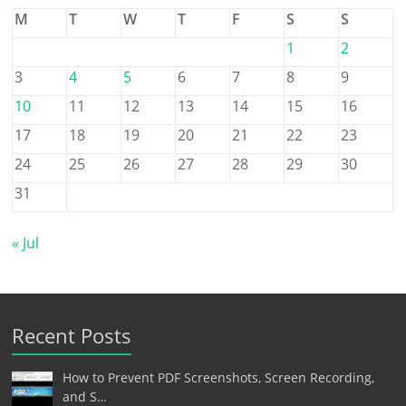
M
T
W
T
F
S
S
1
2
3
4
5
6
7
8
9
10
11
12
13
14
15
16
17
18
19
20
21
22
23
24
25
26
27
28
29
30
31
« Jul
Recent Posts
How to Prevent PDF Screenshots, Screen Recording,
and S…