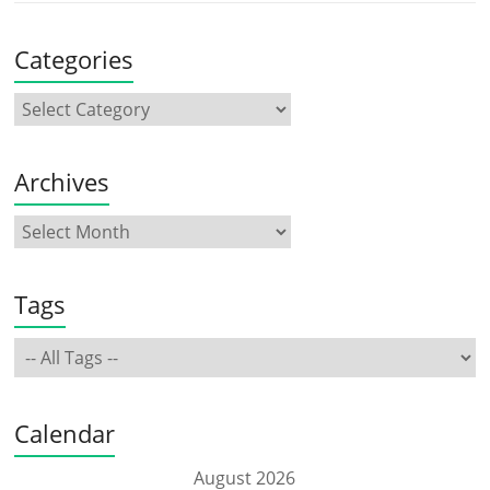
Categories
Archives
Tags
Calendar
August 2026