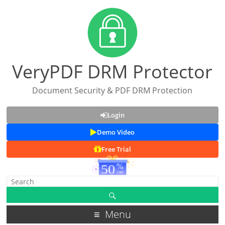
VeryPDF DRM Protector
Document Security & PDF DRM Protection
Login
Demo Video
Free Trial
Menu