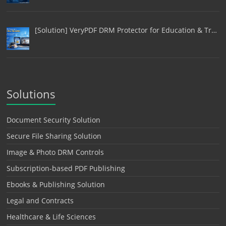
[Solution] VeryPDF DRM Protector for Education & Tr…
Solutions
Document Security Solution
Secure File Sharing Solution
Image & Photo DRM Controls
Subscription-based PDF Publishing
Ebooks & Publishing Solution
Legal and Contracts
Healthcare & Life Sciences