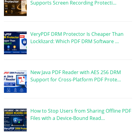
Supports Screen Recording Protecti…
VeryPDF DRM Protector Is Cheaper Than
Locklizard: Which PDF DRM Software …
New Java PDF Reader with AES 256 DRM
Support for Cross-Platform PDF Prote…
How to Stop Users from Sharing Offline PDF
Files with a Device-Bound Read…