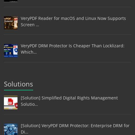
VeryPDF Reader for macOS and Linux Now Supports
Screen …
VeryPDF DRM Protector Is Cheaper Than Locklizard:
Which…
Solutions
[Solution] Simplified Digital Rights Management
Solutio…
[Solution] VeryPDF DRM Protector: Enterprise DRM for
Di…