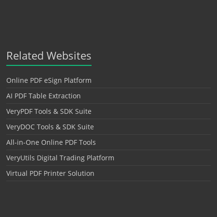
Related Websites
Online PDF eSign Platform
AI PDF Table Extraction
VeryPDF Tools & SDK Suite
VeryDOC Tools & SDK Suite
All-in-One Online PDF Tools
VeryUtils Digital Trading Platform
Virtual PDF Printer Solution