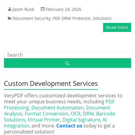
Jason Rusk
February 24, 2026
Document Security
,
PDF DRM Protector
,
Solutions
Read more
Custom Development Services
VeryPDF offers customized development services to
meet your unique business needs, including
PDF
Processing
,
Document Automation
,
Document
Analysis
,
Format Conversion
,
OCR
,
DRM
,
Barcode
Solutions
,
Virtual Printer
,
Digital Signature
,
AI
Integration
, and more.
Contact us
today to get a
personalized solution!