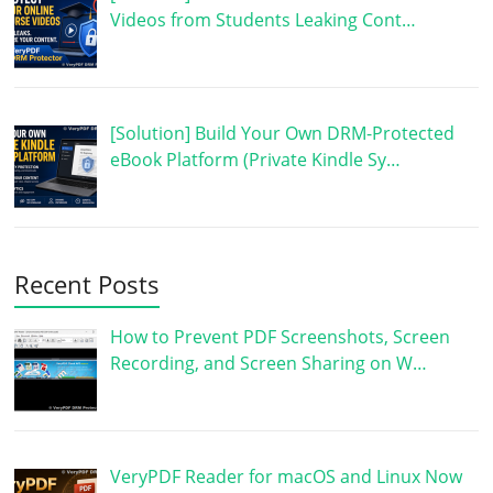
Videos from Students Leaking Cont…
[Solution] Build Your Own DRM-Protected
eBook Platform (Private Kindle Sy…
Recent Posts
How to Prevent PDF Screenshots, Screen
Recording, and Screen Sharing on W…
VeryPDF Reader for macOS and Linux Now