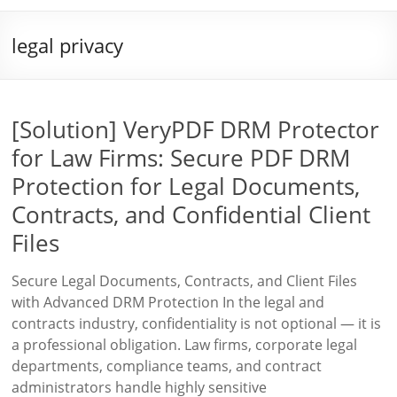
legal privacy
[Solution] VeryPDF DRM Protector
for Law Firms: Secure PDF DRM
Protection for Legal Documents,
Contracts, and Confidential Client
Files
Secure Legal Documents, Contracts, and Client Files
with Advanced DRM Protection In the legal and
contracts industry, confidentiality is not optional — it is
a professional obligation. Law firms, corporate legal
departments, compliance teams, and contract
administrators handle highly sensitive