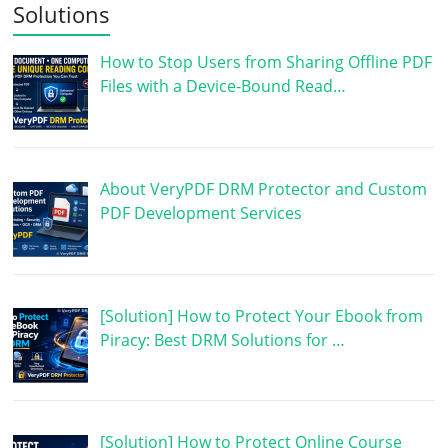
Solutions
How to Stop Users from Sharing Offline PDF
Files with a Device-Bound Read…
About VeryPDF DRM Protector and Custom
PDF Development Services
[Solution] How to Protect Your Ebook from
Piracy: Best DRM Solutions for …
[Solution] How to Protect Online Course