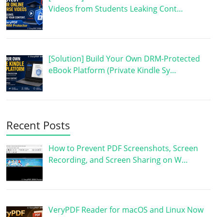
Videos from Students Leaking Cont…
[Solution] Build Your Own DRM-Protected
eBook Platform (Private Kindle Sy…
Recent Posts
How to Prevent PDF Screenshots, Screen
Recording, and Screen Sharing on W…
VeryPDF Reader for macOS and Linux Now