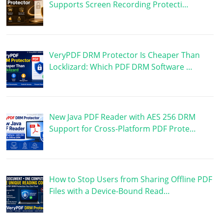
Supports Screen Recording Protecti…
VeryPDF DRM Protector Is Cheaper Than
Locklizard: Which PDF DRM Software …
New Java PDF Reader with AES 256 DRM
Support for Cross-Platform PDF Prote…
How to Stop Users from Sharing Offline PDF
Files with a Device-Bound Read…