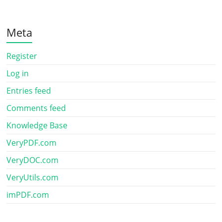
Meta
Register
Log in
Entries feed
Comments feed
Knowledge Base
VeryPDF.com
VeryDOC.com
VeryUtils.com
imPDF.com