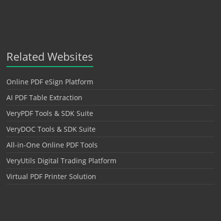
Related Websites
Online PDF eSign Platform
AI PDF Table Extraction
VeryPDF Tools & SDK Suite
VeryDOC Tools & SDK Suite
All-in-One Online PDF Tools
VeryUtils Digital Trading Platform
Virtual PDF Printer Solution