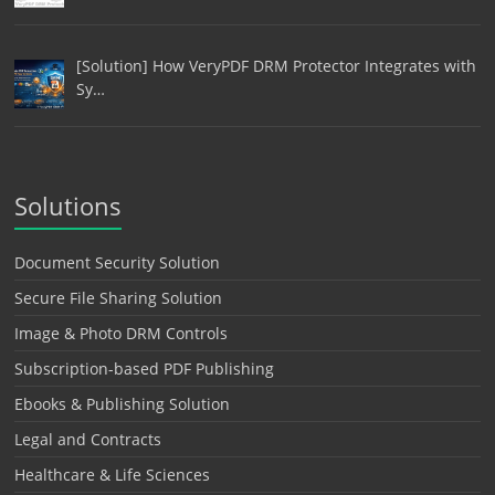
[Solution] How VeryPDF DRM Protector Integrates with
Sy…
Solutions
Document Security Solution
Secure File Sharing Solution
Image & Photo DRM Controls
Subscription-based PDF Publishing
Ebooks & Publishing Solution
Legal and Contracts
Healthcare & Life Sciences