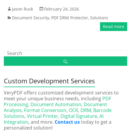
Jason Rusk
February 24, 2026
Document Security
,
PDF DRM Protector
,
Solutions
Read more
Custom Development Services
VeryPDF offers customized development services to
meet your unique business needs, including
PDF
Processing
,
Document Automation
,
Document
Analysis
,
Format Conversion
,
OCR
,
DRM
,
Barcode
Solutions
,
Virtual Printer
,
Digital Signature
,
AI
Integration
, and more.
Contact us
today to get a
personalized solution!