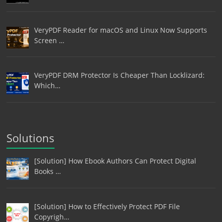
VeryPDF Reader for macOS and Linux Now Supports
Screen …
VeryPDF DRM Protector Is Cheaper Than Locklizard:
Which…
Solutions
[Solution] How Ebook Authors Can Protect Digital
Books …
[Solution] How to Effectively Protect PDF File
Copyrigh…