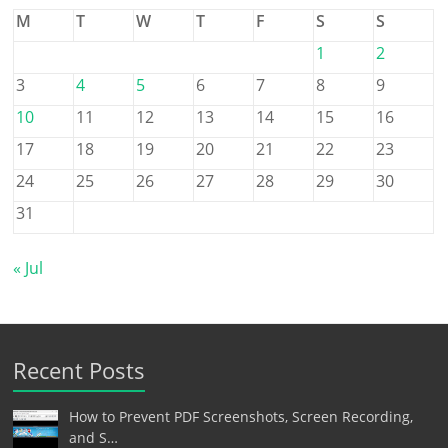
M
T
W
T
F
S
S
1
2
3
4
5
6
7
8
9
10
11
12
13
14
15
16
17
18
19
20
21
22
23
24
25
26
27
28
29
30
31
« Jul
Recent Posts
How to Prevent PDF Screenshots, Screen Recording,
and S…