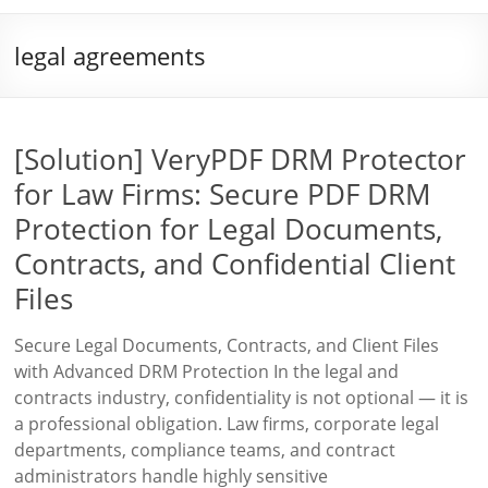
legal agreements
[Solution] VeryPDF DRM Protector
for Law Firms: Secure PDF DRM
Protection for Legal Documents,
Contracts, and Confidential Client
Files
Secure Legal Documents, Contracts, and Client Files
with Advanced DRM Protection In the legal and
contracts industry, confidentiality is not optional — it is
a professional obligation. Law firms, corporate legal
departments, compliance teams, and contract
administrators handle highly sensitive