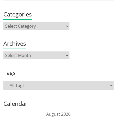
Categories
Archives
Tags
Calendar
August 2026