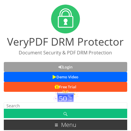
VeryPDF DRM Protector
Document Security & PDF DRM Protection
Login
Demo Video
Free Trial
Menu