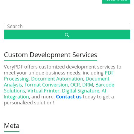
Custom Development Services
VeryPDF offers customized development services to
meet your unique business needs, including
PDF
Processing
,
Document Automation
,
Document
Analysis
,
Format Conversion
,
OCR
,
DRM
,
Barcode
Solutions
,
Virtual Printer
,
Digital Signature
,
AI
Integration
, and more.
Contact us
today to get a
personalized solution!
Meta