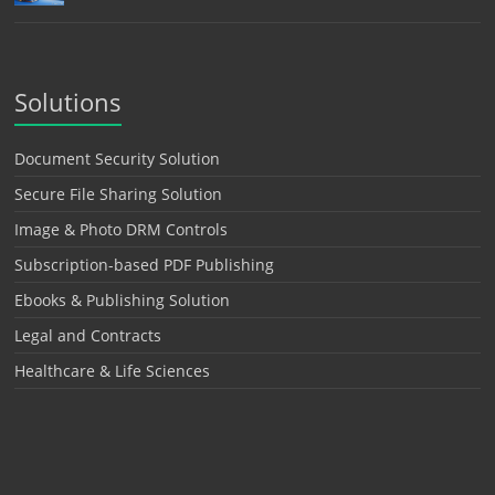
Solutions
Document Security Solution
Secure File Sharing Solution
Image & Photo DRM Controls
Subscription-based PDF Publishing
Ebooks & Publishing Solution
Legal and Contracts
Healthcare & Life Sciences