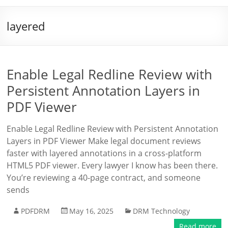
layered
Enable Legal Redline Review with
Persistent Annotation Layers in
PDF Viewer
Enable Legal Redline Review with Persistent Annotation
Layers in PDF Viewer Make legal document reviews
faster with layered annotations in a cross-platform
HTML5 PDF viewer. Every lawyer I know has been there.
You’re reviewing a 40-page contract, and someone
sends
PDFDRM
May 16, 2025
DRM Technology
Read more