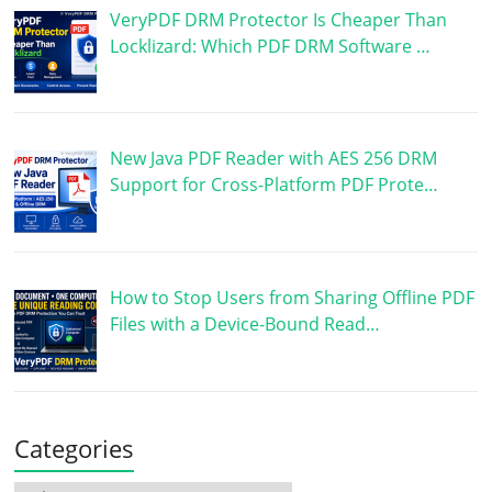
VeryPDF DRM Protector Is Cheaper Than
Locklizard: Which PDF DRM Software …
New Java PDF Reader with AES 256 DRM
Support for Cross-Platform PDF Prote…
How to Stop Users from Sharing Offline PDF
Files with a Device-Bound Read…
Categories