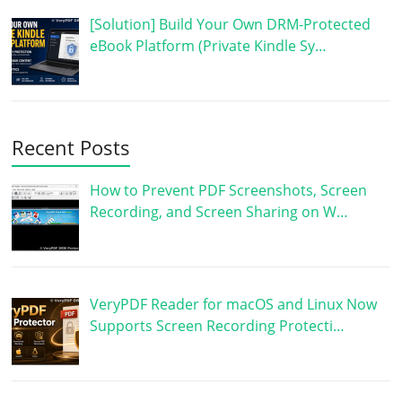
[Solution] Build Your Own DRM-Protected
eBook Platform (Private Kindle Sy…
Recent Posts
How to Prevent PDF Screenshots, Screen
Recording, and Screen Sharing on W…
VeryPDF Reader for macOS and Linux Now
Supports Screen Recording Protecti…