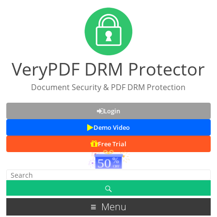
VeryPDF DRM Protector
Document Security & PDF DRM Protection
Login
Demo Video
Free Trial
Menu