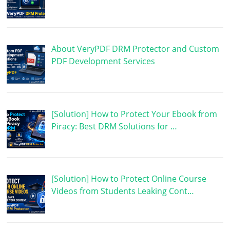
About VeryPDF DRM Protector and Custom
PDF Development Services
[Solution] How to Protect Your Ebook from
Piracy: Best DRM Solutions for …
[Solution] How to Protect Online Course
Videos from Students Leaking Cont…