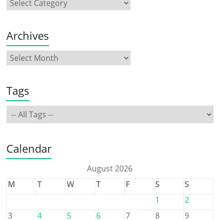
Archives
Tags
Calendar
August 2026
M
T
W
T
F
S
S
1
2
3
4
5
6
7
8
9