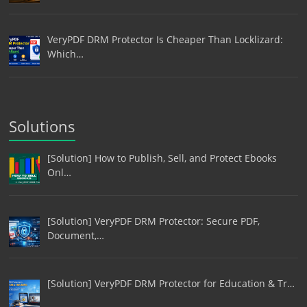
VeryPDF DRM Protector Is Cheaper Than Locklizard:
Which…
Solutions
[Solution] How to Publish, Sell, and Protect Ebooks
Onl…
[Solution] VeryPDF DRM Protector: Secure PDF,
Document,…
[Solution] VeryPDF DRM Protector for Education & Tr…