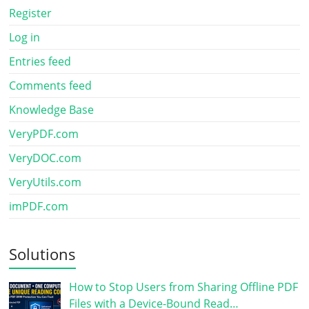
Register
Log in
Entries feed
Comments feed
Knowledge Base
VeryPDF.com
VeryDOC.com
VeryUtils.com
imPDF.com
Solutions
How to Stop Users from Sharing Offline PDF
Files with a Device-Bound Read…