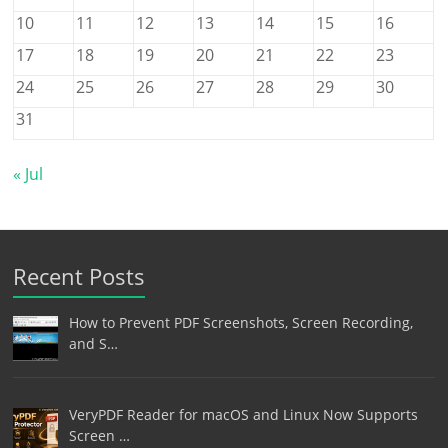
10
11
12
13
14
15
16
17
18
19
20
21
22
23
24
25
26
27
28
29
30
31
« Jul
Recent Posts
How to Prevent PDF Screenshots, Screen Recording,
and S…
VeryPDF Reader for macOS and Linux Now Supports
Screen …