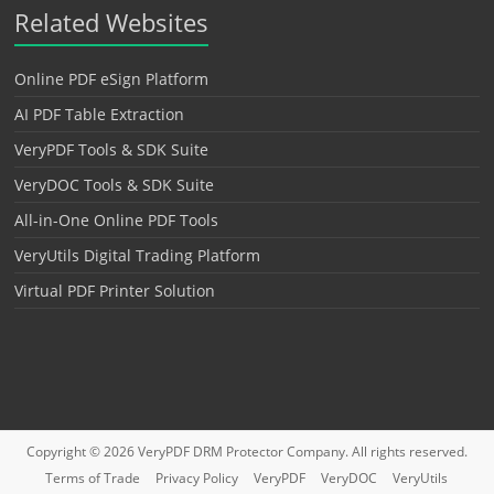
Related Websites
Online PDF eSign Platform
AI PDF Table Extraction
VeryPDF Tools & SDK Suite
VeryDOC Tools & SDK Suite
All-in-One Online PDF Tools
VeryUtils Digital Trading Platform
Virtual PDF Printer Solution
Copyright © 2026
VeryPDF DRM Protector
Company. All rights reserved.
Terms of Trade
Privacy Policy
VeryPDF
VeryDOC
VeryUtils